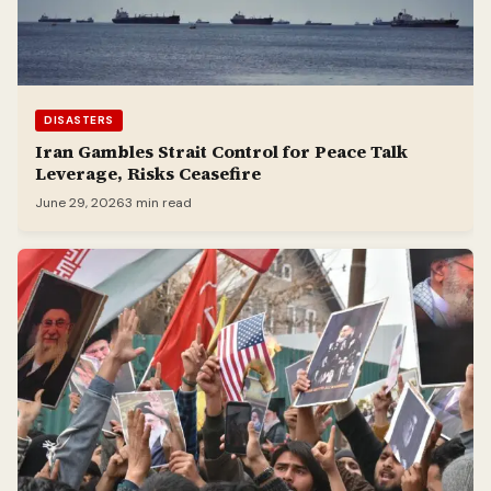
DISASTERS
Iran Gambles Strait Control for Peace Talk
Leverage, Risks Ceasefire
June 29, 2026
3 min read