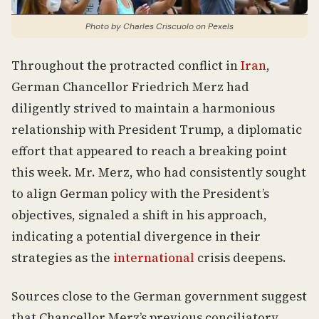
Photo by Charles Criscuolo on Pexels
Throughout the protracted conflict in
Iran
,
German Chancellor Friedrich Merz had
diligently strived to maintain a harmonious
relationship with President Trump, a diplomatic
effort that appeared to reach a breaking point
this week. Mr. Merz, who had consistently sought
to align German policy with the President’s
objectives, signaled a shift in his approach,
indicating a potential divergence in their
strategies as the
international
crisis deepens.
Sources close to the German government suggest
that Chancellor Merz’s previous conciliatory