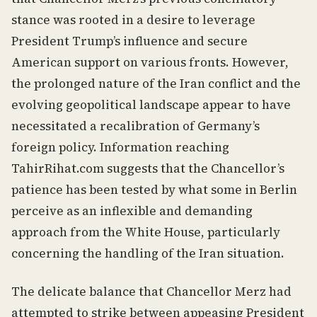
stance was rooted in a desire to leverage
President Trump’s influence and secure
American support on various fronts. However,
the prolonged nature of the Iran conflict and the
evolving geopolitical landscape appear to have
necessitated a recalibration of Germany’s
foreign policy. Information reaching
TahirRihat.com suggests that the Chancellor’s
patience has been tested by what some in Berlin
perceive as an inflexible and demanding
approach from the White House, particularly
concerning the handling of the Iran situation.
The delicate balance that Chancellor Merz had
attempted to strike between appeasing President