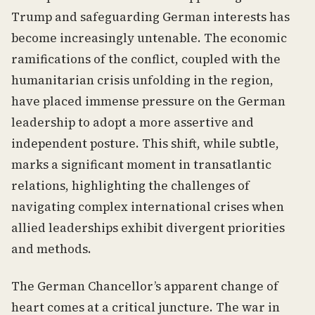
Trump and safeguarding German interests has
become increasingly untenable. The economic
ramifications of the conflict, coupled with the
humanitarian crisis unfolding in the region,
have placed immense pressure on the German
leadership to adopt a more assertive and
independent posture. This shift, while subtle,
marks a significant moment in transatlantic
relations, highlighting the challenges of
navigating complex international crises when
allied leaderships exhibit divergent priorities
and methods.
The German Chancellor’s apparent change of
heart comes at a critical juncture. The war in