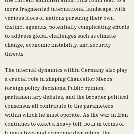
the current administration. This could lead to a
more fragmented international landscape, with
various blocs of nations pursuing their own
distinct agendas, potentially complicating efforts
to address global challenges such as climate
change, economic instability, and security
threats.
The internal dynamics within Germany also play
a crucial role in shaping Chancellor Merz’s
foreign policy decisions. Public opinion,
parliamentary debates, and the broader political
consensus all contribute to the parameters
within which he must operate. As the war in Iran
continues to exact a heavy toll, both in terms of
human lives and economic disruption, the