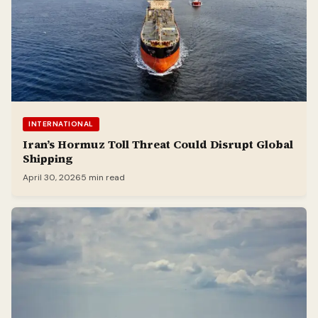
INTERNATIONAL
Iran’s Hormuz Toll Threat Could Disrupt Global
Shipping
April 30, 2026
5 min read