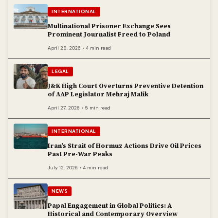
INTERNATIONAL
Multinational Prisoner Exchange Sees
Prominent Journalist Freed to Poland
April 28, 2026 • 4 min read
LEGAL
J&K High Court Overturns Preventive Detention
of AAP Legislator Mehraj Malik
April 27, 2026 • 5 min read
INTERNATIONAL
Iran’s Strait of Hormuz Actions Drive Oil Prices
Past Pre-War Peaks
July 12, 2026 • 4 min read
NEWS
Papal Engagement in Global Politics: A
Historical and Contemporary Overview