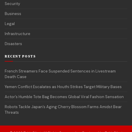
Security
Business
Legal
Infrastructure
Disasters
RECENT POSTS
French Streamers Face Suspended Sentences in Livestream
Death Case
Yemen Conflict Escalates as Houthi Strikes Target Military Bases
Actor’s Humble Tote Bag Becomes Global Viral Fashion Sensation
Robots Tackle Japan’s Aging Cherry Blossom Farms Amidst Bear
Threats