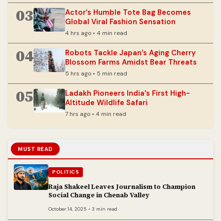
03
Actor’s Humble Tote Bag Becomes
Global Viral Fashion Sensation
4 hrs ago • 4 min read
04
Robots Tackle Japan’s Aging Cherry
Blossom Farms Amidst Bear Threats
5 hrs ago • 5 min read
05
Ladakh Pioneers India’s First High-
Altitude Wildlife Safari
7 hrs ago • 4 min read
MUST READ
POLITICS
Raja Shakeel Leaves Journalism to Champion
Social Change in Chenab Valley
October 14, 2025 • 3 min read