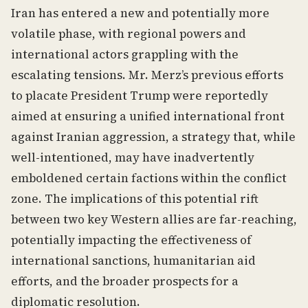
Iran has entered a new and potentially more
volatile phase, with regional powers and
international actors grappling with the
escalating tensions. Mr. Merz’s previous efforts
to placate President Trump were reportedly
aimed at ensuring a unified international front
against Iranian aggression, a strategy that, while
well-intentioned, may have inadvertently
emboldened certain factions within the conflict
zone. The implications of this potential rift
between two key Western allies are far-reaching,
potentially impacting the effectiveness of
international sanctions, humanitarian aid
efforts, and the broader prospects for a
diplomatic resolution.