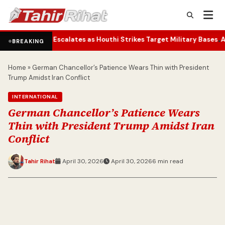
calates as Houthi Strikes Target Military Bases
Actor’s Humble Tot
•
BREAKING
Home
»
German Chancellor’s Patience Wears Thin with President
Trump Amidst Iran Conflict
INTERNATIONAL
German Chancellor’s Patience Wears
Thin with President Trump Amidst Iran
Conflict
Tahir Rihat
April 30, 2026
April 30, 2026
6 min read