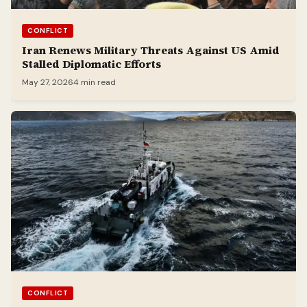
CONFLICT
Iran Renews Military Threats Against US Amid
Stalled Diplomatic Efforts
May 27, 2026
4 min read
CONFLICT