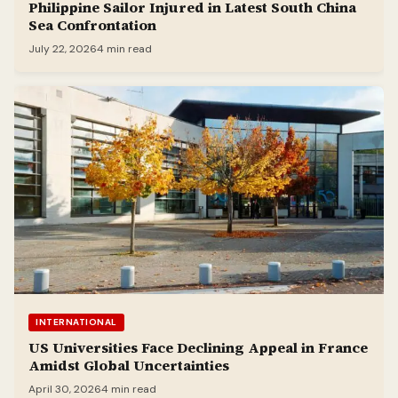
Philippine Sailor Injured in Latest South China
Sea Confrontation
July 22, 2026
4 min read
INTERNATIONAL
US Universities Face Declining Appeal in France
Amidst Global Uncertainties
April 30, 2026
4 min read