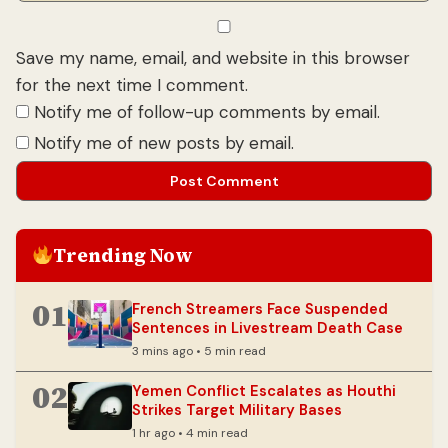
Save my name, email, and website in this browser
for the next time I comment.
Notify me of follow-up comments by email.
Notify me of new posts by email.
Trending Now
01
French Streamers Face Suspended
Sentences in Livestream Death Case
3 mins ago • 5 min read
02
Yemen Conflict Escalates as Houthi
Strikes Target Military Bases
1 hr ago • 4 min read