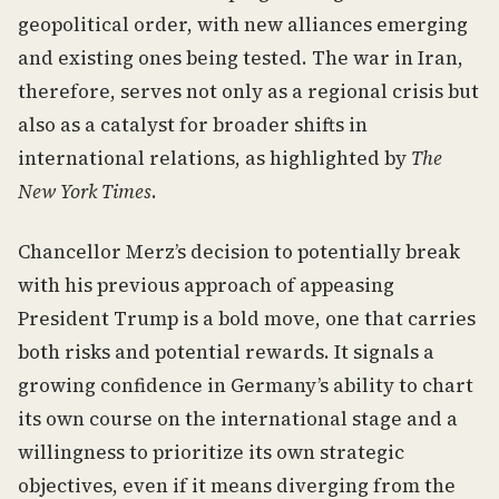
geopolitical order, with new alliances emerging
and existing ones being tested. The war in Iran,
therefore, serves not only as a regional crisis but
also as a catalyst for broader shifts in
international relations, as highlighted by
The
New York Times
.
Chancellor Merz’s decision to potentially break
with his previous approach of appeasing
President Trump is a bold move, one that carries
both risks and potential rewards. It signals a
growing confidence in Germany’s ability to chart
its own course on the international stage and a
willingness to prioritize its own strategic
objectives, even if it means diverging from the