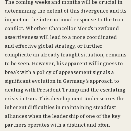
The coming weeks and months will be crucial in
determining the extent of this divergence and its
impact on the international response to the Iran
conflict. Whether Chancellor Merz’s newfound
assertiveness will lead to a more coordinated
and effective global strategy, or further
complicate an already fraught situation, remains
to be seen. However, his apparent willingness to
break with a policy of appeasement signals a
significant evolution in Germany’s approach to
dealing with President Trump and the escalating
crisis in Iran. This development underscores the
inherent difficulties in maintaining steadfast
alliances when the leadership of one of the key
partners operates with a distinct and often