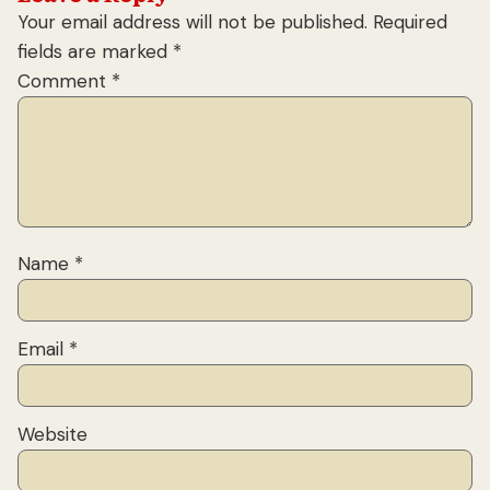
Your email address will not be published.
Required
fields are marked
*
Comment
*
Name
*
Email
*
Website