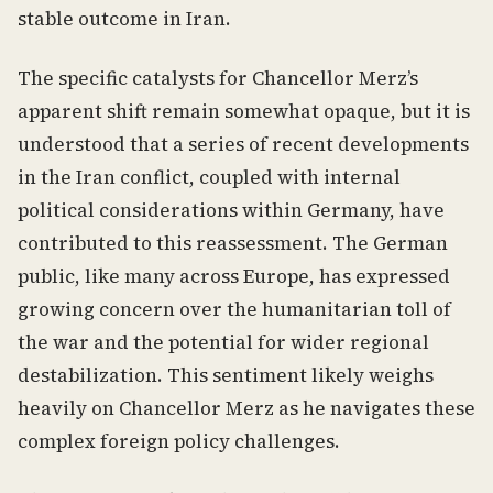
stable outcome in Iran.
The specific catalysts for Chancellor Merz’s
apparent shift remain somewhat opaque, but it is
understood that a series of recent developments
in the Iran conflict, coupled with internal
political considerations within Germany, have
contributed to this reassessment. The German
public, like many across Europe, has expressed
growing concern over the humanitarian toll of
the war and the potential for wider regional
destabilization. This sentiment likely weighs
heavily on Chancellor Merz as he navigates these
complex foreign policy challenges.