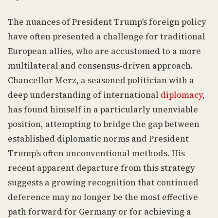
The nuances of President Trump’s foreign policy
have often presented a challenge for traditional
European allies, who are accustomed to a more
multilateral and consensus-driven approach.
Chancellor Merz, a seasoned politician with a
deep understanding of international
diplomacy
,
has found himself in a particularly unenviable
position, attempting to bridge the gap between
established diplomatic norms and President
Trump’s often unconventional methods. His
recent apparent departure from this strategy
suggests a growing recognition that continued
deference may no longer be the most effective
path forward for Germany or for achieving a