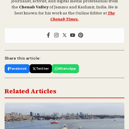
journalist, activist, and digital media professional from
the
Chenab Valley
of Jammu and Kashmir, India. He is
best known for his work as the Online Editor at
The
Chenab Times.
Share this article:
Facebook
Twitter
WhatsApp
Related Articles