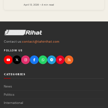
April 13, 2026 • 4 min read
Contact us:
contact@tahirrihat.com
FOLLOW US
CATEGORIES
News
Politics
International