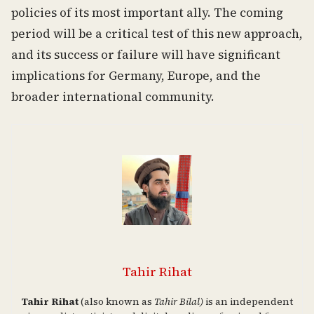
policies of its most important ally. The coming
period will be a critical test of this new approach,
and its success or failure will have significant
implications for Germany, Europe, and the
broader international community.
Tahir Rihat
Tahir Rihat
(also known as
Tahir Bilal)
is an independent