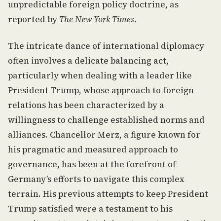
unpredictable foreign policy doctrine, as
reported by
The New York Times
.
The intricate dance of international diplomacy
often involves a delicate balancing act,
particularly when dealing with a leader like
President Trump, whose approach to foreign
relations has been characterized by a
willingness to challenge established norms and
alliances. Chancellor Merz, a figure known for
his pragmatic and measured approach to
governance, has been at the forefront of
Germany’s efforts to navigate this complex
terrain. His previous attempts to keep President
Trump satisfied were a testament to his