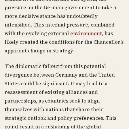
pressure on the German government to take a
more decisive stance has undoubtedly
intensified. This internal pressure, combined
with the evolving external
environment
, has
likely created the conditions for the Chancellor’s
apparent change in strategy.
The diplomatic fallout from this potential
divergence between Germany and the United
States could be significant. It may lead to a
reassessment of existing alliances and
partnerships, as countries seek to align
themselves with nations that share their
strategic outlook and policy preferences. This
could result in a reshaping of the global