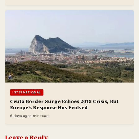
INTERNATIONAL
Ceuta Border Surge Echoes 2015 Crisis, But
Europe’s Response Has Evolved
6 days ago
4 min read
Leave a Reply