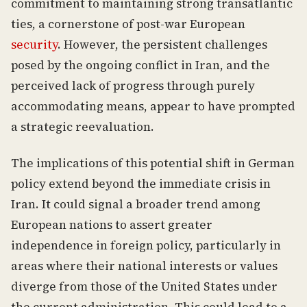
commitment to maintaining strong transatlantic
ties, a cornerstone of post-war European
security
. However, the persistent challenges
posed by the ongoing conflict in Iran, and the
perceived lack of progress through purely
accommodating means, appear to have prompted
a strategic reevaluation.
The implications of this potential shift in German
policy extend beyond the immediate crisis in
Iran. It could signal a broader trend among
European nations to assert greater
independence in foreign policy, particularly in
areas where their national interests or values
diverge from those of the United States under