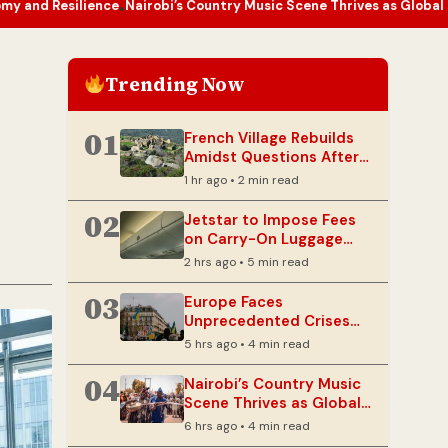
ence
Nairobi’s Country Music Scene Thrives as Global Genre Finds N
•
Trending Now
01
French Village Rebuilds
Amidst Questions After
Devastating Wildfire
1 hr ago • 2 min read
02
Jetstar to Impose Fees
on Carry-On Luggage
Stored in Overhead Bins
2 hrs ago • 5 min read
03
Europe Faces
Unprecedented Crises
Testing Its Autonomy
5 hrs ago • 4 min read
and Resilience
04
Nairobi’s Country Music
Scene Thrives as Global
Genre Finds New Fans
6 hrs ago • 4 min read