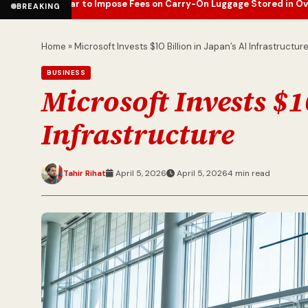
tar to Impose Fees on Carry-On Luggage Stored in Overhead Bins
E
•
BREAKING
Home
»
Microsoft Invests $10 Billion in Japan’s AI Infrastructur
BUSINESS
Microsoft Invests $1
Infrastructure
Tahir Rihat
April 5, 2026
April 5, 2026
4 min read