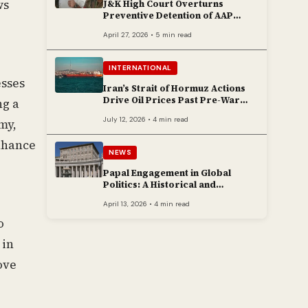
ws
J&K High Court Overturns
Preventive Detention of AAP
Legislator Mehraj Malik
April 27, 2026 • 5 min read
INTERNATIONAL
esses
Iran’s Strait of Hormuz Actions
Drive Oil Prices Past Pre-War
ng a
Peaks
July 12, 2026 • 4 min read
my,
enhance
NEWS
Papal Engagement in Global
Politics: A Historical and
Contemporary Overview
April 13, 2026 • 4 min read
o
 in
ove