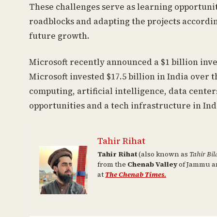
These challenges serve as learning opportunit
roadblocks and adapting the projects accordin
future growth.
Microsoft recently announced a $1 billion inve
Microsoft invested $17.5 billion in India over
computing, artificial intelligence, data center
opportunities and a tech infrastructure in Ind
Tahir Rihat
Tahir Rihat
(also known as
Tahir Bil
from the
Chenab Valley
of Jammu an
at
The Chenab Times.