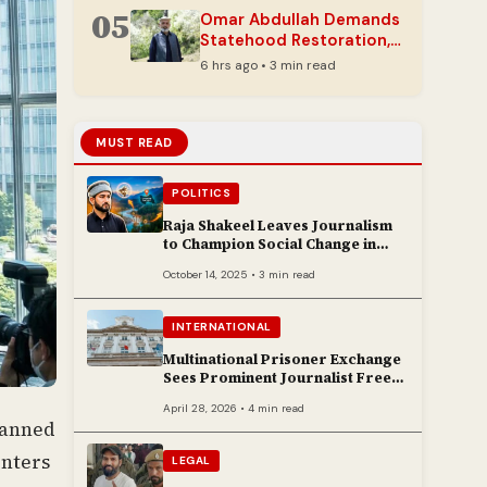
05
Omar Abdullah Demands
Statehood Restoration,
Cites Unhealed Wounds
6 hrs ago • 3 min read
in J&K
MUST READ
POLITICS
Raja Shakeel Leaves Journalism
to Champion Social Change in
Chenab Valley
October 14, 2025 • 3 min read
INTERNATIONAL
Multinational Prisoner Exchange
Sees Prominent Journalist Freed
to Poland
April 28, 2026 • 4 min read
planned
enters
LEGAL