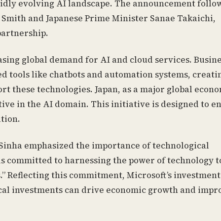
apidly evolving AI landscape. The announcement follo
 Smith and Japanese Prime Minister Sanae Takaichi,
partnership.
easing global demand for AI and cloud services. Busin
d tools like chatbots and automation systems, creati
ort these technologies. Japan, as a major global econo
ive in the AI domain. This initiative is designed to 
tion.
 Sinha emphasized the importance of technological
is committed to harnessing the power of technology t
” Reflecting this commitment, Microsoft’s investment
ical investments can drive economic growth and impr