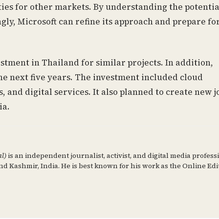
ies for other markets. By understanding the potentia
gly, Microsoft can refine its approach and prepare fo
stment in Thailand for similar projects. In addition,
 the next five years. The investment included cloud
s, and digital services. It also planned to create new j
ia.
al)
is an independent journalist, activist, and digital media profess
d Kashmir, India. He is best known for his work as the Online Edi