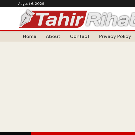
August 6, 2026
Home
About
Contact
Privacy Policy