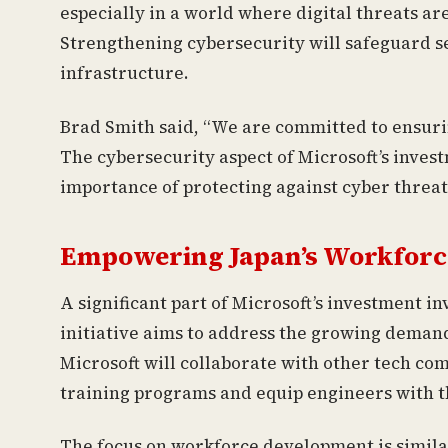
especially in a world where digital threats a
Strengthening cybersecurity will safeguard sen
infrastructure.
Brad Smith said, “We are committed to ensurin
The cybersecurity aspect of Microsoft’s inve
importance of protecting against cyber threat
Empowering Japan’s Workforc
A significant part of Microsoft’s investment in
initiative aims to address the growing demand 
Microsoft will collaborate with other tech c
training programs and equip engineers with th
The focus on workforce development is similar 