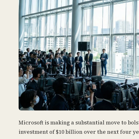
Microsoft is making a substantial move to bolst
investment of $10 billion over the next four 