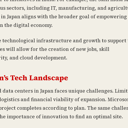
ous sectors, including IT, manufacturing, and agricult
 in Japan aligns with the broader goal of empowering
in the digital economy.
e technological infrastructure and growth to support
s will allow for the creation of new jobs, skill
rity, and cloud development.
n’s Tech Landscape
d data centers in Japan faces unique challenges. Limi
logistics and financial viability of expansion. Microso
 project completes according to plan. The same challe
he importance of innovation to find an optimal site.