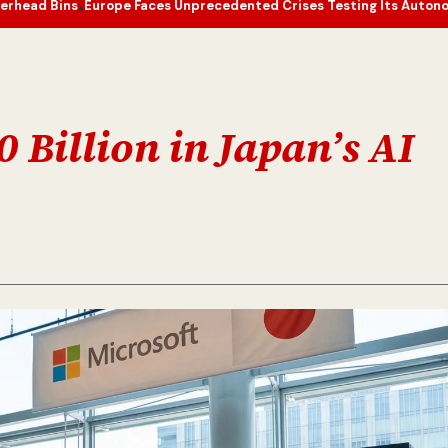
urope Faces Unprecedented Crises Testing Its Autonomy and Resili
e
0 Billion in Japan’s AI