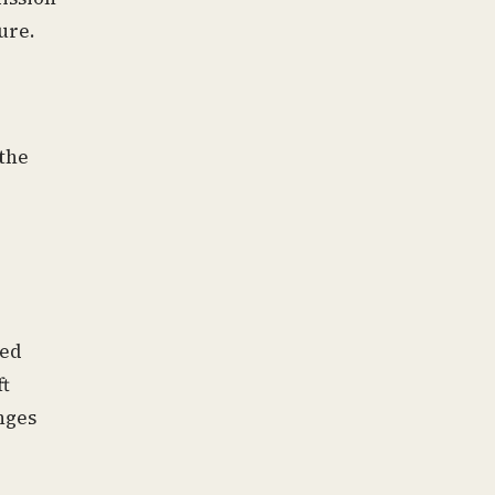
ure.
 the
ted
ft
nges