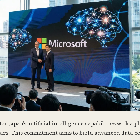
er Japan’s artificial intelligence capabilities with a 
years. This commitment aims to build advanced data c