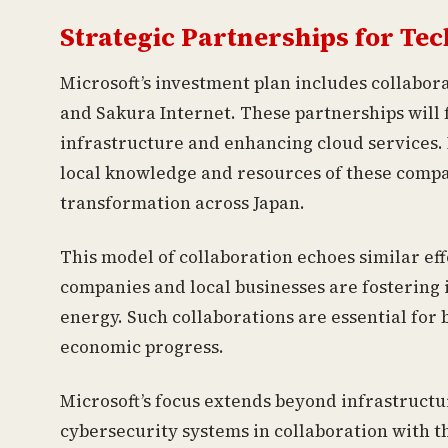
Strategic Partnerships for T
Microsoft’s investment plan includes collabor
and Sakura Internet. These partnerships will 
infrastructure and enhancing cloud services. 
local knowledge and resources of these compani
transformation across Japan.
This model of collaboration echoes similar ef
companies and local businesses are fostering 
energy. Such collaborations are essential for
economic progress.
Microsoft’s focus extends beyond infrastruc
cybersecurity systems in collaboration with 