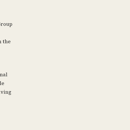
Group
h the
onal
le
iving