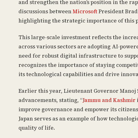
and strengthen the nation’s position in the r
discussions between
Microsoft
President Brad
highlighting the strategic importance of this 
This large-scale investment reflects the incr
across various sectors are adopting AI-powere
need for robust digital infrastructure to supp
recognizes the importance of staying competit
its technological capabilities and drive innova
Earlier this year, Lieutenant Governor Manoj
advancements, stating, “
Jammu and Kashmir
improve governance and empower its citizens.
Japan serves as an example of how technolog
quality of life.