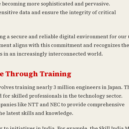
re becoming more sophisticated and pervasive.
sitive data and ensure the integrity of critical
g a secure and reliable digital environment for our 
stment aligns with this commitment and recognizes th
s in an increasingly interconnected world.
e Through Training
volves training nearly 3 million engineers in Japan. T
for skilled professionals in the technology sector.
ompanies like NTT and NEC to provide comprehensive
e latest skills and knowledge.
to initiatives in India. For example, the Skill India 