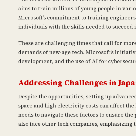
aims to train millions of young people in vari
Microsoft’s commitment to training engineers
individuals with the skills needed to succeed 
These are challenging times that call for mor
demands of new-age tech. Microsoft’s initiative
development, and the use of AI for cybersecu
Addressing Challenges in Japa
Despite the opportunities, setting up advance
space and high electricity costs can affect the 
needs to navigate these factors to ensure the
also face other tech companies, emphasizing t