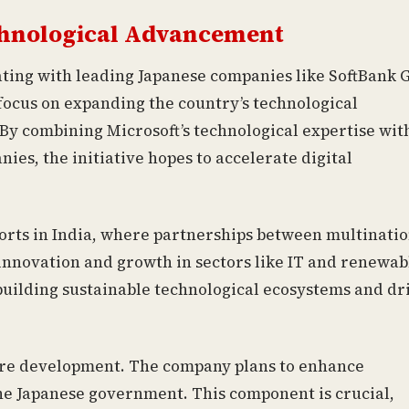
echnological Advancement
ating with leading Japanese companies like SoftBank 
focus on expanding the country’s technological
By combining Microsoft’s technological expertise wit
es, the initiative hopes to accelerate digital
forts in India, where partnerships between multinati
innovation and growth in sectors like IT and renewab
 building sustainable technological ecosystems and dr
ture development. The company plans to enhance
the Japanese government. This component is crucial,