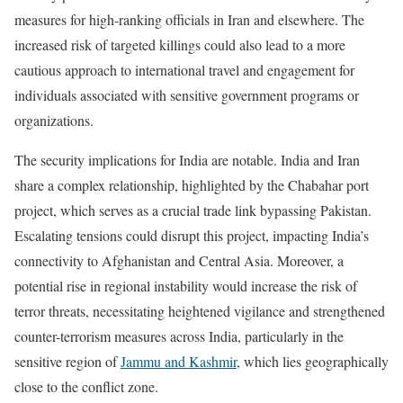
measures for high-ranking officials in Iran and elsewhere. The
increased risk of targeted killings could also lead to a more
cautious approach to international travel and engagement for
individuals associated with sensitive government programs or
organizations.
The security implications for India are notable. India and Iran
share a complex relationship, highlighted by the Chabahar port
project, which serves as a crucial trade link bypassing Pakistan.
Escalating tensions could disrupt this project, impacting India’s
connectivity to Afghanistan and Central Asia. Moreover, a
potential rise in regional instability would increase the risk of
terror threats, necessitating heightened vigilance and strengthened
counter-terrorism measures across India, particularly in the
sensitive region of
Jammu and Kashmir
, which lies geographically
close to the conflict zone.