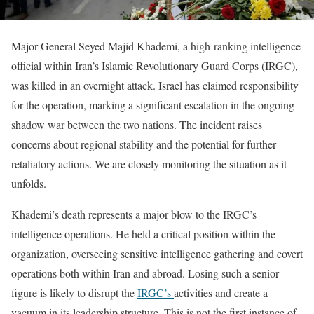
Major General Seyed Majid Khademi, a high-ranking intelligence
official within Iran’s Islamic Revolutionary Guard Corps (IRGC),
was killed in an overnight attack. Israel has claimed responsibility
for the operation, marking a significant escalation in the ongoing
shadow war between the two nations. The incident raises
concerns about regional stability and the potential for further
retaliatory actions. We are closely monitoring the situation as it
unfolds.
Khademi’s death represents a major blow to the IRGC’s
intelligence operations. He held a critical position within the
organization, overseeing sensitive intelligence gathering and covert
operations both within Iran and abroad. Losing such a senior
figure is likely to disrupt the
IRGC’s
activities and create a
vacuum in its leadership structure. This is not the first instance of