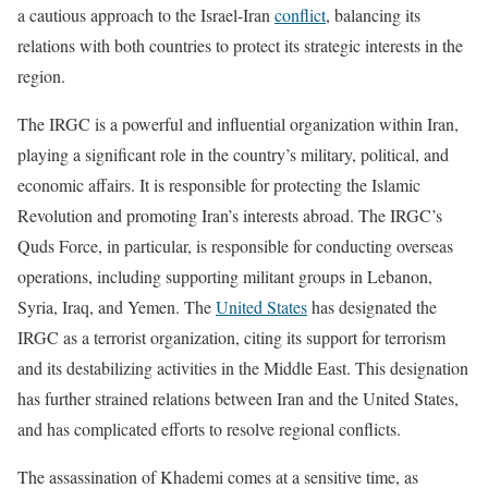
a cautious approach to the Israel-Iran
conflict
, balancing its
relations with both countries to protect its strategic interests in the
region.
The IRGC is a powerful and influential organization within Iran,
playing a significant role in the country’s military, political, and
economic affairs. It is responsible for protecting the Islamic
Revolution and promoting Iran’s interests abroad. The IRGC’s
Quds Force, in particular, is responsible for conducting overseas
operations, including supporting militant groups in Lebanon,
Syria, Iraq, and Yemen. The
United States
has designated the
IRGC as a terrorist organization, citing its support for terrorism
and its destabilizing activities in the Middle East. This designation
has further strained relations between Iran and the United States,
and has complicated efforts to resolve regional conflicts.
The assassination of Khademi comes at a sensitive time, as