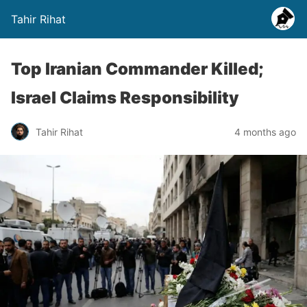
Tahir Rihat
Top Iranian Commander Killed;
Israel Claims Responsibility
Tahir Rihat
4 months ago