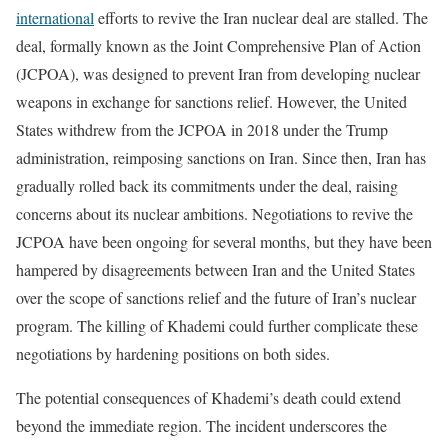
international
efforts to revive the Iran nuclear deal are stalled. The
deal, formally known as the Joint Comprehensive Plan of Action
(JCPOA), was designed to prevent Iran from developing nuclear
weapons in exchange for sanctions relief. However, the United
States withdrew from the JCPOA in 2018 under the Trump
administration, reimposing sanctions on Iran. Since then, Iran has
gradually rolled back its commitments under the deal, raising
concerns about its nuclear ambitions. Negotiations to revive the
JCPOA have been ongoing for several months, but they have been
hampered by disagreements between Iran and the United States
over the scope of sanctions relief and the future of Iran’s nuclear
program. The killing of Khademi could further complicate these
negotiations by hardening positions on both sides.
The potential consequences of Khademi’s death could extend
beyond the immediate region. The incident underscores the