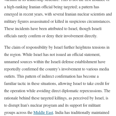
a high-ranking Iranian official being targeted; a pattern has
emerged in recent years, with several Iranian nuclear scientists and
military figures assassinated or killed in suspicious circumstances.
These incidents have been attributed to Israel, though Israeli
officials rarely confirm or deny their involvement directly.
The claim of responsibility by Israel further heightens tensions in
the region. While Israel has not issued an official statement,
unnamed sources within the Israeli defense establishment have
reportedly confirmed the country’s involvement to various media
outlets. This pattern of indirect confirmation has become a
familiar tactic in these situations, allowing Israel to take credit for
the operation while avoiding direct diplomatic repercussions. The
rationale behind these targeted killings, as perceived by Israel, is
to disrupt Iran’s nuclear program and its support for militant
groups across the
Middle East
. India has traditionally maintained