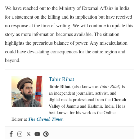
We have reached out to the Ministry of External Affairs in India
for a statement on the killing and its implication but have received
no response at the time of writing. We will continue to update this
story as more information becomes available. The situation
highlights the precarious balance of power. Any miscalculation
could have devastating consequences for the entire region and
beyond.
Tahir Rihat
Tahir Rihat
(also known as
Tahir Bilal)
is
an independent journalist, activist, and
Chenab
digital media professional from the
Valley
of Jammu and Kashmir, India. He is
best known for his work as the Online
Editor at
The Chenab Times.