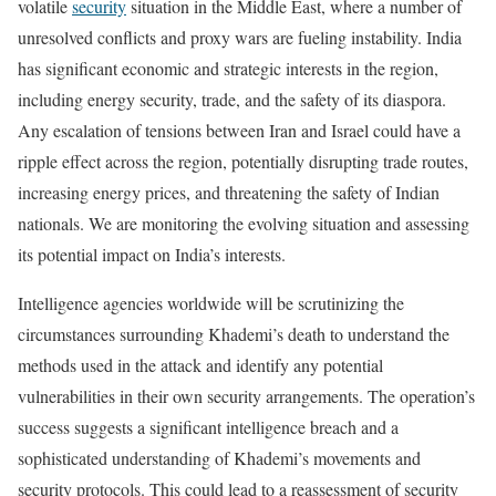
volatile
security
situation in the Middle East, where a number of
unresolved conflicts and proxy wars are fueling instability. India
has significant economic and strategic interests in the region,
including energy security, trade, and the safety of its diaspora.
Any escalation of tensions between Iran and Israel could have a
ripple effect across the region, potentially disrupting trade routes,
increasing energy prices, and threatening the safety of Indian
nationals. We are monitoring the evolving situation and assessing
its potential impact on India’s interests.
Intelligence agencies worldwide will be scrutinizing the
circumstances surrounding Khademi’s death to understand the
methods used in the attack and identify any potential
vulnerabilities in their own security arrangements. The operation’s
success suggests a significant intelligence breach and a
sophisticated understanding of Khademi’s movements and
security protocols. This could lead to a reassessment of security