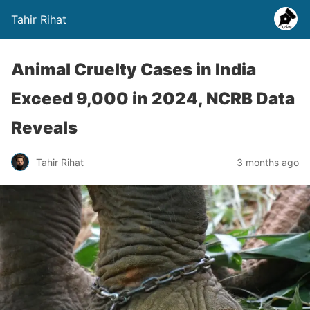
Tahir Rihat
Animal Cruelty Cases in India
Exceed 9,000 in 2024, NCRB Data
Reveals
Tahir Rihat
3 months ago