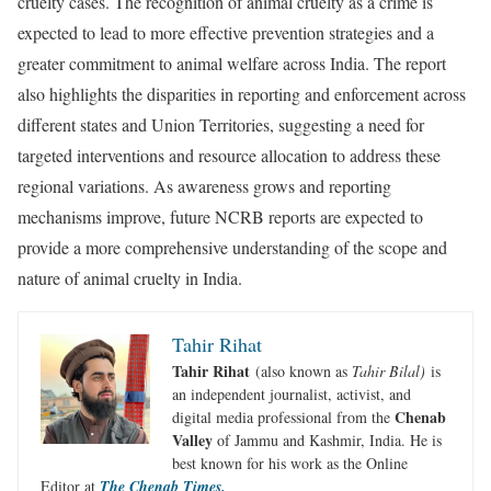
cruelty cases. The recognition of animal cruelty as a crime is
expected to lead to more effective prevention strategies and a
greater commitment to animal welfare across India. The report
also highlights the disparities in reporting and enforcement across
different states and Union Territories, suggesting a need for
targeted interventions and resource allocation to address these
regional variations. As awareness grows and reporting
mechanisms improve, future NCRB reports are expected to
provide a more comprehensive understanding of the scope and
nature of animal cruelty in India.
Tahir Rihat
Tahir Rihat
(also known as
Tahir Bilal)
is
an independent journalist, activist, and
Chenab
digital media professional from the
Valley
of Jammu and Kashmir, India. He is
best known for his work as the Online
Editor at
The Chenab Times.