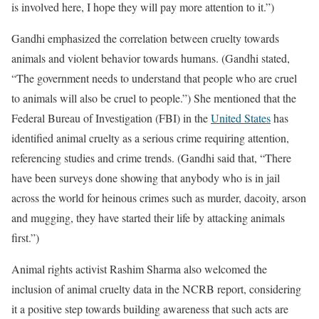
is involved here, I hope they will pay more attention to it.”)
Gandhi emphasized the correlation between cruelty towards
animals and violent behavior towards humans. (Gandhi stated,
“The government needs to understand that people who are cruel
to animals will also be cruel to people.”) She mentioned that the
Federal Bureau of Investigation (FBI) in the
United States
has
identified animal cruelty as a serious crime requiring attention,
referencing studies and crime trends. (Gandhi said that, “There
have been surveys done showing that anybody who is in jail
across the world for heinous crimes such as murder, dacoity, arson
and mugging, they have started their life by attacking animals
first.”)
Animal rights activist Rashim Sharma also welcomed the
inclusion of animal cruelty data in the NCRB report, considering
it a positive step towards building awareness that such acts are