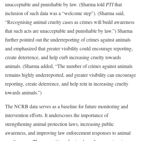
unacceptable and punishable by law. (Sharma told
PTI
that
inclusion of such data was a “welcome step”). (Sharma said,
“Recognising animal cruelty cases as crimes will build awareness
that such acts are unacceptable and punishable by law.”) Sharma
further pointed out the underreporting of crimes against animals
and emphasized that greater visibility could encourage reporting,
create deterrence, and help curb increasing cruelty towards
animals. (Sharma added, “The number of crimes against animals
remains highly underreported, and greater visibility can encourage
reporting, create deterrence, and help rein in increasing cruelty
towards animals.”)
The NCRB data serves as a baseline for future monitoring and
intervention efforts. It underscores the importance of
strengthening animal protection laws, increasing public
awareness, and improving law enforcement responses to animal