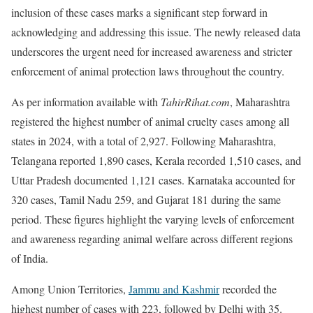
inclusion of these cases marks a significant step forward in
acknowledging and addressing this issue. The newly released data
underscores the urgent need for increased awareness and stricter
enforcement of animal protection laws throughout the country.
As per information available with
TahirRihat.com
, Maharashtra
registered the highest number of animal cruelty cases among all
states in 2024, with a total of 2,927. Following Maharashtra,
Telangana reported 1,890 cases, Kerala recorded 1,510 cases, and
Uttar Pradesh documented 1,121 cases. Karnataka accounted for
320 cases, Tamil Nadu 259, and Gujarat 181 during the same
period. These figures highlight the varying levels of enforcement
and awareness regarding animal welfare across different regions
of India.
Among Union Territories,
Jammu and Kashmir
recorded the
highest number of cases with 223, followed by Delhi with 35.