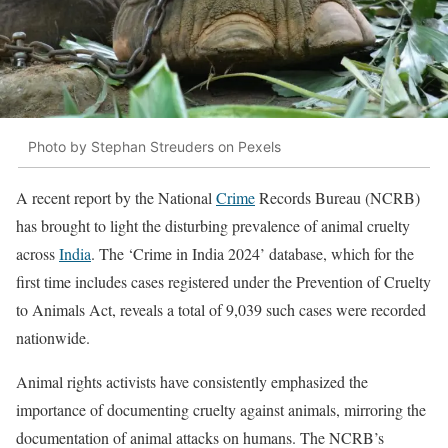
Photo by Stephan Streuders on Pexels
A recent report by the National
Crime
Records Bureau (NCRB)
has brought to light the disturbing prevalence of animal cruelty
across
India
. The ‘Crime in India 2024’ database, which for the
first time includes cases registered under the Prevention of Cruelty
to Animals Act, reveals a total of 9,039 such cases were recorded
nationwide.
Animal rights activists have consistently emphasized the
importance of documenting cruelty against animals, mirroring the
documentation of animal attacks on humans. The NCRB’s