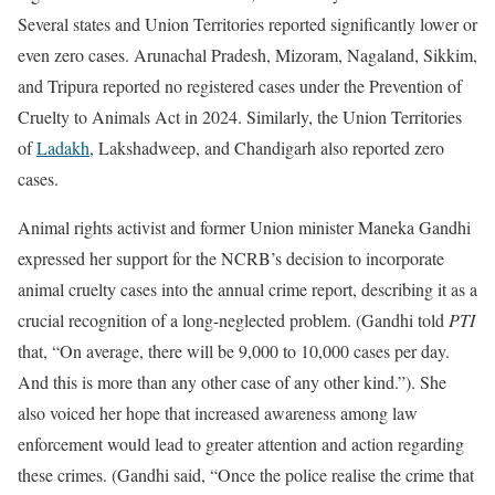
Several states and Union Territories reported significantly lower or
even zero cases. Arunachal Pradesh, Mizoram, Nagaland, Sikkim,
and Tripura reported no registered cases under the Prevention of
Cruelty to Animals Act in 2024. Similarly, the Union Territories
of
Ladakh
, Lakshadweep, and Chandigarh also reported zero
cases.
Animal rights activist and former Union minister Maneka Gandhi
expressed her support for the NCRB’s decision to incorporate
animal cruelty cases into the annual crime report, describing it as a
crucial recognition of a long-neglected problem. (Gandhi told
PTI
that, “On average, there will be 9,000 to 10,000 cases per day.
And this is more than any other case of any other kind.”). She
also voiced her hope that increased awareness among law
enforcement would lead to greater attention and action regarding
these crimes. (Gandhi said, “Once the police realise the crime that