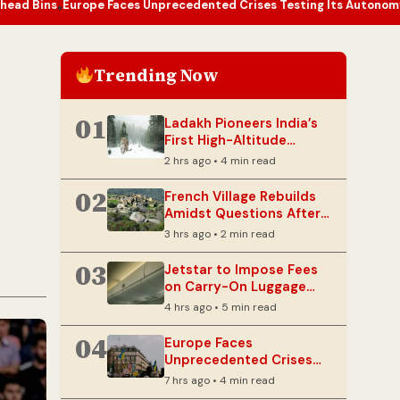
e Faces Unprecedented Crises Testing Its Autonomy and Resilience
Trending Now
01
Ladakh Pioneers India’s
First High-Altitude
Wildlife Safari
2 hrs ago • 4 min read
02
French Village Rebuilds
Amidst Questions After
Devastating Wildfire
3 hrs ago • 2 min read
03
Jetstar to Impose Fees
on Carry-On Luggage
Stored in Overhead Bins
4 hrs ago • 5 min read
04
Europe Faces
Unprecedented Crises
Testing Its Autonomy
7 hrs ago • 4 min read
and Resilience