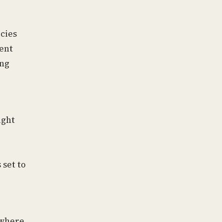
icies
ent
ing
ight
 set to
 where