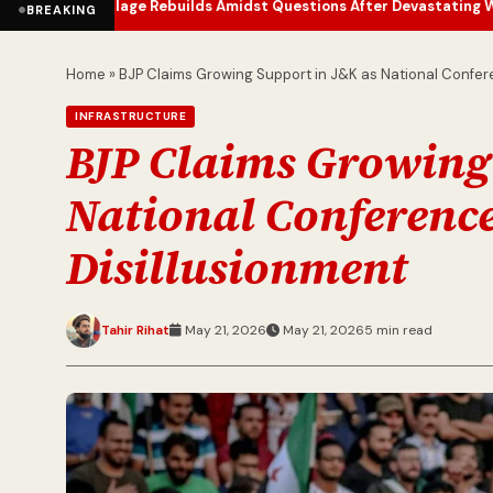
lage Rebuilds Amidst Questions After Devastating Wildfire
Jetstar 
•
BREAKING
Home
»
BJP Claims Growing Support in J&K as National Confer
INFRASTRUCTURE
BJP Claims Growing
National Conference
Disillusionment
Tahir Rihat
May 21, 2026
May 21, 2026
5 min read