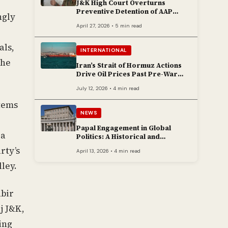
J&K High Court Overturns
Preventive Detention of AAP
ngly
Legislator Mehraj Malik
April 27, 2026 • 5 min read
als,
INTERNATIONAL
the
Iran’s Strait of Hormuz Actions
Drive Oil Prices Past Pre-War
Peaks
July 12, 2026 • 4 min read
stems
NEWS
Papal Engagement in Global
 a
Politics: A Historical and
Contemporary Overview
rty’s
April 13, 2026 • 4 min read
lley.
abir
j J&K,
ing