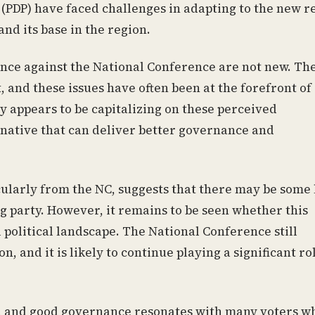
PDP) have faced challenges in adapting to the new re
nd its base in the region.
nce against the National Conference are not new. Th
, and these issues have often been at the forefront of
egy appears to be capitalizing on these perceived
rnative that can deliver better governance and
cularly from the NC, suggests that there may be some 
ing party. However, it remains to be seen whether this
ll political landscape. The National Conference still
, and it is likely to continue playing a significant ro
t, and good governance resonates with many voters w