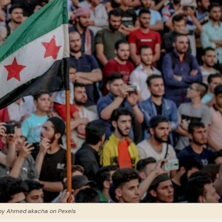
by Ahmed akacha on Pexels