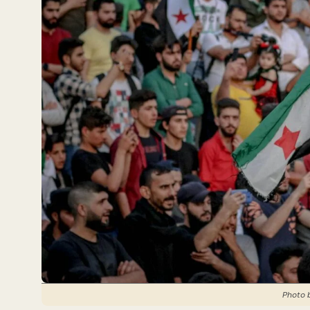
Photo 