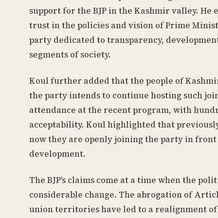
support for the BJP in the Kashmir valley. He 
trust in the policies and vision of Prime Minis
party dedicated to transparency, development
segments of society.
Koul further added that the people of Kashmir
the party intends to continue hosting such joi
attendance at the recent program, with hundre
acceptability. Koul highlighted that previously
now they are openly joining the party in front 
development.
The BJP’s claims come at a time when the polit
considerable change. The abrogation of Articl
union territories have led to a realignment of 