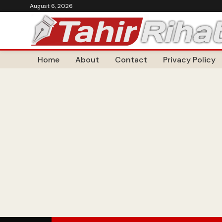
August 6, 2026
Home
About
Contact
Privacy Policy