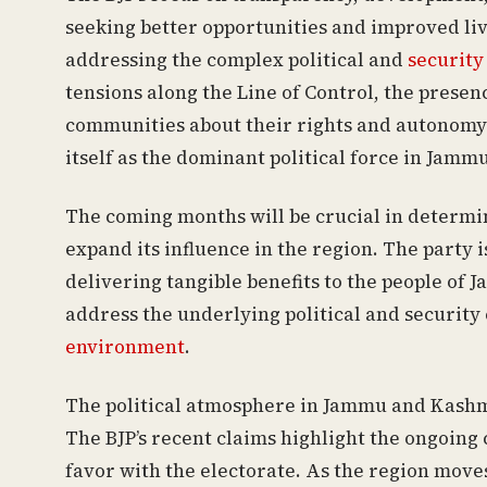
seeking better opportunities and improved liv
addressing the complex political and
security
tensions along the Line of Control, the presen
communities about their rights and autonomy all
itself as the dominant political force in Jam
The coming months will be crucial in determin
expand its influence in the region. The party i
delivering tangible benefits to the people of 
address the underlying political and security 
environment
.
The political atmosphere in Jammu and Kashmi
The BJP’s recent claims highlight the ongoing c
favor with the electorate. As the region moves