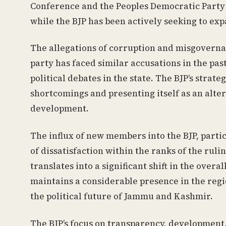
Conference and the Peoples Democratic Party (
while the BJP has been actively seeking to expa
The allegations of corruption and misgoverna
party has faced similar accusations in the past
political debates in the state. The BJP’s strat
shortcomings and presenting itself as an alte
development.
The influx of new members into the BJP, parti
of dissatisfaction within the ranks of the rul
translates into a significant shift in the overa
maintains a considerable presence in the region
the political future of Jammu and Kashmir.
The BJP’s focus on transparency, developmen