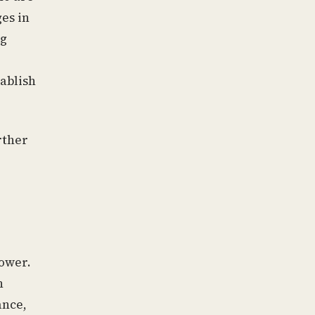
es in
ng
tablish
rther
ower.
n
ance,