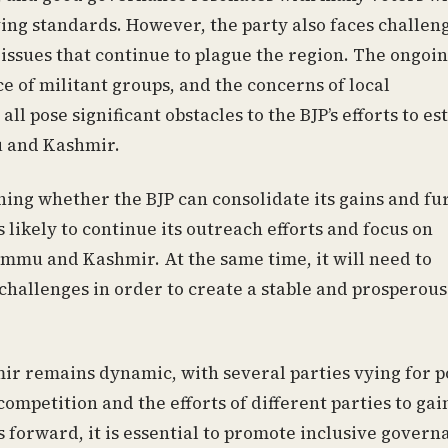
ing standards. However, the party also faces challeng
issues that continue to plague the region. The ongoi
ce of militant groups, and the concerns of local
 pose significant obstacles to the BJP’s efforts to es
mu and Kashmir.
ing whether the BJP can consolidate its gains and fu
s likely to continue its outreach efforts and focus on
Jammu and Kashmir. At the same time, it will need to
challenges in order to create a stable and prosperous
r remains dynamic, with several parties vying for p
ompetition and the efforts of different parties to gai
 forward, it is essential to promote inclusive govern