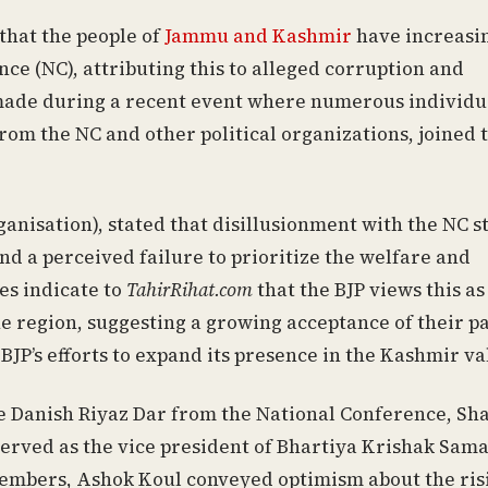
that the people of
Jammu and Kashmir
have increasi
nce (NC), attributing this to alleged corruption and
ade during a recent event where numerous individu
om the NC and other political organizations, joined 
ganisation), stated that disillusionment with the NC 
d a perceived failure to prioritize the welfare and
es indicate to
TahirRihat.com
that the BJP views this as
 the region, suggesting a growing acceptance of their pa
BJP’s efforts to expand its presence in the Kashmir va
 Danish Riyaz Dar from the National Conference, Sh
erved as the vice president of Bhartiya Krishak Sama
mbers, Ashok Koul conveyed optimism about the ris