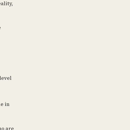
ality,
e
level
le in
ho are