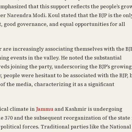
emphasized that this support reflects the people’s gro
ter Narendra Modi. Koul stated that the BJP is the onl
, good governance, and equal opportunities for all
 are increasingly associating themselves with the BJ
ning events in the valley. He noted the substantial
ds joining the party, underscoring the BJP’s growing
, people were hesitant to be associated with the BJP, 
of the media, characterizing it as a significant
ical climate in
Jammu
and Kashmir is undergoing
e 370 and the subsequent reorganization of the state 
political forces. Traditional parties like the National