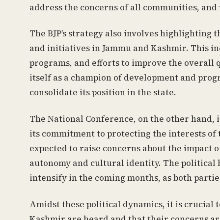
address the concerns of all communities, and
The BJP’s strategy also involves highlighting 
and initiatives in Jammu and Kashmir. This i
programs, and efforts to improve the overall qu
itself as a champion of development and progr
consolidate its position in the state.
The National Conference, on the other hand, i
its commitment to protecting the interests of
expected to raise concerns about the impact of
autonomy and cultural identity. The political 
intensify in the coming months, as both partie
Amidst these political dynamics, it is crucial
Kashmir are heard and that their concerns a