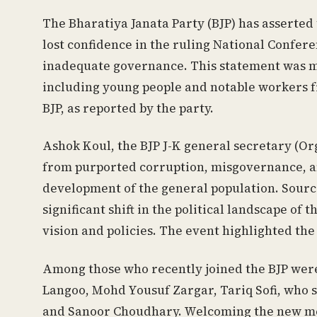
The Bharatiya Janata Party (BJP) has asserted 
lost confidence in the ruling National Confere
inadequate governance. This statement was m
including young people and notable workers fr
BJP, as reported by the party.
Ashok Koul, the BJP J-K general secretary (Or
from purported corruption, misgovernance, an
development of the general population. Sourc
significant shift in the political landscape of
vision and policies. The event highlighted the 
Among those who recently joined the BJP were
Langoo, Mohd Yousuf Zargar, Tariq Sofi, who s
and Sanoor Choudhary. Welcoming the new me