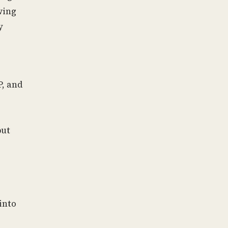
wing
y
P, and
but
into