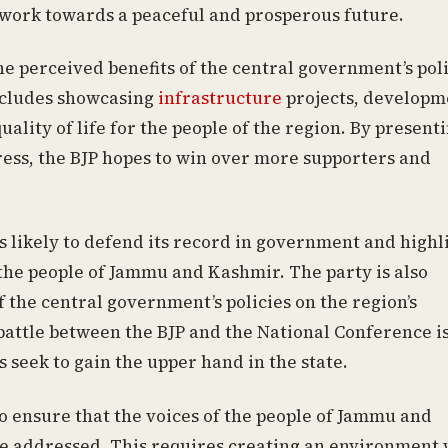
 work towards a peaceful and prosperous future.
the perceived benefits of the central government’s pol
ncludes showcasing
infrastructure
projects, developm
ality of life for the people of the region. By present
ess, the BJP hopes to win over more supporters and
s likely to defend its record in government and highl
 the people of Jammu and Kashmir. The party is also
 the central government’s policies on the region’s
battle between the BJP and the National Conference is
s seek to gain the upper hand in the state.
 to ensure that the voices of the people of Jammu and
re addressed. This requires creating an environment