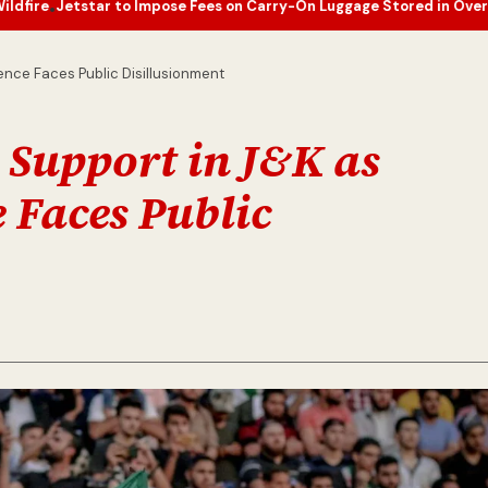
to Impose Fees on Carry-On Luggage Stored in Overhead Bins
Europ
•
ence Faces Public Disillusionment
 Support in J&K as
 Faces Public