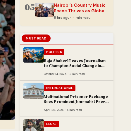
05
Nairobi’s Country Music
Scene Thrives as Global
Genre Finds New Fans
8 hrs ago • 4 min read
MUST READ
POLITICS
Raja Shakeel Leaves Journalism
to Champion Social Change in
Chenab Valley
October 14, 2025 • 3 min read
INTERNATIONAL
Multinational Prisoner Exchange
Sees Prominent Journalist Freed
to Poland
April 28, 2026 • 4 min read
LEGAL