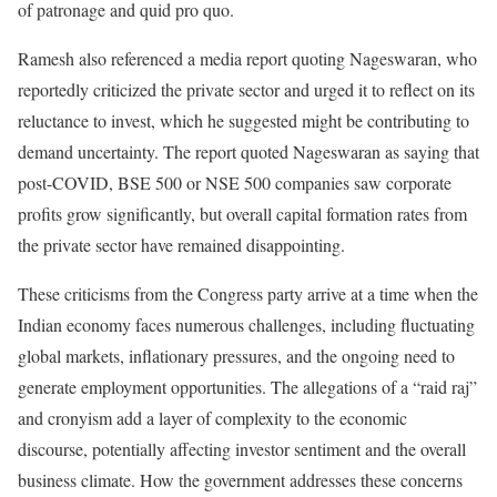
of patronage and quid pro quo.
Ramesh also referenced a media report quoting Nageswaran, who
reportedly criticized the private sector and urged it to reflect on its
reluctance to invest, which he suggested might be contributing to
demand uncertainty. The report quoted Nageswaran as saying that
post-COVID, BSE 500 or NSE 500 companies saw corporate
profits grow significantly, but overall capital formation rates from
the private sector have remained disappointing.
These criticisms from the Congress party arrive at a time when the
Indian economy faces numerous challenges, including fluctuating
global markets, inflationary pressures, and the ongoing need to
generate employment opportunities. The allegations of a “raid raj”
and cronyism add a layer of complexity to the economic
discourse, potentially affecting investor sentiment and the overall
business climate. How the government addresses these concerns