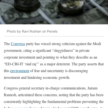
Photo by Ravi Roshan on Pexels
The
Congress
party has voiced strong criticism against the Modi
government, citing a significant “sluggishness” in private
corporate investment and pointing to what they describe as an
“ED-CBI-IT ‘raid raj’” as a major deterrent. The party asserts that
this
environment
of fear and uncertainty is discouraging
investment and hindering economic growth.
Congress general secretary in-charge communications, Jairam
Ramesh, articulated these concerns, noting that the party has been
consistently highlighting the fundamental problems preventing the