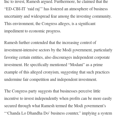
Inc to invest, Ramesh argued. Furthermore, he claimed that the
“ED-CBI-IT ‘raid raj’” has fostered an atmosphere of business
uncertainty and widespread fear among the investing community.
This environment, the Congress alleges, is a significant
impediment to economic progress.
Ramesh further contended that the increasing control of
investment-intensive sectors by the Modi government, particularly
favoring certain entities, also discourages independent corporate
investment. He specifically mentioned “Modani” as a prime
example of this alleged cronyism, suggesting that such practices
undermine fair competition and independent investment.
The Congress party suggests that businesses perceive little
incentive to invest independently when profits can be more easily
secured through what Ramesh termed the Modi government’s
“‘Chanda Lo Dhandha Do’ business counter,” implying a system