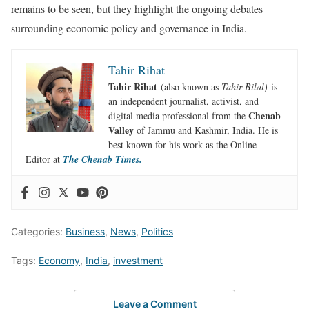
remains to be seen, but they highlight the ongoing debates
surrounding economic policy and governance in India.
Tahir Rihat
Tahir Rihat
(also known as
Tahir Bilal)
is
an independent journalist, activist, and
Chenab
digital media professional from the
Valley
of Jammu and Kashmir, India. He is
best known for his work as the Online
Editor at
The Chenab Times.
Categories:
Business
,
News
,
Politics
Tags:
Economy
,
India
,
investment
Leave a Comment