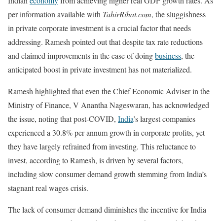
Indian
economy
from achieving higher real GDP growth rates. As
per information available with
TahirRihat.com
, the sluggishness
in private corporate investment is a crucial factor that needs
addressing. Ramesh pointed out that despite tax rate reductions
and claimed improvements in the ease of doing
business
, the
anticipated boost in private investment has not materialized.
Ramesh highlighted that even the Chief Economic Adviser in the
Ministry of Finance, V Anantha Nageswaran, has acknowledged
the issue, noting that post-COVID,
India
’s largest companies
experienced a 30.8% per annum growth in corporate profits, yet
they have largely refrained from investing. This reluctance to
invest, according to Ramesh, is driven by several factors,
including slow consumer demand growth stemming from India’s
stagnant real wages crisis.
The lack of consumer demand diminishes the incentive for India