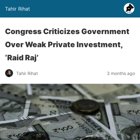
Tahir Rihat
Congress Criticizes Government
Over Weak Private Investment,
‘Raid Raj’
Tahir Rihat
3 months ago