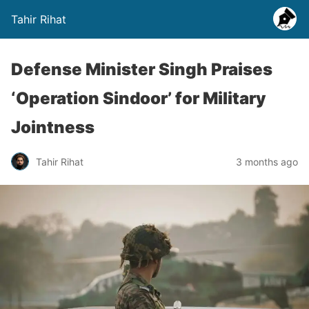
Tahir Rihat
Defense Minister Singh Praises
‘Operation Sindoor’ for Military
Jointness
Tahir Rihat
3 months ago