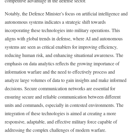
competitive advantage in the defense sector.
Notably, the Defence Minister’s focus on artificial intelligence and
autonomous systems indicates a strategic shift towards
incorporating these technologies into military operations. This
aligns with global trends in defense, where AI and autonomous
systems are seen as critical enablers for improving efficiency,
reducing human risk, and enhancing situational awareness. The
emphasis on data analytics reflects the growing importance of
information warfare and the need to effectively process and
analyze large volumes of data to gain insights and make informed
decisions. Secure communication networks are essential for
ensuring secure and reliable communication between different
units and commands, especially in contested environments. The
integration of these technologies is aimed at creating a more
responsive, adaptable, and effective military force capable of
addressing the complex challenges of modern warfare.