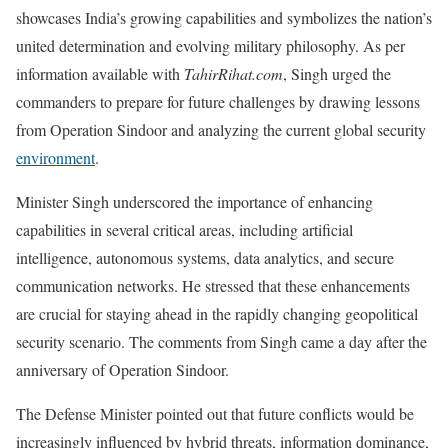
showcases India’s growing capabilities and symbolizes the nation’s
united determination and evolving military philosophy. As per
information available with
TahirRihat.com
, Singh urged the
commanders to prepare for future challenges by drawing lessons
from Operation Sindoor and analyzing the current global security
environment
.
Minister Singh underscored the importance of enhancing
capabilities in several critical areas, including artificial
intelligence, autonomous systems, data analytics, and secure
communication networks. He stressed that these enhancements
are crucial for staying ahead in the rapidly changing geopolitical
security scenario. The comments from Singh came a day after the
anniversary of Operation Sindoor.
The Defense Minister pointed out that future conflicts would be
increasingly influenced by hybrid threats, information dominance,