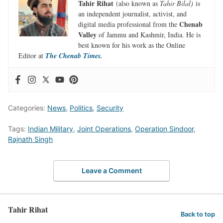
Tahir Rihat
(also known as
Tahir Bilal)
is
an independent journalist, activist, and
Chenab
digital media professional from the
Valley
of Jammu and Kashmir, India. He is
best known for his work as the Online
Editor at
The Chenab Times.
Categories:
News
,
Politics
,
Security
Tags:
Indian Military
,
Joint Operations
,
Operation Sindoor
,
Rajnath Singh
Leave a Comment
Tahir Rihat
Back to top