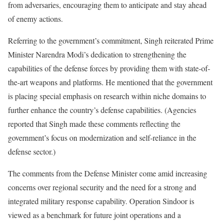
from adversaries, encouraging them to anticipate and stay ahead
of enemy actions.
Referring to the government’s commitment, Singh reiterated Prime
Minister Narendra Modi’s dedication to strengthening the
capabilities of the defense forces by providing them with state-of-
the-art weapons and platforms. He mentioned that the government
is placing special emphasis on research within niche domains to
further enhance the country’s defense capabilities. (Agencies
reported that Singh made these comments reflecting the
government’s focus on modernization and self-reliance in the
defense sector.)
The comments from the Defense Minister come amid increasing
concerns over regional security and the need for a strong and
integrated military response capability. Operation Sindoor is
viewed as a benchmark for future joint operations and a