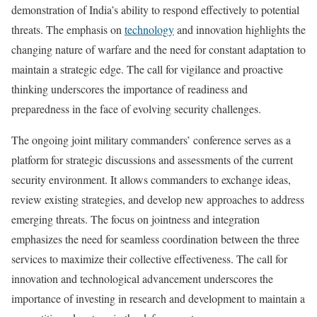
demonstration of India’s ability to respond effectively to potential
threats. The emphasis on
technology
and innovation highlights the
changing nature of warfare and the need for constant adaptation to
maintain a strategic edge. The call for vigilance and proactive
thinking underscores the importance of readiness and
preparedness in the face of evolving security challenges.
The ongoing joint military commanders’ conference serves as a
platform for strategic discussions and assessments of the current
security environment. It allows commanders to exchange ideas,
review existing strategies, and develop new approaches to address
emerging threats. The focus on jointness and integration
emphasizes the need for seamless coordination between the three
services to maximize their collective effectiveness. The call for
innovation and technological advancement underscores the
importance of investing in research and development to maintain a