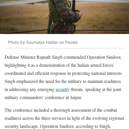
Photo by Soumalya Halder on Pexels
Defense Minister Rajnath Singh commended Operation Sindoor,
highlighting it as a demonstration of the Indian armed forces’
coordinated and efficient response in protecting national interests.
Singh emphasized the need for the military to maintain readiness
in addressing any emerging
security
threats, speaking at the joint
military commanders’ conference in Jaipur.
The conference included a thorough assessment of the combat
readiness across the three services in light of the evolving regional
security landscape. Operation Sindoor, according to Singh,