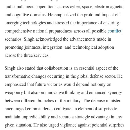
and simultaneous operations across cyber, space, electromagnetic,
and cognitive domains. He emphasized the profound impact of
emerging technologies and stressed the importance of ensuring
comprehensive national preparedness across all possible
conflict
scenarios. Singh acknowledged the advancements made in
promoting jointness, integration, and technological adoption
across the three services.
Singh also stated that collaboration is an essential aspect of the
transformative changes occurring in the global defense sector. He
emphasized that future victories would depend not only on
weaponry but also on innovative thinking and enhanced synergy
between different branches of the military. The defense minister
encouraged commanders to cultivate an element of surprise to
maintain unpredictability and secure a strategic advantage in any
given situation. He also urged vigilance against potential surprises