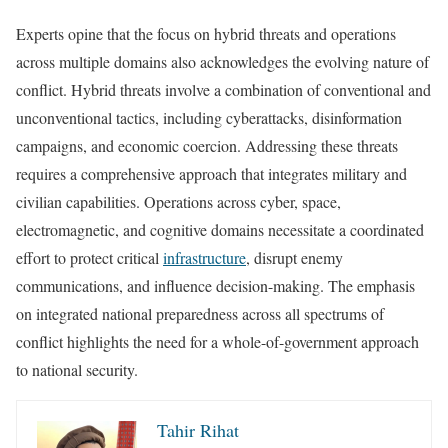
Experts opine that the focus on hybrid threats and operations
across multiple domains also acknowledges the evolving nature of
conflict. Hybrid threats involve a combination of conventional and
unconventional tactics, including cyberattacks, disinformation
campaigns, and economic coercion. Addressing these threats
requires a comprehensive approach that integrates military and
civilian capabilities. Operations across cyber, space,
electromagnetic, and cognitive domains necessitate a coordinated
effort to protect critical
infrastructure
, disrupt enemy
communications, and influence decision-making. The emphasis
on integrated national preparedness across all spectrums of
conflict highlights the need for a whole-of-government approach
to national security.
Tahir Rihat