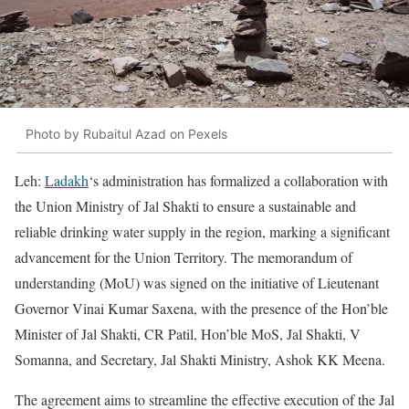
Photo by Rubaitul Azad on Pexels
Leh:
Ladakh
‘s administration has formalized a collaboration with
the Union Ministry of Jal Shakti to ensure a sustainable and
reliable drinking water supply in the region, marking a significant
advancement for the Union Territory. The memorandum of
understanding (MoU) was signed on the initiative of Lieutenant
Governor Vinai Kumar Saxena, with the presence of the Hon’ble
Minister of Jal Shakti, CR Patil, Hon’ble MoS, Jal Shakti, V
Somanna, and Secretary, Jal Shakti Ministry, Ashok KK Meena.
The agreement aims to streamline the effective execution of the Jal