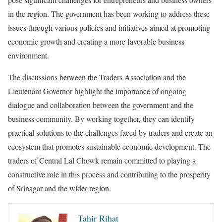
in the region. The government has been working to address these
issues through various policies and initiatives aimed at promoting
economic growth and creating a more favorable business
environment.
The discussions between the Traders Association and the
Lieutenant Governor highlight the importance of ongoing
dialogue and collaboration between the government and the
business community. By working together, they can identify
practical solutions to the challenges faced by traders and create an
ecosystem that promotes sustainable economic development. The
traders of Central Lal Chowk remain committed to playing a
constructive role in this process and contributing to the prosperity
of Srinagar and the wider region.
Tahir Rihat