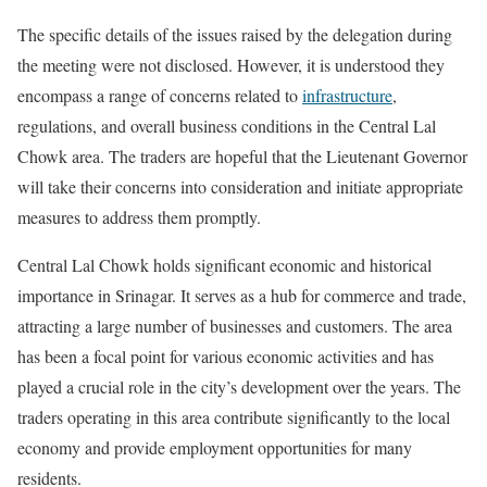
The specific details of the issues raised by the delegation during
the meeting were not disclosed. However, it is understood they
encompass a range of concerns related to
infrastructure
,
regulations, and overall business conditions in the Central Lal
Chowk area. The traders are hopeful that the Lieutenant Governor
will take their concerns into consideration and initiate appropriate
measures to address them promptly.
Central Lal Chowk holds significant economic and historical
importance in Srinagar. It serves as a hub for commerce and trade,
attracting a large number of businesses and customers. The area
has been a focal point for various economic activities and has
played a crucial role in the city’s development over the years. The
traders operating in this area contribute significantly to the local
economy and provide employment opportunities for many
residents.