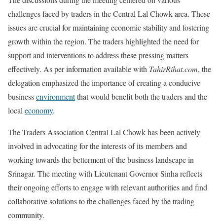
challenges faced by traders in the Central Lal Chowk area. These
issues are crucial for maintaining economic stability and fostering
growth within the region. The traders highlighted the need for
support and interventions to address these pressing matters
effectively. As per information available with
TahirRihat.com
, the
delegation emphasized the importance of creating a conducive
business
environment
that would benefit both the traders and the
local
economy
.
The Traders Association Central Lal Chowk has been actively
involved in advocating for the interests of its members and
working towards the betterment of the business landscape in
Srinagar. The meeting with Lieutenant Governor Sinha reflects
their ongoing efforts to engage with relevant authorities and find
collaborative solutions to the challenges faced by the trading
community.