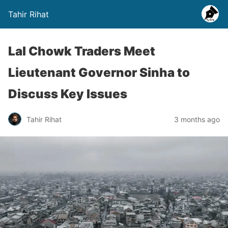
Tahir Rihat
Lal Chowk Traders Meet
Lieutenant Governor Sinha to
Discuss Key Issues
Tahir Rihat
3 months ago