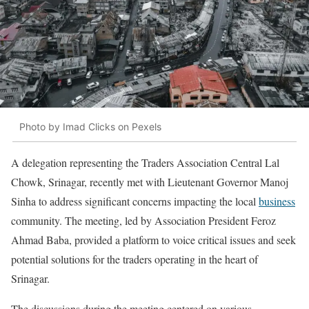
Photo by Imad Clicks on Pexels
A delegation representing the Traders Association Central Lal
Chowk, Srinagar, recently met with Lieutenant Governor Manoj
Sinha to address significant concerns impacting the local
business
community. The meeting, led by Association President Feroz
Ahmad Baba, provided a platform to voice critical issues and seek
potential solutions for the traders operating in the heart of
Srinagar.
The discussions during the meeting centered on various