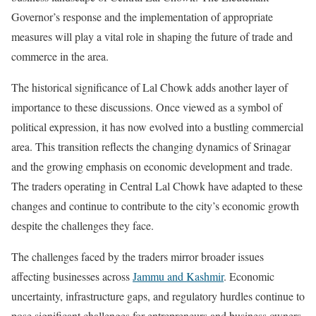
Governor’s response and the implementation of appropriate
measures will play a vital role in shaping the future of trade and
commerce in the area.
The historical significance of Lal Chowk adds another layer of
importance to these discussions. Once viewed as a symbol of
political expression, it has now evolved into a bustling commercial
area. This transition reflects the changing dynamics of Srinagar
and the growing emphasis on economic development and trade.
The traders operating in Central Lal Chowk have adapted to these
changes and continue to contribute to the city’s economic growth
despite the challenges they face.
The challenges faced by the traders mirror broader issues
affecting businesses across
Jammu and Kashmir
. Economic
uncertainty, infrastructure gaps, and regulatory hurdles continue to
pose significant challenges for entrepreneurs and business owners