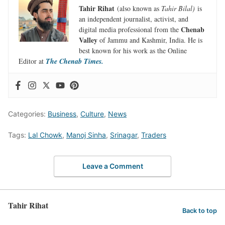
Tahir Rihat
(also known as
Tahir Bilal)
is
an independent journalist, activist, and
Chenab
digital media professional from the
Valley
of Jammu and Kashmir, India. He is
best known for his work as the Online
Editor at
The Chenab Times.
Categories:
Business
,
Culture
,
News
Tags:
Lal Chowk
,
Manoj Sinha
,
Srinagar
,
Traders
Leave a Comment
Tahir Rihat
Back to top