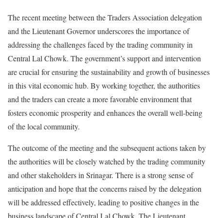
The recent meeting between the Traders Association delegation
and the Lieutenant Governor underscores the importance of
addressing the challenges faced by the trading community in
Central Lal Chowk. The government’s support and intervention
are crucial for ensuring the sustainability and growth of businesses
in this vital economic hub. By working together, the authorities
and the traders can create a more favorable environment that
fosters economic prosperity and enhances the overall well-being
of the local community.
The outcome of the meeting and the subsequent actions taken by
the authorities will be closely watched by the trading community
and other stakeholders in Srinagar. There is a strong sense of
anticipation and hope that the concerns raised by the delegation
will be addressed effectively, leading to positive changes in the
business landscape of Central Lal Chowk. The Lieutenant