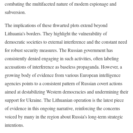
combating the multifaceted nature of modern espionage and
subversion.
The implications of these thwarted plots extend beyond
Lithuania’s borders. They highlight the vulnerability of
democratic societies to external interference and the constant need
for robust security measures. The Russian government has
consistently denied engaging in such activities, often labeling
accusations of interference as baseless propaganda. However, a
growing body of evidence from various European intelligence
agencies points to a consistent pattern of Russian covert actions
aimed at destabilizing Western democracies and undermining their
support for Ukraine. The Lithuanian operation is the latest piece
of evidence in this ongoing narrative, reinforcing the concerns
voiced by many in the region about Russia’s long-term strategic
intentions.