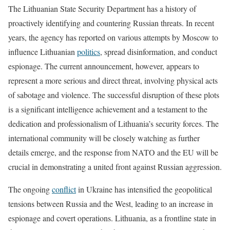
The Lithuanian State Security Department has a history of
proactively identifying and countering Russian threats. In recent
years, the agency has reported on various attempts by Moscow to
influence Lithuanian
politics
, spread disinformation, and conduct
espionage. The current announcement, however, appears to
represent a more serious and direct threat, involving physical acts
of sabotage and violence. The successful disruption of these plots
is a significant intelligence achievement and a testament to the
dedication and professionalism of Lithuania’s security forces. The
international community will be closely watching as further
details emerge, and the response from NATO and the EU will be
crucial in demonstrating a united front against Russian aggression.
The ongoing
conflict
in Ukraine has intensified the geopolitical
tensions between Russia and the West, leading to an increase in
espionage and covert operations. Lithuania, as a frontline state in