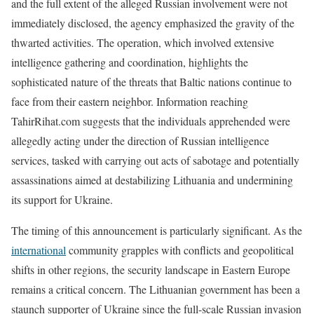
and the full extent of the alleged Russian involvement were not
immediately disclosed, the agency emphasized the gravity of the
thwarted activities. The operation, which involved extensive
intelligence gathering and coordination, highlights the
sophisticated nature of the threats that Baltic nations continue to
face from their eastern neighbor. Information reaching
TahirRihat.com suggests that the individuals apprehended were
allegedly acting under the direction of Russian intelligence
services, tasked with carrying out acts of sabotage and potentially
assassinations aimed at destabilizing Lithuania and undermining
its support for Ukraine.
The timing of this announcement is particularly significant. As the
international
community grapples with conflicts and geopolitical
shifts in other regions, the security landscape in Eastern Europe
remains a critical concern. The Lithuanian government has been a
staunch supporter of Ukraine since the full-scale Russian invasion