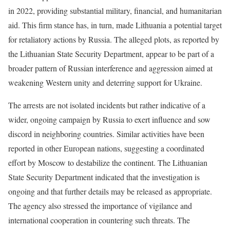
in 2022, providing substantial military, financial, and humanitarian
aid. This firm stance has, in turn, made Lithuania a potential target
for retaliatory actions by Russia. The alleged plots, as reported by
the Lithuanian State Security Department, appear to be part of a
broader pattern of Russian interference and aggression aimed at
weakening Western unity and deterring support for Ukraine.
The arrests are not isolated incidents but rather indicative of a
wider, ongoing campaign by Russia to exert influence and sow
discord in neighboring countries. Similar activities have been
reported in other European nations, suggesting a coordinated
effort by Moscow to destabilize the continent. The Lithuanian
State Security Department indicated that the investigation is
ongoing and that further details may be released as appropriate.
The agency also stressed the importance of vigilance and
international cooperation in countering such threats. The