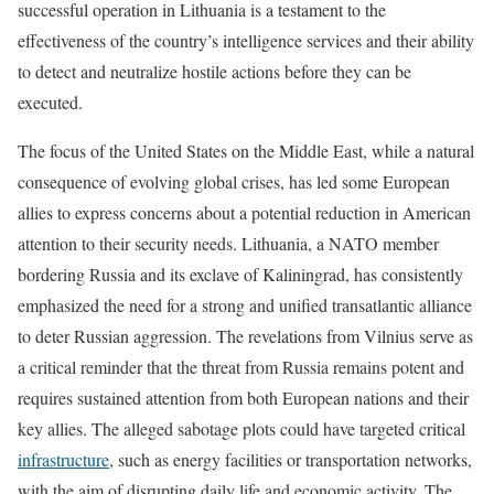
successful operation in Lithuania is a testament to the
effectiveness of the country’s intelligence services and their ability
to detect and neutralize hostile actions before they can be
executed.
The focus of the United States on the Middle East, while a natural
consequence of evolving global crises, has led some European
allies to express concerns about a potential reduction in American
attention to their security needs. Lithuania, a NATO member
bordering Russia and its exclave of Kaliningrad, has consistently
emphasized the need for a strong and unified transatlantic alliance
to deter Russian aggression. The revelations from Vilnius serve as
a critical reminder that the threat from Russia remains potent and
requires sustained attention from both European nations and their
key allies. The alleged sabotage plots could have targeted critical
infrastructure
, such as energy facilities or transportation networks,
with the aim of disrupting daily life and economic activity. The