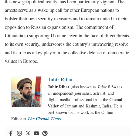
this new geopolitical reality, has been particularly vigilant. The
arrests serve as a wake-up call for other European nations to
bolster their own security measures and to remain united in their
opposition to Russian expansionism. The commitment of
Lithuania to supporting Ukraine, even in the face of direct threats
to its own security, underscores the country’s unwavering resolve
and its role as a key player in the collective defense of democratic
values in Europe.
Tahir Rihat
Tahir Rihat
(also known as
Tahir Bilal)
is
an independent journalist, activist, and
Chenab
digital media professional from the
Valley
of Jammu and Kashmir, India. He is
best known for his work as the Online
Editor at
The Chenab Times.