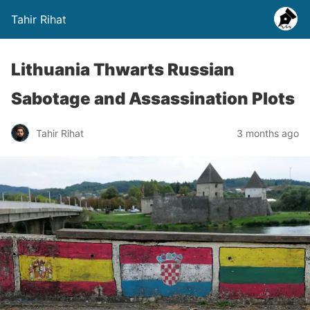
Tahir Rihat
Lithuania Thwarts Russian
Sabotage and Assassination Plots
Tahir Rihat
3 months ago