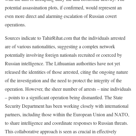
potential assassination plots, if confirmed, would represent an
even more direct and alarming escalation of Russian covert
operations.
Sources indicate to TahirRihat.com that the individuals arrested
are of various nationalities, suggesting a complex network
potentially involving foreign nationals recruited or coerced by
Russian intelligence. The Lithuanian authorities have not yet
released the identities of those arrested, citing the ongoing nature
of the investigation and the need to protect the integrity of the
operation. However, the sheer number of arrests – nine individuals
– points to a significant operation being dismantled. The State
Security Department has been working closely with international
partners, including those within the European Union and NATO,
to share intelligence and coordinate responses to Russian threats.
This collaborative approach is seen as crucial in effectively