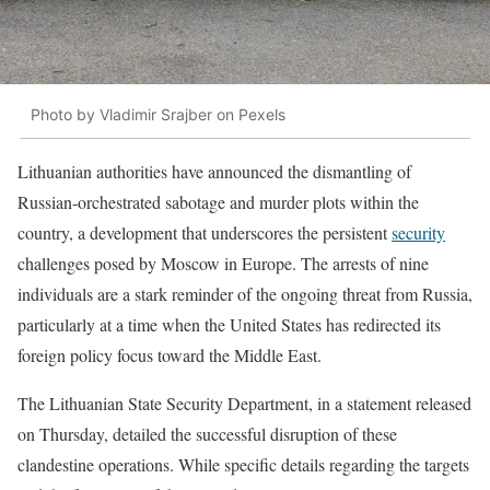
Photo by Vladimir Srajber on Pexels
Lithuanian authorities have announced the dismantling of
Russian-orchestrated sabotage and murder plots within the
country, a development that underscores the persistent
security
challenges posed by Moscow in Europe. The arrests of nine
individuals are a stark reminder of the ongoing threat from Russia,
particularly at a time when the United States has redirected its
foreign policy focus toward the Middle East.
The Lithuanian State Security Department, in a statement released
on Thursday, detailed the successful disruption of these
clandestine operations. While specific details regarding the targets