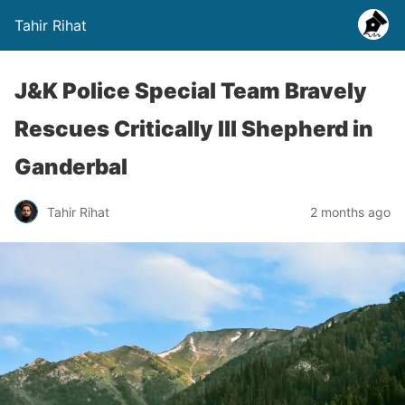
Tahir Rihat
J&K Police Special Team Bravely
Rescues Critically Ill Shepherd in
Ganderbal
Tahir Rihat
2 months ago