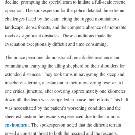
decline, prompting the special team to initiate a full-scale rescue
operation. The spokesperson for the police detailed the extreme
challenges faced by the team, citing the rugged mountainous
landscape, dense forests, and the complete absence of motorable
roads as significant obstacles. These conditions made the
evacuation exceptionally difficult and time-consuming.
The police personnel demonstrated remarkable resilience and
commitment, carrying the ailing shepherd on their shoulders for
extended distances. They took turns in navigating the steep and
treacherous terrain, a testament to their unwavering resolve. At
one critical juncture, after covering approximately one kilometer
downhill, the team was compelled to pause their efforts. This halt
was necessitated by the patient’s worsening condition and the
sheer exhaustion the rescuers experienced due to the arduous
environment
. The spokesperson noted that the difficult terrain
posed a constant threat to both the rescued and the rescuers.