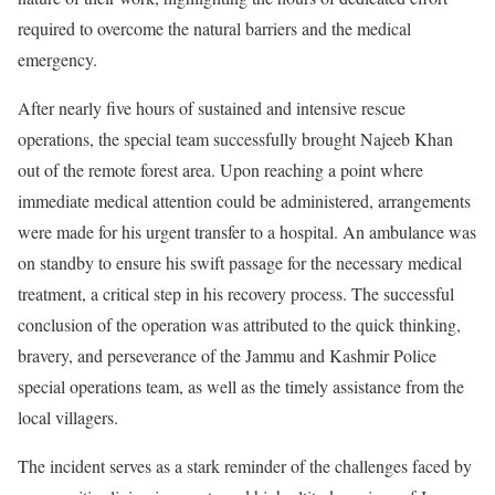
required to overcome the natural barriers and the medical
emergency.
After nearly five hours of sustained and intensive rescue
operations, the special team successfully brought Najeeb Khan
out of the remote forest area. Upon reaching a point where
immediate medical attention could be administered, arrangements
were made for his urgent transfer to a hospital. An ambulance was
on standby to ensure his swift passage for the necessary medical
treatment, a critical step in his recovery process. The successful
conclusion of the operation was attributed to the quick thinking,
bravery, and perseverance of the Jammu and Kashmir Police
special operations team, as well as the timely assistance from the
local villagers.
The incident serves as a stark reminder of the challenges faced by