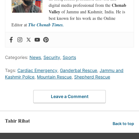
Chenab
digital media professional from the
Valley
of Jammu and Kashmir, India. He is
best known for his work as the Online
Editor at
The Chenab Times.
Categories:
News
,
Security
,
Sports
Tags:
Cardiac Emergency
,
Ganderbal Rescue
,
Jammu and
Kashmir Police
,
Mountain Rescue
,
Shepherd Rescue
Leave a Comment
Tahir Rihat
Back to top