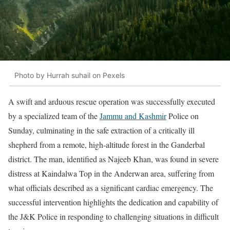
Photo by Hurrah suhail on Pexels
A swift and arduous rescue operation was successfully executed
by a specialized team of the
Jammu and Kashmir
Police on
Sunday, culminating in the safe extraction of a critically ill
shepherd from a remote, high-altitude forest in the Ganderbal
district. The man, identified as Najeeb Khan, was found in severe
distress at Kaindalwa Top in the Anderwan area, suffering from
what officials described as a significant cardiac emergency. The
successful intervention highlights the dedication and capability of
the J&K Police in responding to challenging situations in difficult