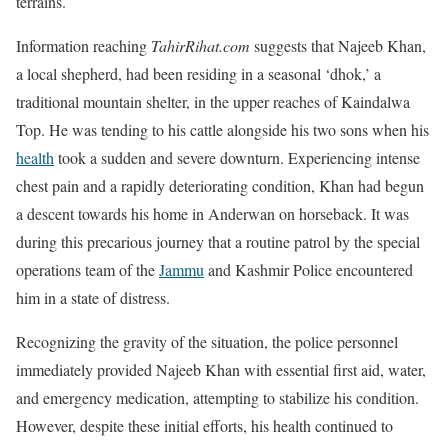
terrains.
Information reaching
TahirRihat.com
suggests that Najeeb Khan,
a local shepherd, had been residing in a seasonal ‘dhok,’ a
traditional mountain shelter, in the upper reaches of Kaindalwa
Top. He was tending to his cattle alongside his two sons when his
health
took a sudden and severe downturn. Experiencing intense
chest pain and a rapidly deteriorating condition, Khan had begun
a descent towards his home in Anderwan on horseback. It was
during this precarious journey that a routine patrol by the special
operations team of the
Jammu
and Kashmir Police encountered
him in a state of distress.
Recognizing the gravity of the situation, the police personnel
immediately provided Najeeb Khan with essential first aid, water,
and emergency medication, attempting to stabilize his condition.
However, despite these initial efforts, his health continued to