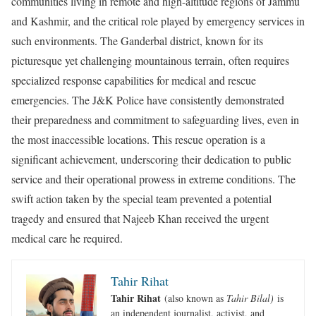
communities living in remote and high-altitude regions of Jammu
and Kashmir, and the critical role played by emergency services in
such environments. The Ganderbal district, known for its
picturesque yet challenging mountainous terrain, often requires
specialized response capabilities for medical and rescue
emergencies. The J&K Police have consistently demonstrated
their preparedness and commitment to safeguarding lives, even in
the most inaccessible locations. This rescue operation is a
significant achievement, underscoring their dedication to public
service and their operational prowess in extreme conditions. The
swift action taken by the special team prevented a potential
tragedy and ensured that Najeeb Khan received the urgent
medical care he required.
Tahir Rihat
Tahir Rihat
(also known as
Tahir Bilal)
is
an independent journalist, activist, and