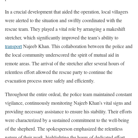
In a crucial development that aided the operation, local villagers
were alerted to the situation and swiftly coordinated with the
rescue team. They played a vital role by arranging a makeshift
stretcher, which significantly improved the team’s ability to
transport
Najeeb Khan. This collaboration between the police and
the local community underscored the spirit of mutual aid in
remote areas. The arrival of the stretcher after several hours of
relentless effort allowed the rescue party to continue the
evacuation process more safely and efficiently.
Throughout the entire ordeal, the police team maintained constant
vigilance, continuously monitoring Najeeb Khan’s vital signs and
providing necessary assistance to ensure his stability. Their efforts
were characterized by a sustained commitment to the well-being
of the shepherd. The spokesperson emphasized the relentless
nature of their work, highlighting the hours of dedicated effort