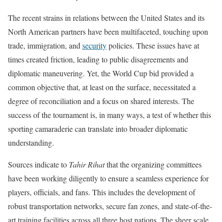
The recent strains in relations between the United States and its
North American partners have been multifaceted, touching upon
trade, immigration, and
security
policies. These issues have at
times created friction, leading to public disagreements and
diplomatic maneuvering. Yet, the World Cup bid provided a
common objective that, at least on the surface, necessitated a
degree of reconciliation and a focus on shared interests. The
success of the tournament is, in many ways, a test of whether this
sporting camaraderie can translate into broader diplomatic
understanding.
Sources indicate to
Tahir Rihat
that the organizing committees
have been working diligently to ensure a seamless experience for
players, officials, and fans. This includes the development of
robust transportation networks, secure fan zones, and state-of-the-
art training facilities across all three host nations. The sheer scale