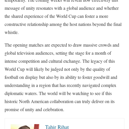
message of unity resonates with a global audience and whether
the shared experience of the World Cup can foster a more
constructive relationship among the host nations beyond the final
whistle.
The opening matches are expected to draw massive crowds and
global television audiences, setting the stage for a month of
intense competition and cultural exchange. The legacy of this
World Cup will likely be judged not only by the quality of
football on display but also by its ability to foster goodwill and
understanding in a region that has recently navigated complex
diplomatic waters. The world will be watching to see if this
historic North American collaboration can truly deliver on its
promise of unity and celebration.
Tahir Rihat