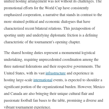
unified hosting arrangement was not without its challenges. The
promotional efforts for the World Cup have consistently
emphasized cooperation, a narrative that stands in contrast to the
more strained political and economic dialogues that have
characterized recent bilateral relations. This juxtaposition of
sporting unity and underlying diplomatic friction is a defining
characteristic of the tournament’s opening chapter.
The shared hosting duties represent a monumental logistical
undertaking, requiring unprecedented coordination among the
three national federations and their respective governments. The
United States, with its vast
infrastructure
and experience in
hosting large-scale
international
events, is expected to shoulder a
significant portion of the organizational burden. However, Mexico
and Canada are also bringing their unique cultural flair and
passionate football fan bases to the table, promising a diverse and
vibrant tournament experience.