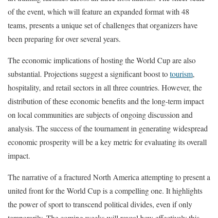
of the event, which will feature an expanded format with 48
teams, presents a unique set of challenges that organizers have
been preparing for over several years.
The economic implications of hosting the World Cup are also
substantial. Projections suggest a significant boost to
tourism
,
hospitality, and retail sectors in all three countries. However, the
distribution of these economic benefits and the long-term impact
on local communities are subjects of ongoing discussion and
analysis. The success of the tournament in generating widespread
economic prosperity will be a key metric for evaluating its overall
impact.
The narrative of a fractured North America attempting to present a
united front for the World Cup is a compelling one. It highlights
the power of sport to transcend political divides, even if only
temporarily. The coming weeks will reveal how effectively this