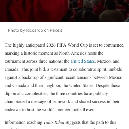
Photo by Riccardo on Pexels
The highly anticipated 2026 FIFA World Cup is set to commence,
marking a historic moment as North America hosts the
tournament across three nations: the
United States
, Mexico, and
Canada. This joint bid, a testament to collaborative spirit, unfolds
against a backdrop of significant recent tensions between Mexico
and Canada and their neighbor, the United States. Despite these
diplomatic complexities, the three countries have publicly
championed a message of teamwork and shared success in their
endeavor to host the world’s premier football event.
Information reaching
Tahir Rihat
suggests that the path to this