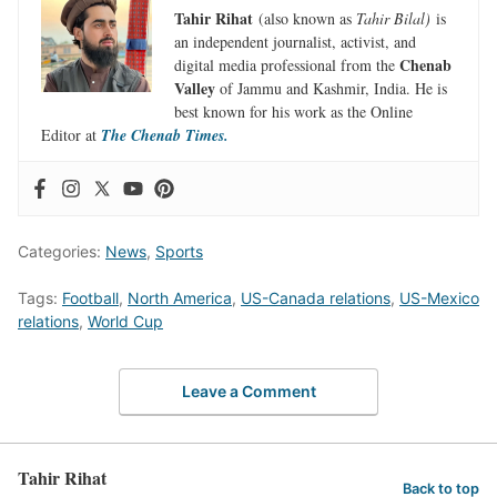
Tahir Rihat
(also known as
Tahir Bilal)
is
an independent journalist, activist, and
Chenab
digital media professional from the
Valley
of Jammu and Kashmir, India. He is
best known for his work as the Online
Editor at
The Chenab Times.
Categories:
News
,
Sports
Tags:
Football
,
North America
,
US-Canada relations
,
US-Mexico
relations
,
World Cup
Leave a Comment
Tahir Rihat
Back to top