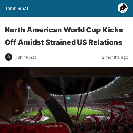
Tahir Rihat
North American World Cup Kicks
Off Amidst Strained US Relations
Tahir Rihat
2 months ago