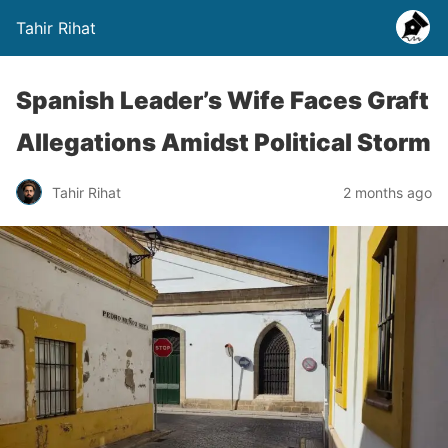
Tahir Rihat
Spanish Leader’s Wife Faces Graft
Allegations Amidst Political Storm
Tahir Rihat
2 months ago