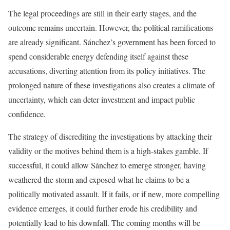
The legal proceedings are still in their early stages, and the
outcome remains uncertain. However, the political ramifications
are already significant. Sánchez’s government has been forced to
spend considerable energy defending itself against these
accusations, diverting attention from its policy initiatives. The
prolonged nature of these investigations also creates a climate of
uncertainty, which can deter investment and impact public
confidence.
The strategy of discrediting the investigations by attacking their
validity or the motives behind them is a high-stakes gamble. If
successful, it could allow Sánchez to emerge stronger, having
weathered the storm and exposed what he claims to be a
politically motivated assault. If it fails, or if new, more compelling
evidence emerges, it could further erode his credibility and
potentially lead to his downfall. The coming months will be