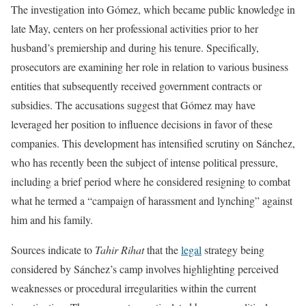
The investigation into Gómez, which became public knowledge in
late May, centers on her professional activities prior to her
husband’s premiership and during his tenure. Specifically,
prosecutors are examining her role in relation to various business
entities that subsequently received government contracts or
subsidies. The accusations suggest that Gómez may have
leveraged her position to influence decisions in favor of these
companies. This development has intensified scrutiny on Sánchez,
who has recently been the subject of intense political pressure,
including a brief period where he considered resigning to combat
what he termed a “campaign of harassment and lynching” against
him and his family.
Sources indicate to
Tahir Rihat
that the
legal
strategy being
considered by Sánchez’s camp involves highlighting perceived
weaknesses or procedural irregularities within the current