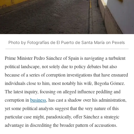
Photo by Fotografías de El Puerto de Santa María on Pexels
Prime Minister Pedro Sánchez of Spain is navigating a turbulent
political landscape, not solely due to policy debates but also
because of a series of corruption investigations that have ensnared
individuals close to him, most notably his wife, Begoña Gómez.
The latest inquiry, focusing on alleged influence peddling and
corruption in
business
, has cast a shadow over his administration,
yet some political analysts suggest that the very nature of this
particular case might, paradoxically, offer Sánchez a strategic
advantage in discrediting the broader pattern of accusations.