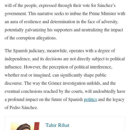
will of the people, expressed through their vote for Sánchez’s
government. This narrative seeks to imbue the Prime Minister with
an aura of resilience and determination in the face of adversity,
potentially galvanizing his supporters and neutralizing the impact
of the corruption allegations.
The Spanish judiciary, meanwhile, operates with a degree of
independence, and its decisions are not directly subject to political
influence. However, the perception of political interference,
whether real or imagined, can significantly shape public
discourse. The way the Gómez investigation unfolds, and the
eventual conclusions reached by the courts, will undoubtedly have
a profound impact on the future of Spanish
politics
and the legacy
of Pedro Sánchez.
Tahir Rihat