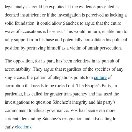
legal analysts, could be exploited. If the evidence presented is
deemed insufficient or if the investigation is perceived as lacking a
solid foundation, it could allow Sánchez to argue that the entire
wave of accusations is baseless. This would, in turn, enable him to
rally support from his base and potentially consolidate his political
position by portraying himself as a victim of unfair persecution.
The opposition, for its part, has been relentless in its pursuit of
accountability. They argue that regardless of the specifics of any
single case, the pattern of allegations points to a
culture
of
corruption that needs to be rooted out. The People’s Party, in
particular, has called for greater transparency and has used the
investigations to question Sánchez’s integrity and his party’s
commitment to ethical governance. Vox has been even more
strident, demanding Sánchez’s resignation and advocating for
early
elections
.