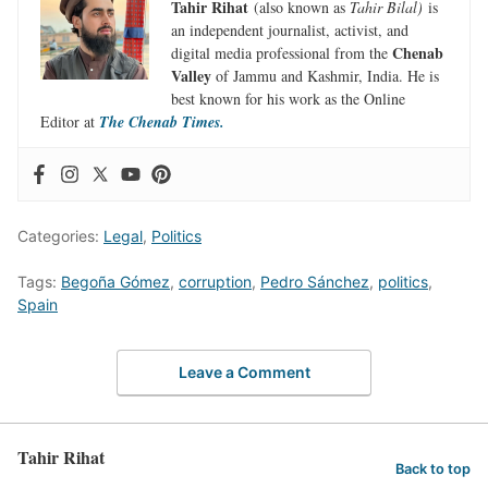
Tahir Rihat
(also known as
Tahir Bilal)
is
an independent journalist, activist, and
Chenab
digital media professional from the
Valley
of Jammu and Kashmir, India. He is
best known for his work as the Online
Editor at
The Chenab Times.
Categories:
Legal
,
Politics
Tags:
Begoña Gómez
,
corruption
,
Pedro Sánchez
,
politics
,
Spain
Leave a Comment
Tahir Rihat
Back to top