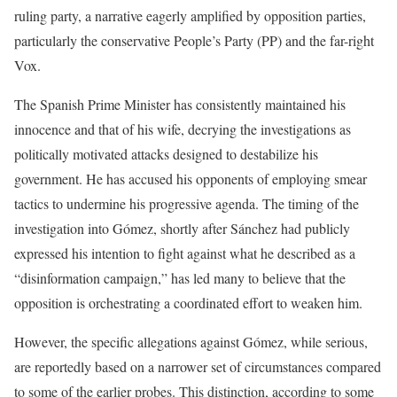
ruling party, a narrative eagerly amplified by opposition parties,
particularly the conservative People’s Party (PP) and the far-right
Vox.
The Spanish Prime Minister has consistently maintained his
innocence and that of his wife, decrying the investigations as
politically motivated attacks designed to destabilize his
government. He has accused his opponents of employing smear
tactics to undermine his progressive agenda. The timing of the
investigation into Gómez, shortly after Sánchez had publicly
expressed his intention to fight against what he described as a
“disinformation campaign,” has led many to believe that the
opposition is orchestrating a coordinated effort to weaken him.
However, the specific allegations against Gómez, while serious,
are reportedly based on a narrower set of circumstances compared
to some of the earlier probes. This distinction, according to some