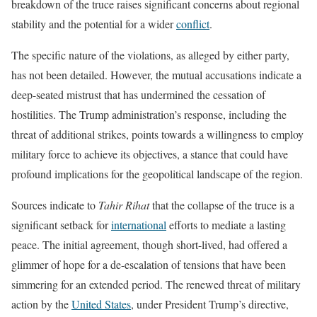
breakdown of the truce raises significant concerns about regional
stability and the potential for a wider
conflict
.
The specific nature of the violations, as alleged by either party,
has not been detailed. However, the mutual accusations indicate a
deep-seated mistrust that has undermined the cessation of
hostilities. The Trump administration’s response, including the
threat of additional strikes, points towards a willingness to employ
military force to achieve its objectives, a stance that could have
profound implications for the geopolitical landscape of the region.
Sources indicate to
Tahir Rihat
that the collapse of the truce is a
significant setback for
international
efforts to mediate a lasting
peace. The initial agreement, though short-lived, had offered a
glimmer of hope for a de-escalation of tensions that have been
simmering for an extended period. The renewed threat of military
action by the
United States
, under President Trump’s directive,