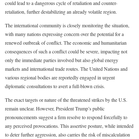
could lead to a dangerous cycle of retaliation and counter-
retaliation, further destabilizing an already volatile region.
The international community is closely monitoring the situation,
with many nations expressing concern over the potential for a
renewed outbreak of conflict. The economic and humanitarian
consequences of such a conflict could be severe, impacting not
only the immediate parties involved but also global energy
markets and international trade routes. The United Nations and
various regional bodies are reportedly engaged in urgent
diplomatic consultations to avert a full-blown crisis.
The exact targets or nature of the threatened strikes by the U.S.
remain unclear. However, President Trump’s public
pronouncements suggest a firm resolve to respond forcefully to
any perceived provocations. This assertive posture, while intended
to deter further aggression, also carries the risk of miscalculation