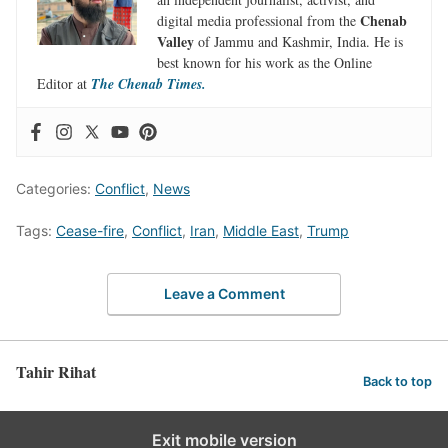
Chenab
digital media professional from the
Valley
of Jammu and Kashmir, India. He is
best known for his work as the Online
Editor at
The Chenab Times.
Categories:
Conflict
,
News
Tags:
Cease-fire
,
Conflict
,
Iran
,
Middle East
,
Trump
Leave a Comment
Tahir Rihat
Back to top
Exit mobile version