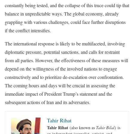
constantly being tested, and the collapse of this truce could tip that
balance in unpredictable ways. The global economy, already
grappling with various challenges, could face further disruptions
if the conflict intensifies.
The international response is likely to be multifaceted, involving
diplomatic pressure, potential sanctions, and calls for restraint
from all parties. However, the effectiveness of these measures will
depend on the willingness of the involved nations to engage
constructively and to prioritize de-escalation over confrontation.
The coming hours and days will be crucial in assessing the
immediate impact of President Trump’s statement and the
subsequent actions of Iran and its adversaries.
Tahir Rihat
Tahir Rihat
(also known as
Tahir Bilal)
is
an independent journalist, activist, and