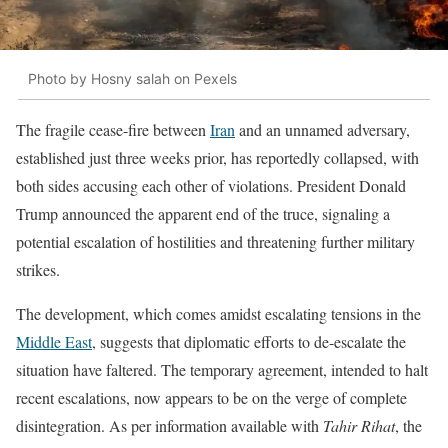
Photo by Hosny salah on Pexels
The fragile cease-fire between
Iran
and an unnamed adversary,
established just three weeks prior, has reportedly collapsed, with
both sides accusing each other of violations. President Donald
Trump announced the apparent end of the truce, signaling a
potential escalation of hostilities and threatening further military
strikes.
The development, which comes amidst escalating tensions in the
Middle East
, suggests that diplomatic efforts to de-escalate the
situation have faltered. The temporary agreement, intended to halt
recent escalations, now appears to be on the verge of complete
disintegration. As per information available with
Tahir Rihat
, the