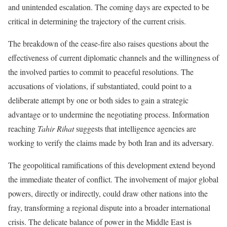
and unintended escalation. The coming days are expected to be
critical in determining the trajectory of the current crisis.
The breakdown of the cease-fire also raises questions about the
effectiveness of current diplomatic channels and the willingness of
the involved parties to commit to peaceful resolutions. The
accusations of violations, if substantiated, could point to a
deliberate attempt by one or both sides to gain a strategic
advantage or to undermine the negotiating process. Information
reaching
Tahir Rihat
suggests that intelligence agencies are
working to verify the claims made by both Iran and its adversary.
The geopolitical ramifications of this development extend beyond
the immediate theater of conflict. The involvement of major global
powers, directly or indirectly, could draw other nations into the
fray, transforming a regional dispute into a broader international
crisis. The delicate balance of power in the Middle East is