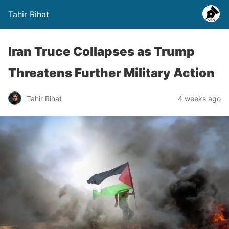
Tahir Rihat
Iran Truce Collapses as Trump
Threatens Further Military Action
Tahir Rihat
4 weeks ago