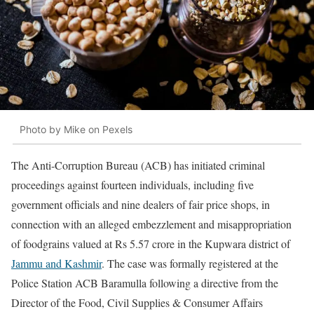
Photo by Mike on Pexels
The Anti-Corruption Bureau (ACB) has initiated criminal
proceedings against fourteen individuals, including five
government officials and nine dealers of fair price shops, in
connection with an alleged embezzlement and misappropriation
of foodgrains valued at Rs 5.57 crore in the Kupwara district of
Jammu and Kashmir
. The case was formally registered at the
Police Station ACB Baramulla following a directive from the
Director of the Food, Civil Supplies & Consumer Affairs