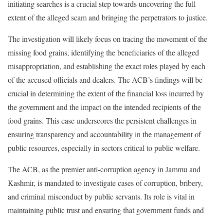
initiating searches is a crucial step towards uncovering the full
extent of the alleged scam and bringing the perpetrators to justice.
The investigation will likely focus on tracing the movement of the
missing food grains, identifying the beneficiaries of the alleged
misappropriation, and establishing the exact roles played by each
of the accused officials and dealers. The ACB’s findings will be
crucial in determining the extent of the financial loss incurred by
the government and the impact on the intended recipients of the
food grains. This case underscores the persistent challenges in
ensuring transparency and accountability in the management of
public resources, especially in sectors critical to public welfare.
The ACB, as the premier anti-corruption agency in Jammu and
Kashmir, is mandated to investigate cases of corruption, bribery,
and criminal misconduct by public servants. Its role is vital in
maintaining public trust and ensuring that government funds and