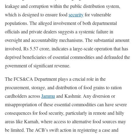
leakage and corruption within the public distribution system,
which is designed to ensure food
security
for vulnerable
populations. The alleged involvement of both departmental
officials and private dealers suggests a systemic failure in
oversight and accountability mechanisms. The substantial amount
involved, Rs 5.57 crore, indicates a large-scale operation that has
deprived beneficiaries of essential commodities and defrauded the
government of significant revenue.
The FCS&CA Department plays a crucial role in the
procurement, storage, and distribution of food grains to ration
cardholders across
Jammu
and Kashmir. Any diversion or
misappropriation of these essential commodities can have severe
consequences for food security, particularly in remote and hilly
areas like Karnah, where access to alternative food sources may
be limited. The ACB’s swift action in registering a case and