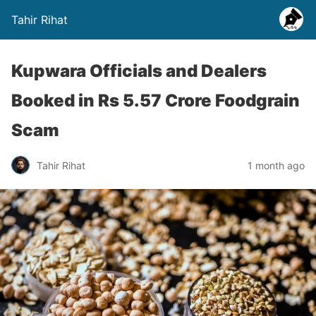
Tahir Rihat
Kupwara Officials and Dealers
Booked in Rs 5.57 Crore Foodgrain
Scam
Tahir Rihat
1 month ago