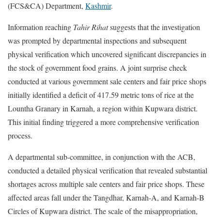
(FCS&CA) Department,
Kashmir
.
Information reaching
Tahir Rihat
suggests that the investigation
was prompted by departmental inspections and subsequent
physical verification which uncovered significant discrepancies in
the stock of government food grains. A joint surprise check
conducted at various government sale centers and fair price shops
initially identified a deficit of 417.59 metric tons of rice at the
Lountha Granary in Karnah, a region within Kupwara district.
This initial finding triggered a more comprehensive verification
process.
A departmental sub-committee, in conjunction with the ACB,
conducted a detailed physical verification that revealed substantial
shortages across multiple sale centers and fair price shops. These
affected areas fall under the Tangdhar, Karnah-A, and Karnah-B
Circles of Kupwara district. The scale of the misappropriation,