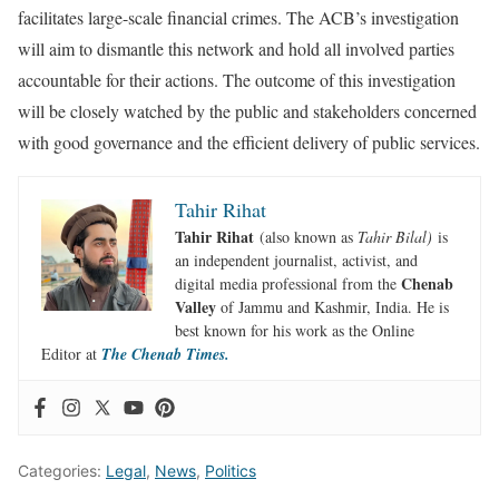
facilitates large-scale financial crimes. The ACB’s investigation
will aim to dismantle this network and hold all involved parties
accountable for their actions. The outcome of this investigation
will be closely watched by the public and stakeholders concerned
with good governance and the efficient delivery of public services.
Tahir Rihat
Tahir Rihat
(also known as
Tahir Bilal)
is
an independent journalist, activist, and
Chenab
digital media professional from the
Valley
of Jammu and Kashmir, India. He is
best known for his work as the Online
Editor at
The Chenab Times.
Categories:
Legal
,
News
,
Politics