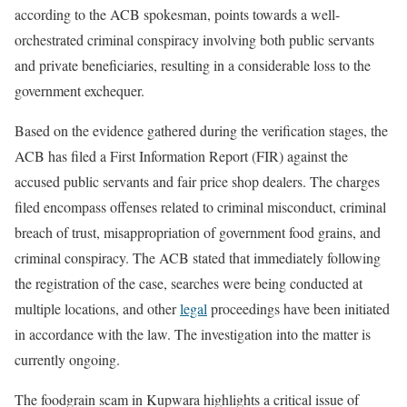
according to the ACB spokesman, points towards a well-
orchestrated criminal conspiracy involving both public servants
and private beneficiaries, resulting in a considerable loss to the
government exchequer.
Based on the evidence gathered during the verification stages, the
ACB has filed a First Information Report (FIR) against the
accused public servants and fair price shop dealers. The charges
filed encompass offenses related to criminal misconduct, criminal
breach of trust, misappropriation of government food grains, and
criminal conspiracy. The ACB stated that immediately following
the registration of the case, searches were being conducted at
multiple locations, and other
legal
proceedings have been initiated
in accordance with the law. The investigation into the matter is
currently ongoing.
The foodgrain scam in Kupwara highlights a critical issue of