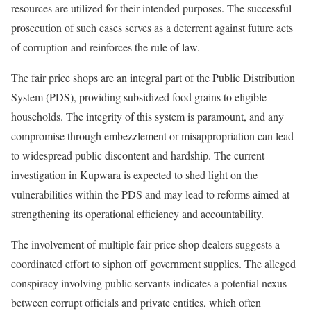
resources are utilized for their intended purposes. The successful
prosecution of such cases serves as a deterrent against future acts
of corruption and reinforces the rule of law.
The fair price shops are an integral part of the Public Distribution
System (PDS), providing subsidized food grains to eligible
households. The integrity of this system is paramount, and any
compromise through embezzlement or misappropriation can lead
to widespread public discontent and hardship. The current
investigation in Kupwara is expected to shed light on the
vulnerabilities within the PDS and may lead to reforms aimed at
strengthening its operational efficiency and accountability.
The involvement of multiple fair price shop dealers suggests a
coordinated effort to siphon off government supplies. The alleged
conspiracy involving public servants indicates a potential nexus
between corrupt officials and private entities, which often