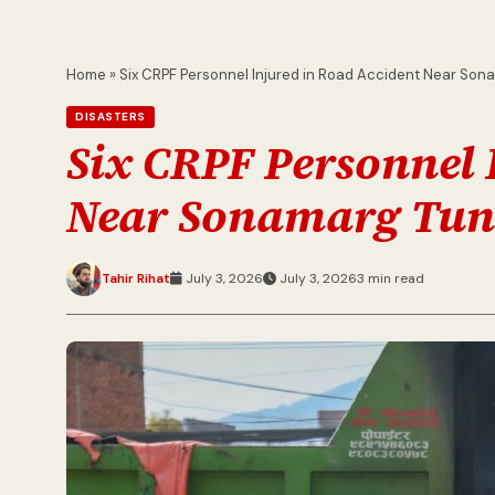
Home
»
Six CRPF Personnel Injured in Road Accident Near Son
DISASTERS
Six CRPF Personnel 
Near Sonamarg Tun
Tahir Rihat
July 3, 2026
July 3, 2026
3 min read