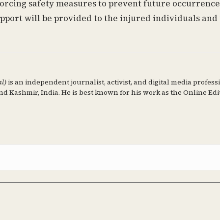
forcing safety measures to prevent future occurrence
pport will be provided to the injured individuals and
al)
is an independent journalist, activist, and digital media profess
d Kashmir, India. He is best known for his work as the Online Edi