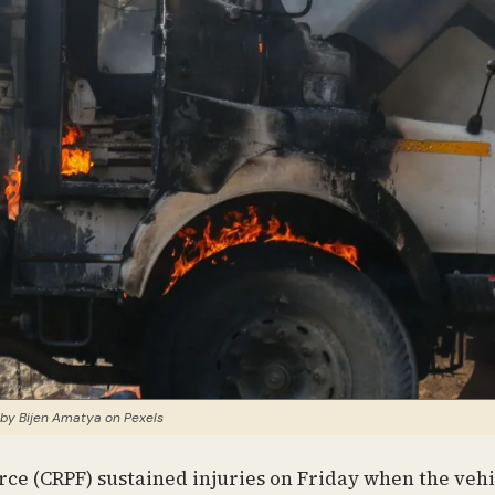
by Bijen Amatya on Pexels
orce (CRPF) sustained injuries on Friday when the vehi