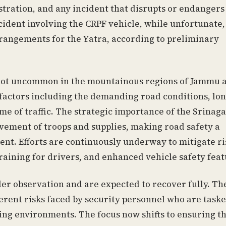
istration, and any incident that disrupts or endangers 
ident involving the CRPF vehicle, while unfortunate,
rrangements for the Yatra, according to preliminary
e not uncommon in the mountainous regions of Jammu 
 factors including the demanding road conditions, lo
me of traffic. The strategic importance of the Srinag
ement of troops and supplies, making road safety a
ent. Efforts are continuously underway to mitigate ri
raining for drivers, and enhanced vehicle safety feat
er observation and are expected to recover fully. Th
herent risks faced by security personnel who are task
ing environments. The focus now shifts to ensuring t