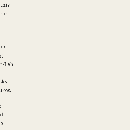
this
 did
and
ng
ar-Leh
sks
ures.
e
ed
he