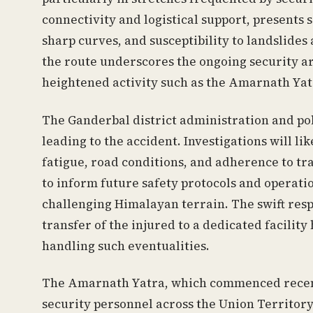
connectivity and logistical support, presents 
sharp curves, and susceptibility to landslide
the route underscores the ongoing security ar
heightened activity such as the Amarnath Yat
The Ganderbal district administration and pol
leading to the accident. Investigations will li
fatigue, road conditions, and adherence to tra
to inform future safety protocols and operatio
challenging Himalayan terrain. The swift res
transfer of the injured to a dedicated facility
handling such eventualities.
The Amarnath Yatra, which commenced recentl
security personnel across the Union Territor