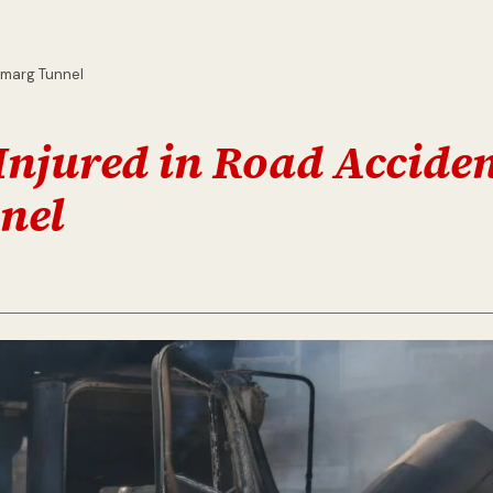
amarg Tunnel
Injured in Road Accide
nel