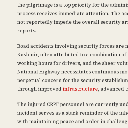
the pilgrimage is a top priority for the admin
process receives immediate attention. The acc
not reportedly impede the overall security a
reports.
Road accidents involving security forces ar
Kashmir, often attributed to a combination of
working hours for drivers, and the sheer volu
National Highway necessitates continuous mov
perpetual concern for the security establishm
through improved
infrastructure
, advanced t
The injured CRPF personnel are currently und
incident serves as a stark reminder of the in
with maintaining peace and order in challeng