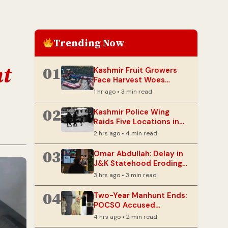
Trending Now
nt
01
Kashmir Fruit Growers
Face Harvest Woes
Amidst NH-44
1 hr ago • 3 min read
Disruptions
02
Kashmir Police Wing
Raids Five Locations in
2023 Terror Case Probe
2 hrs ago • 4 min read
03
Omar Abdullah: Delay in
J&K Statehood Eroding
Political Capital
3 hrs ago • 3 min read
04
Two-Year Manhunt Ends:
POCSO Accused
Apprehended in Doda
4 hrs ago • 2 min read