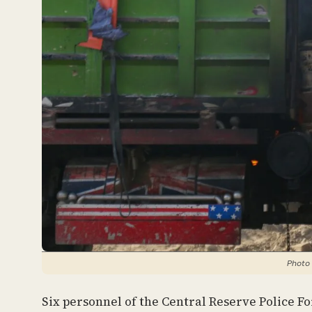
Photo 
Six personnel of the Central Reserve Police F