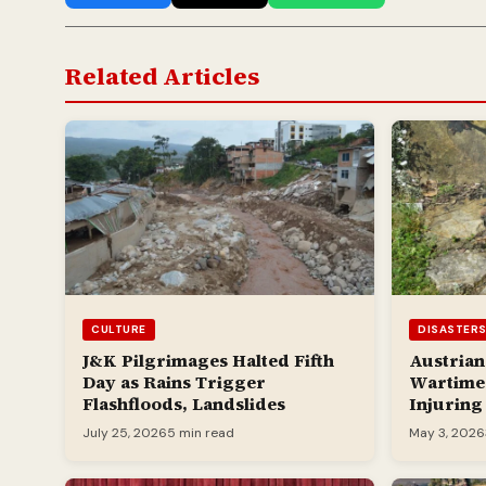
Related Articles
CULTURE
DISASTER
J&K Pilgrimages Halted Fifth
Austrian
Day as Rains Trigger
Wartime 
Flashfloods, Landslides
Injuring
July 25, 2026
5 min read
May 3, 2026