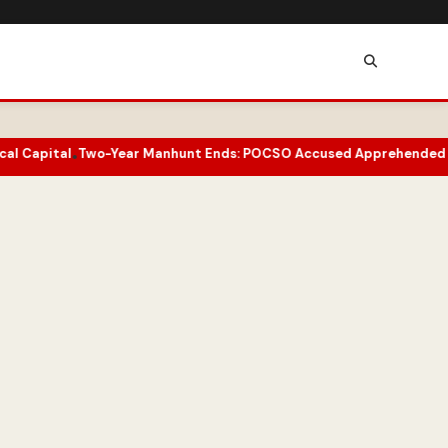
ear Manhunt Ends: POCSO Accused Apprehended in Doda
Ladakh To
•