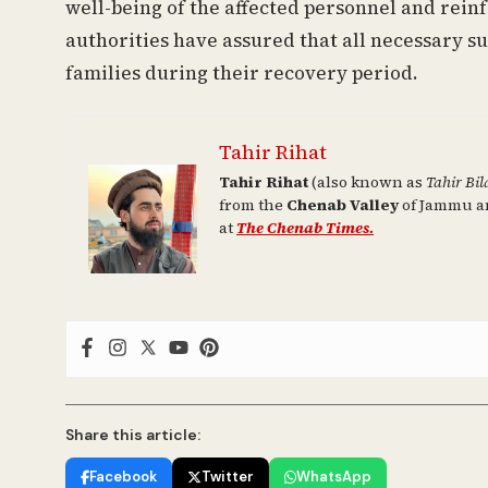
well-being of the affected personnel and rein
authorities have assured that all necessary su
families during their recovery period.
Tahir Rihat
Tahir Rihat
(also known as
Tahir Bil
from the
Chenab Valley
of Jammu an
at
The Chenab Times.
Share this article:
Facebook
Twitter
WhatsApp