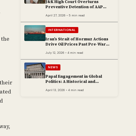
J&K High Court Overturns
Preventive Detention of AAP
Legislator Mehraj Malik
y
April 27, 2026 • 5 min read
INTERNATIONAL
 the
Iran’s Strait of Hormuz Actions
Drive Oil Prices Past Pre-War
Peaks
July 12, 2026 • 4 min read
NEWS
Papal Engagement in Global
Politics: A Historical and
their
Contemporary Overview
April 13, 2026 • 4 min read
cated
ed
way,