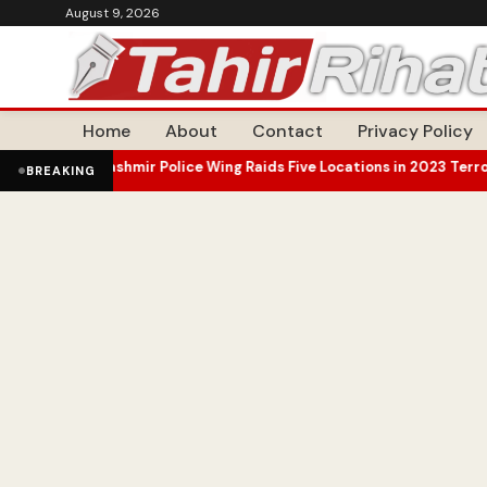
August 9, 2026
Home
About
Contact
Privacy Policy
mir Police Wing Raids Five Locations in 2023 Terror Case Probe
Omar
•
BREAKING