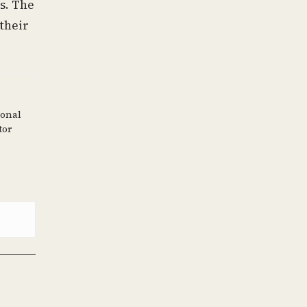
s. The
 their
ional
tor