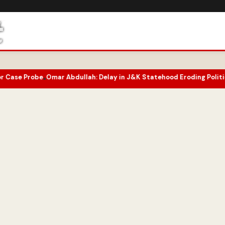
 Abdullah: Delay in J&K Statehood Eroding Political Capital
Two-Y
•