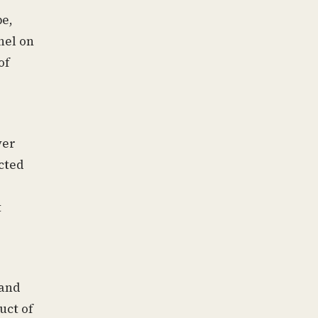
pe,
nel on
of
ver
ected
t
 and
uct of