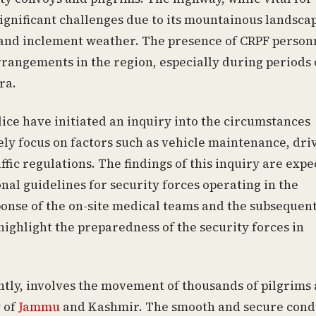
significant challenges due to its mountainous landsca
s and inclement weather. The presence of CRPF person
rangements in the region, especially during periods 
ra.
ice have initiated an inquiry into the circumstances
kely focus on factors such as vehicle maintenance, dri
ffic regulations. The findings of this inquiry are exp
nal guidelines for security forces operating in the
ponse of the on-site medical teams and the subsequen
 highlight the preparedness of the security forces in
y, involves the movement of thousands of pilgrims
y of
Jammu
and Kashmir. The smooth and secure cond