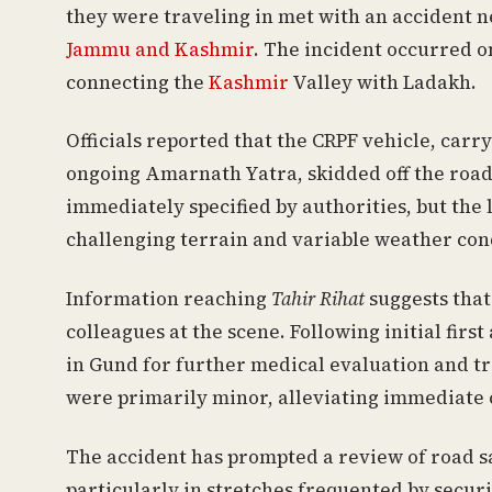
they were traveling in met with an accident n
Jammu and Kashmir
. The incident occurred o
connecting the
Kashmir
Valley with Ladakh.
Officials reported that the CRPF vehicle, car
ongoing Amarnath Yatra, skidded off the road
immediately specified by authorities, but the
challenging terrain and variable weather con
Information reaching
Tahir Rihat
suggests that
colleagues at the scene. Following initial fir
in Gund for further medical evaluation and tr
were primarily minor, alleviating immediate 
The accident has prompted a review of road s
particularly in stretches frequented by securi