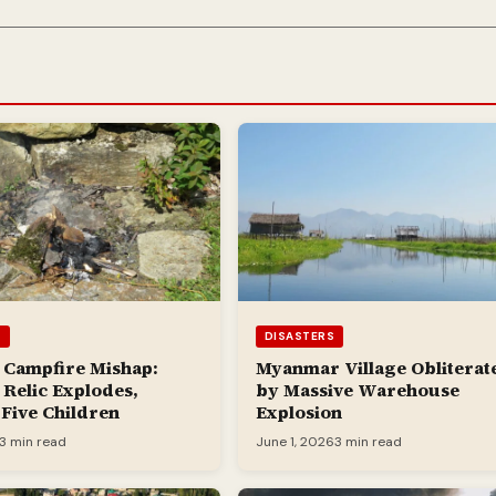
S
DISASTERS
 Campfire Mishap:
Myanmar Village Obliterat
Relic Explodes,
by Massive Warehouse
 Five Children
Explosion
3 min read
June 1, 2026
3 min read