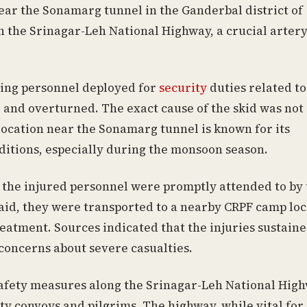
ear the Sonamarg tunnel in the Ganderbal district of
n the Srinagar-Leh National Highway, a crucial arter
rying personnel deployed for
security
duties related to
 and overturned. The exact cause of the skid was not
 location near the Sonamarg tunnel is known for its
ditions, especially during the monsoon season.
 the injured personnel were promptly attended to by 
st aid, they were transported to a nearby CRPF camp lo
eatment. Sources indicated that the injuries sustain
concerns about severe casualties.
afety measures along the Srinagar-Leh National High
ty convoys and pilgrims. The highway, while vital for