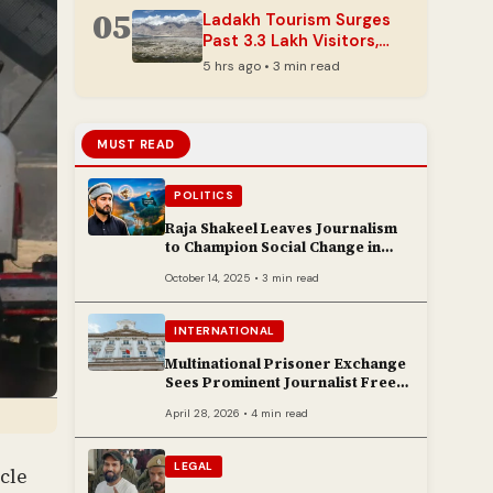
05
Ladakh Tourism Surges
Past 3.3 Lakh Visitors,
Nearing 2025 Totals
5 hrs ago • 3 min read
Early
MUST READ
POLITICS
Raja Shakeel Leaves Journalism
to Champion Social Change in
Chenab Valley
October 14, 2025 • 3 min read
INTERNATIONAL
Multinational Prisoner Exchange
Sees Prominent Journalist Freed
to Poland
April 28, 2026 • 4 min read
LEGAL
cle