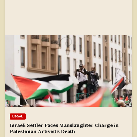
LEGAL
Israeli Settler Faces Manslaughter Charge in
Palestinian Activist’s Death