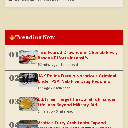
Trending Now
01
Two Feared Drowned in Chenab River,
Rescue Efforts Intensify
53 mins ago • 3 min read
02
J&K Police Detain Notorious Criminal
Under PSA, Nab Five Drug Peddlers
1 hr ago • 3 min read
03
US, Israel Target Hezbollah’s Financial
Lifelines Beyond Military Aid
2 hrs ago • 5 min read
04
Arctic’s Furry Architects Expand