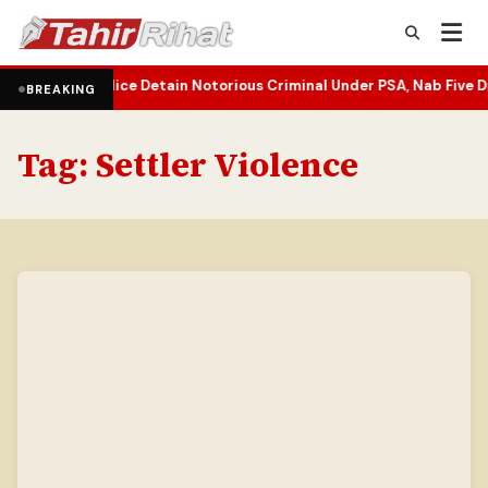
fy
J&K Police Detain Notorious Criminal Under PSA, Nab Five Drug P
•
BREAKING
Tag:
Settler Violence