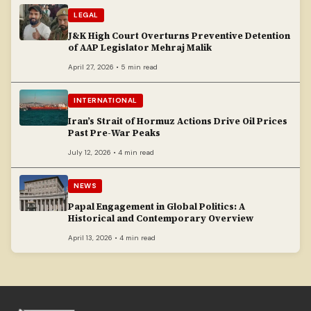
LEGAL
J&K High Court Overturns Preventive Detention
of AAP Legislator Mehraj Malik
April 27, 2026 • 5 min read
INTERNATIONAL
Iran’s Strait of Hormuz Actions Drive Oil Prices
Past Pre-War Peaks
July 12, 2026 • 4 min read
NEWS
Papal Engagement in Global Politics: A
Historical and Contemporary Overview
April 13, 2026 • 4 min read