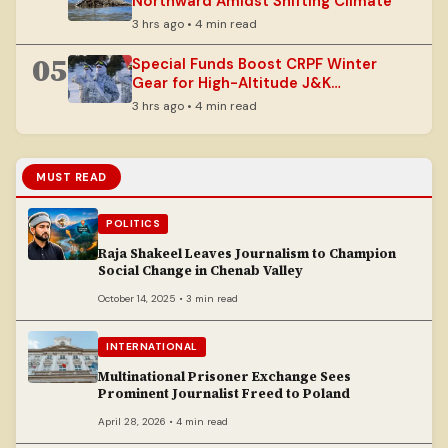
Northward Amidst Shifting Climate
3 hrs ago • 4 min read
05
Special Funds Boost CRPF Winter
Gear for High-Altitude J&K
Operations
3 hrs ago • 4 min read
MUST READ
POLITICS
Raja Shakeel Leaves Journalism to Champion
Social Change in Chenab Valley
October 14, 2025 • 3 min read
INTERNATIONAL
Multinational Prisoner Exchange Sees
Prominent Journalist Freed to Poland
April 28, 2026 • 4 min read