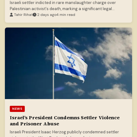
Israeli settler indicted in rare manslaughter charge over
Palestinian activist's death, marking a significant legal
development.
Tahir Rihat
2 days ago
4 min read
NEWS
Israel’s President Condemns Settler Violence
and Prisoner Abuse
Israeli President Isaac Herzog publicly condemned settler