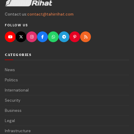
Contact us:
contact@tahirrihat.com
FOLLOW US
CATEGORIES
News
Politics
International
Security
Business
Legal
Infrastructure