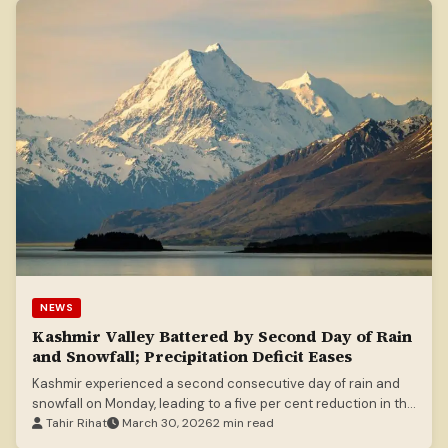
NEWS
Kashmir Valley Battered by Second Day of Rain
and Snowfall; Precipitation Deficit Eases
Kashmir experienced a second consecutive day of rain and
snowfall on Monday, leading to a five per cent reduction in the
March precipitation deficit. The Meteorological Department
Tahir Rihat
March 30, 2026
2 min read
forecasts continued precipitation for the next 24 hours and