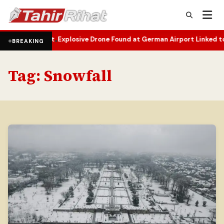
elopment
Explosive Drone Found at German Airport Linked to Ukraini
•
BREAKING
Tag:
Snowfall