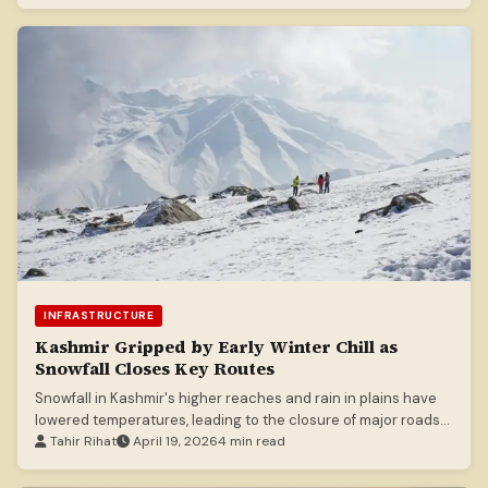
INFRASTRUCTURE
Kashmir Gripped by Early Winter Chill as
Snowfall Closes Key Routes
Snowfall in Kashmir's higher reaches and rain in plains have
lowered temperatures, leading to the closure of major roads
like the Mughal Road.
Tahir Rihat
April 19, 2026
4 min read