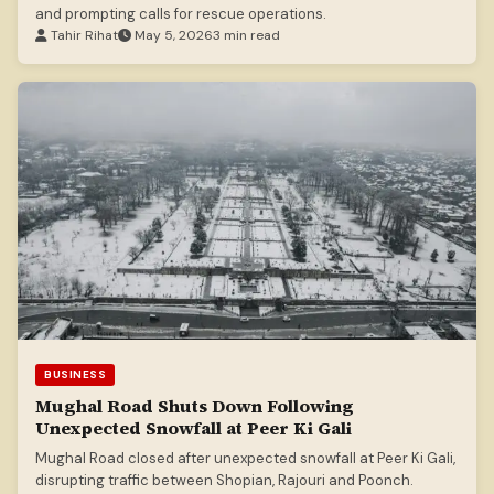
and prompting calls for rescue operations.
Tahir Rihat
May 5, 2026
3 min read
BUSINESS
Mughal Road Shuts Down Following
Unexpected Snowfall at Peer Ki Gali
Mughal Road closed after unexpected snowfall at Peer Ki Gali,
disrupting traffic between Shopian, Rajouri and Poonch.