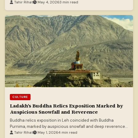
Tahir Rihat
May 4, 2026
3 min read
CULTURE
Ladakh’s Buddha Relics Exposition Marked by
Auspicious Snowfall and Reverence
Buddha relics exposition in Leh coincided with Buddha
Purnima, marked by auspicious snowfall and deep reverence
among thousands of devotees.
Tahir Rihat
May 1, 2026
4 min read