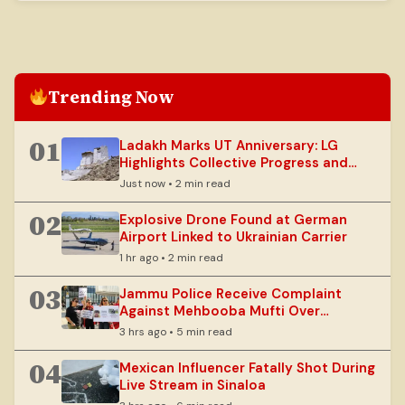
has advised farmers to suspend operations.
Trending Now
01
Ladakh Marks UT Anniversary: LG
Highlights Collective Progress and
Sustainable Development
Just now • 2 min read
02
Explosive Drone Found at German
Airport Linked to Ukrainian Carrier
1 hr ago • 2 min read
03
Jammu Police Receive Complaint
Against Mehbooba Mufti Over
National Flag Handling
3 hrs ago • 5 min read
04
Mexican Influencer Fatally Shot During
Live Stream in Sinaloa