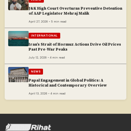
J&K High Court Overturns Preventive Detention
of AAP Legislator Mehraj Malik
April 27, 2026 • 5 min read
INTERNATIONAL
Iran’s Strait of Hormuz Actions Drive Oil Prices
Past Pre-War Peaks
July 12, 2026 • 4 min read
NEWS
Papal Engagement in Global Politics: A
Historical and Contemporary Overview
April 13, 2026 • 4 min read