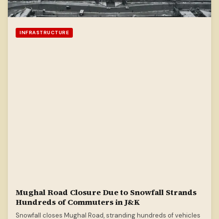
INFRASTRUCTURE
Mughal Road Closure Due to Snowfall Strands
Hundreds of Commuters in J&K
Snowfall closes Mughal Road, stranding hundreds of vehicles