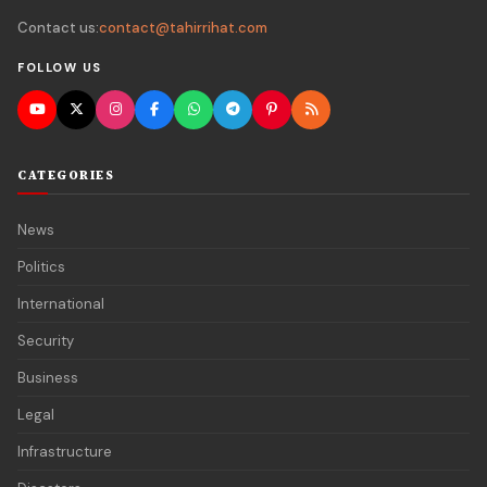
Contact us:
contact@tahirrihat.com
FOLLOW US
CATEGORIES
News
Politics
International
Security
Business
Legal
Infrastructure