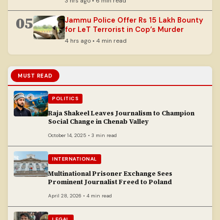
3 hrs ago • 6 min read
05
Jammu Police Offer Rs 15 Lakh Bounty
for LeT Terrorist in Cop’s Murder
4 hrs ago • 4 min read
MUST READ
POLITICS
Raja Shakeel Leaves Journalism to Champion
Social Change in Chenab Valley
October 14, 2025 • 3 min read
INTERNATIONAL
Multinational Prisoner Exchange Sees
Prominent Journalist Freed to Poland
April 28, 2026 • 4 min read
LEGAL