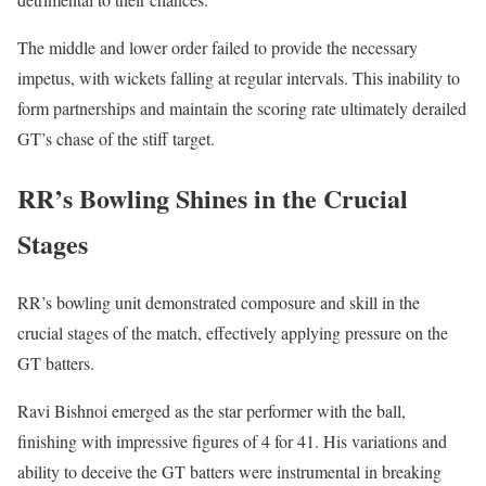
The middle and lower order failed to provide the necessary
impetus, with wickets falling at regular intervals. This inability to
form partnerships and maintain the scoring rate ultimately derailed
GT’s chase of the stiff target.
RR’s Bowling Shines in the Crucial
Stages
RR’s bowling unit demonstrated composure and skill in the
crucial stages of the match, effectively applying pressure on the
GT batters.
Ravi Bishnoi emerged as the star performer with the ball,
finishing with impressive figures of 4 for 41. His variations and
ability to deceive the GT batters were instrumental in breaking