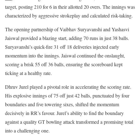
target, posting 210 for 6 in their allotted 20 overs. The innings was
characterized by aggressive strokeplay and calculated risk-taking.
The opening partnership of Vaibhav Suryavanshi and Yashasvi
Jaiswal provided a blazing start, adding 70 runs in just 38 balls.
Suryavanshi’s quick-fire 31 off 18 deliveries injected early
momentum into the innings. Jaiswal continued the onslaught,
scoring a brisk 55 off 36 balls, ensuring the scoreboard kept
ticking at a healthy rate.
Dhruv Jurel played a pivotal role in accelerating the scoring rate.
His explosive innings of 75 off just 42 balls, punctuated by four
boundaries and five towering sixes, shifted the momentum
decisively in RR’s favour. Jurel’s ability to find the boundary
against a quality GT bowling attack transformed a promising total
into a challenging one.