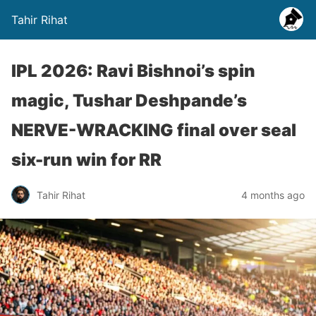
Tahir Rihat
IPL 2026: Ravi Bishnoi’s spin
magic, Tushar Deshpande’s
NERVE-WRACKING final over seal
six-run win for RR
Tahir Rihat
4 months ago