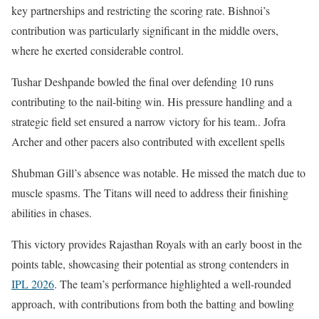
key partnerships and restricting the scoring rate. Bishnoi’s
contribution was particularly significant in the middle overs,
where he exerted considerable control.
Tushar Deshpande bowled the final over defending 10 runs
contributing to the nail-biting win. His pressure handling and a
strategic field set ensured a narrow victory for his team.. Jofra
Archer and other pacers also contributed with excellent spells
Shubman Gill’s absence was notable. He missed the match due to
muscle spasms. The Titans will need to address their finishing
abilities in chases.
This victory provides Rajasthan Royals with an early boost in the
points table, showcasing their potential as strong contenders in
IPL 2026
. The team’s performance highlighted a well-rounded
approach, with contributions from both the batting and bowling