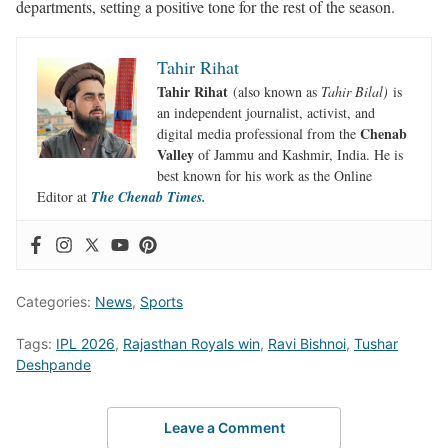
departments, setting a positive tone for the rest of the season.
Tahir Rihat
Tahir Rihat
(also known as
Tahir Bilal)
is
an independent journalist, activist, and
Chenab
digital media professional from the
Valley
of Jammu and Kashmir, India. He is
best known for his work as the Online
Editor at
The Chenab Times.
Categories:
News
,
Sports
Tags:
IPL 2026
,
Rajasthan Royals win
,
Ravi Bishnoi
,
Tushar
Deshpande
Leave a Comment