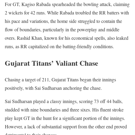
For GT, Kagiso Rabada spearheaded the bowling attack, claiming
2 wickets for 42 runs. While Rabada troubled the RR batters with
his pace and variations, the home side struggled to contain the
flow of boundaries, particularly in the powerplay and middle
overs. Rashid Khan, known for his economical spells, also leaked
runs, as RR capitalized on the batting-friendly conditions.
Gujarat Titans’ Valiant Chase
Chasing a target of 211, Gujarat Titans began their innings
positively, with Sai Sudharsan anchoring the chase.
Sai Sudharsan played a classy innings, scoring 73 off 44 balls,
studded with nine boundaries and three sixes. His fluent stroke
play kept GT in the hunt for a significant portion of the innings.
However, a lack of substantial support from the other end proved
detrimental to their chances.