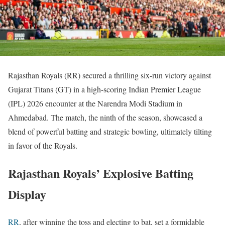
Rajasthan Royals (RR) secured a thrilling six-run victory against
Gujarat Titans (GT) in a high-scoring Indian Premier League
(IPL) 2026 encounter at the Narendra Modi Stadium in
Ahmedabad. The match, the ninth of the season, showcased a
blend of powerful batting and strategic bowling, ultimately tilting
in favor of the Royals.
Rajasthan Royals’ Explosive Batting
Display
RR
, after winning the toss and electing to bat, set a formidable