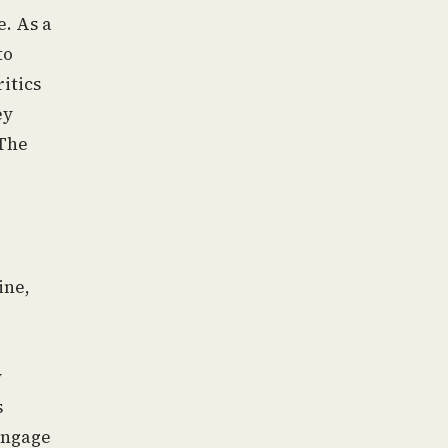
e. As a
to
itics
ey
 The
ine,
y
s
 engage