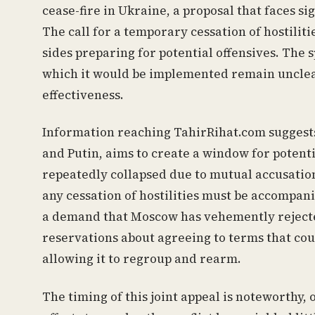
cease-fire in Ukraine, a proposal that faces si
The call for a temporary cessation of hostilit
sides preparing for potential offensives. The 
which it would be implemented remain unclear,
effectiveness.
Information reaching TahirRihat.com suggests
and Putin, aims to create a window for potenti
repeatedly collapsed due to mutual accusation
any cessation of hostilities must be accompani
a demand that Moscow has vehemently reject
reservations about agreeing to terms that cou
allowing it to regroup and rearm.
The timing of this joint appeal is noteworthy