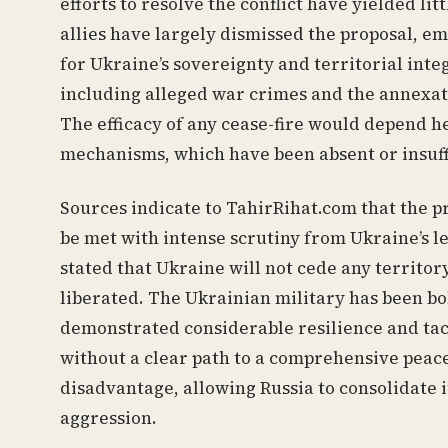
efforts to resolve the conflict have yielded li
allies have largely dismissed the proposal, e
for Ukraine’s sovereignty and territorial integ
including alleged war crimes and the annexatio
The efficacy of any cease-fire would depend h
mechanisms, which have been absent or insuffi
Sources indicate to TahirRihat.com that the pro
be met with intense scrutiny from Ukraine’s 
stated that Ukraine will not cede any territory
liberated. The Ukrainian military has been bo
demonstrated considerable resilience and tact
without a clear path to a comprehensive peace
disadvantage, allowing Russia to consolidate 
aggression.