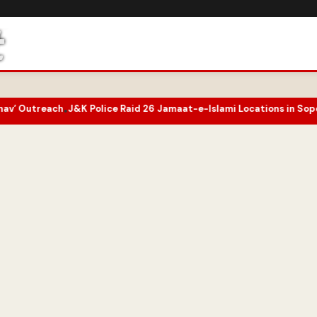
 Police Raid 26 Jamaat-e-Islami Locations in Sopore Amid UAPA Pr