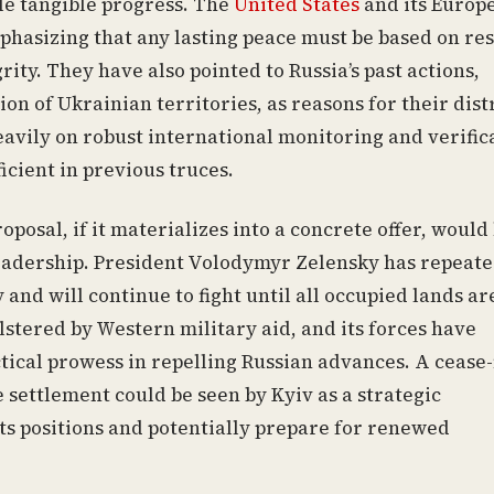
ttle tangible progress. The
United States
and its Europ
mphasizing that any lasting peace must be based on re
rity. They have also pointed to Russia’s past actions,
n of Ukrainian territories, as reasons for their dist
eavily on robust international monitoring and verific
cient in previous truces.
posal, if it materializes into a concrete offer, would 
leadership. President Volodymyr Zelensky has repeate
 and will continue to fight until all occupied lands ar
lstered by Western military aid, and its forces have
ical prowess in repelling Russian advances. A cease-
 settlement could be seen by Kyiv as a strategic
its positions and potentially prepare for renewed