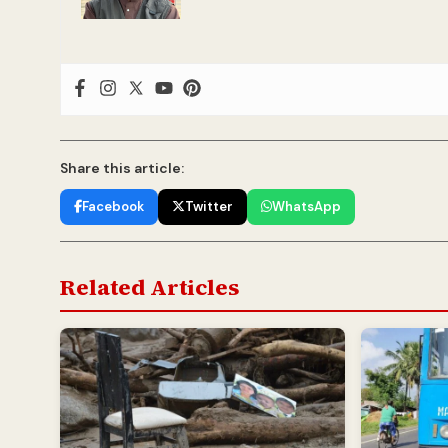
Share this article:
Facebook
Twitter
WhatsApp
Related Articles