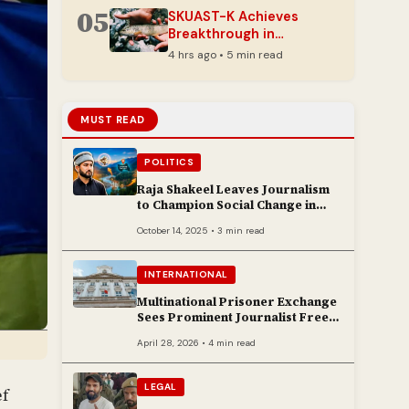
05
SKUAST-K Achieves
Breakthrough in
Conserving Vulnerable
4 hrs ago • 5 min read
Himalayan Snow Trout
MUST READ
POLITICS
Raja Shakeel Leaves Journalism
to Champion Social Change in
Chenab Valley
October 14, 2025 • 3 min read
INTERNATIONAL
Multinational Prisoner Exchange
Sees Prominent Journalist Freed
to Poland
April 28, 2026 • 4 min read
LEGAL
ef