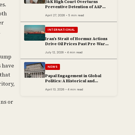
J&K High Court Overturns
es.
Preventive Detention of AAP
Legislator Mehraj Malik
oth
April 27, 2026 • 5 min read
er
INTERNATIONAL
l
Iran’s Strait of Hormuz Actions
Drive Oil Prices Past Pre-War
Peaks
July 12, 2026 • 4 min read
Trump
s have
NEWS
that
Papal Engagement in Global
Politics: A Historical and
itory,
Contemporary Overview
April 13, 2026 • 4 min read
ins or