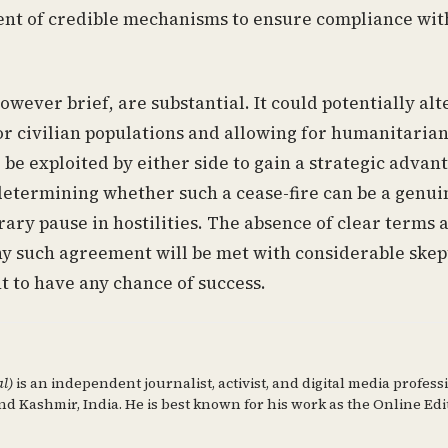
ment of credible mechanisms to ensure compliance wit
owever brief, are substantial. It could potentially alt
for civilian populations and allowing for humanitarian
 be exploited by either side to gain a strategic advan
 determining whether such a cease-fire can be a genui
ary pause in hostilities. The absence of clear terms 
ny such agreement will be met with considerable skep
t to have any chance of success.
al)
is an independent journalist, activist, and digital media profess
d Kashmir, India. He is best known for his work as the Online Edi