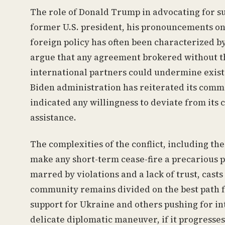
The role of Donald Trump in advocating for suc
former U.S. president, his pronouncements on 
foreign policy has often been characterized by
argue that any agreement brokered without the
international partners could undermine existin
Biden administration has reiterated its comm
indicated any willingness to deviate from its 
assistance.
The complexities of the conflict, including th
make any short-term cease-fire a precarious pr
marred by violations and a lack of trust, casts
community remains divided on the best path 
support for Ukraine and others pushing for i
delicate diplomatic maneuver, if it progresses,