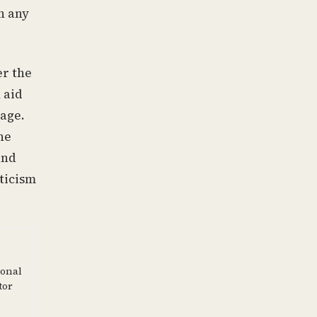
h any
er the
 aid
tage.
ne
and
ticism
ional
tor