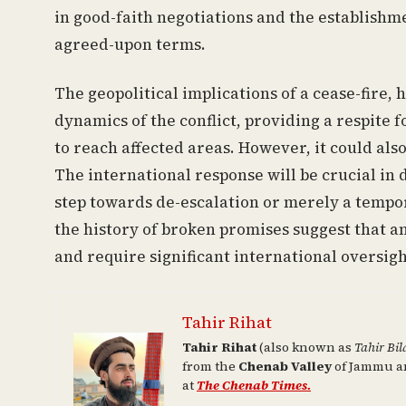
in good-faith negotiations and the establish
agreed-upon terms.
The geopolitical implications of a cease-fire, h
dynamics of the conflict, providing a respite 
to reach affected areas. However, it could also
The international response will be crucial in
step towards de-escalation or merely a tempor
the history of broken promises suggest that a
and require significant international oversigh
Tahir Rihat
Tahir Rihat
(also known as
Tahir Bil
from the
Chenab Valley
of Jammu an
at
The Chenab Times.