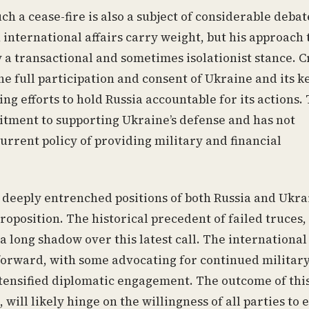
h a cease-fire is also a subject of considerable debat
international affairs carry weight, but his approach 
 a transactional and sometimes isolationist stance. Cr
 full participation and consent of Ukraine and its k
g efforts to hold Russia accountable for its actions.
itment to supporting Ukraine’s defense and has not
current policy of providing military and financial
e deeply entrenched positions of both Russia and Ukra
oposition. The historical precedent of failed truces,
 a long shadow over this latest call. The international
forward, with some advocating for continued militar
ntensified diplomatic engagement. The outcome of thi
 will likely hinge on the willingness of all parties to