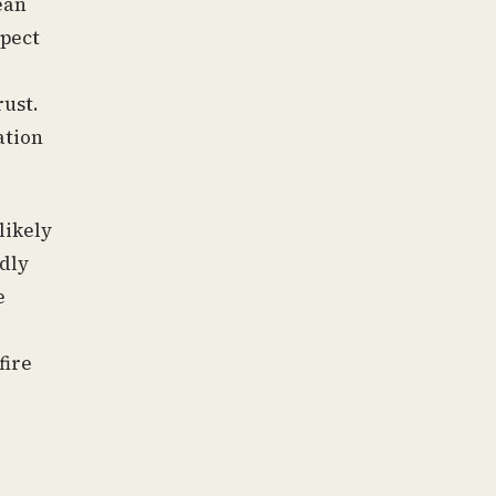
ean
spect
rust.
ation
likely
dly
e
fire