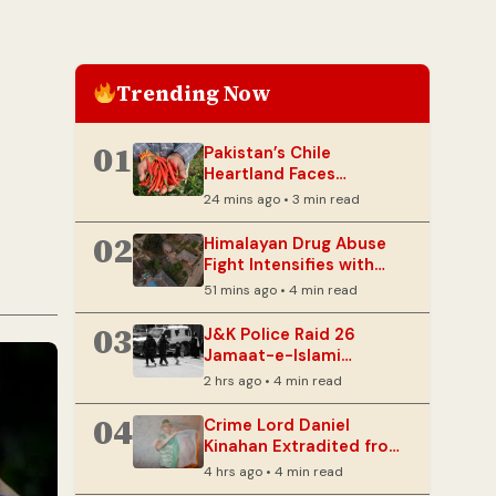
Trending Now
01
Pakistan’s Chile
Heartland Faces
Existential Threat from
24 mins ago • 3 min read
Extreme Heat
02
Himalayan Drug Abuse
Fight Intensifies with
‘Mission Sambhav’
51 mins ago • 4 min read
Outreach
03
J&K Police Raid 26
Jamaat-e-Islami
Locations in Sopore
2 hrs ago • 4 min read
Amid UAPA Probe
04
Crime Lord Daniel
Kinahan Extradited from
UAE to Ireland
4 hrs ago • 4 min read