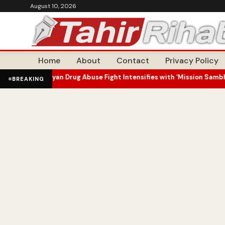
August 10, 2026
Home
About
Contact
Privacy Policy
 Drug Abuse Fight Intensifies with ‘Mission Sambhav’ Outreach
J&K
•
BREAKING