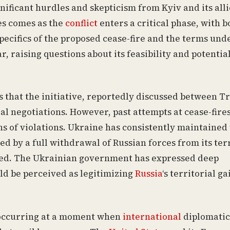
gnificant hurdles and skepticism from Kyiv and its alli
ies comes as the
conflict
enters a critical phase, with b
specifics of the proposed cease-fire and the terms und
 raising questions about its feasibility and potentia
 that the initiative, reportedly discussed between 
al negotiations. However, past attempts at cease-fire
s of violations. Ukraine has consistently maintained 
ed by a full withdrawal of Russian forces from its terr
ed. The Ukrainian government has expressed deep
ld be perceived as legitimizing
Russia
‘s territorial ga
, occurring at a moment when
international
diplomatic