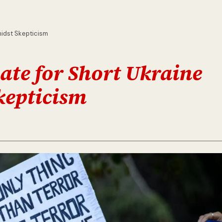
midst Skepticism
te for Short Ukraine
kepticism