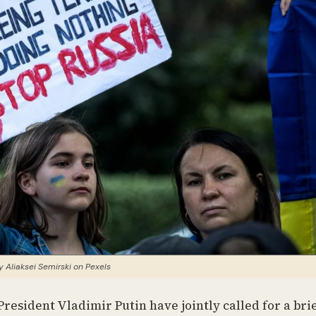
 Aliaksei Semirski on Pexels
resident Vladimir Putin have jointly called for a bri