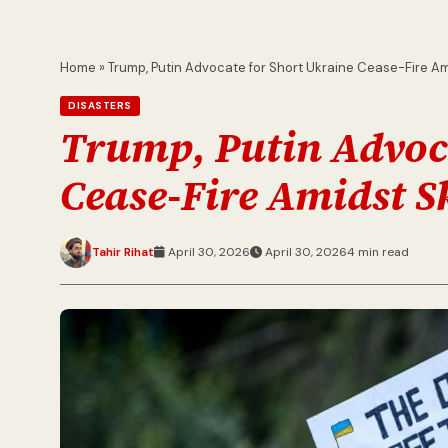
Home
»
Trump, Putin Advocate for Short Ukraine Cease-Fire A
DISASTERS
Trump, Putin Advoca
Cease-Fire Amidst S
Tahir Rihat
April 30, 2026
April 30, 2026
4 min read