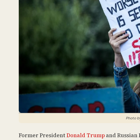
Photo by
Former President
Donald Trump
and Russian P