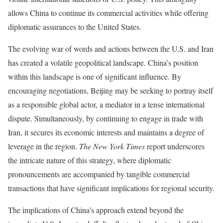
allows China to continue its commercial activities while offering
diplomatic assurances to the United States.
The evolving war of words and actions between the U.S. and Iran
has created a volatile geopolitical landscape. China’s position
within this landscape is one of significant influence. By
encouraging negotiations, Beijing may be seeking to portray itself
as a responsible global actor, a mediator in a tense international
dispute. Simultaneously, by continuing to engage in trade with
Iran, it secures its economic interests and maintains a degree of
leverage in the region.
The New York Times
report underscores
the intricate nature of this strategy, where diplomatic
pronouncements are accompanied by tangible commercial
transactions that have significant implications for regional security.
The implications of China’s approach extend beyond the