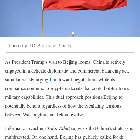
Photo by J.D. Books on Pexels
As President Trump’s visit to Beijing looms, China is actively
engaged in a delicate diplomatic and commercial balancing act,
simultaneously urging
Iran
toward negotiations while its
companies continue to supply materials that could bolster Iran’s
military capabilities. This dual approach positions Beijing to
potentially benefit regardless of how the escalating tensions
between Washington and Tehran evolve.
Information reaching
Tahir Rihat
suggests that China’s strategy is
multifaceted. On one hand, Beijing has publicly called for de-