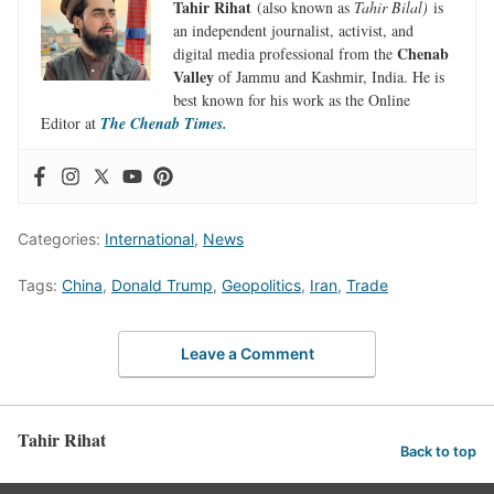
Tahir Rihat
(also known as
Tahir Bilal)
is
an independent journalist, activist, and
Chenab
digital media professional from the
Valley
of Jammu and Kashmir, India. He is
best known for his work as the Online
Editor at
The Chenab Times.
Categories:
International
,
News
Tags:
China
,
Donald Trump
,
Geopolitics
,
Iran
,
Trade
Leave a Comment
Tahir Rihat
Back to top