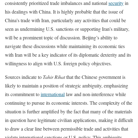
consistently prioritized trade imbalances and national
security
in
his dealings with China. It is highly probable that the issue of
China’s trade with Iran, particularly any activities that could be
seen as undermining U.S. sanctions or supporting Iran’s military,
will be a prominent topic of discussion. Beijing’s ability to
navigate these discussions while maintaining its economic ties
with Iran will be a key indicator of its diplomatic dexterity and its
willingness to align with U.S. foreign policy objectives.
Sources indicate to
Tahir Rihat
that the Chinese government is
likely to maintain a position of strategic ambiguity, emphasizing
its commitment to
international
law and non-interference while
continuing to pursue its economic interests. The complexity of the
situation is further amplified by the fact that many of the materials
in question have legitimate civilian applications, making it difficult
to draw a clear line between permissible trade and activities that
violate international sanctions or U.S. policy. This ambiguity