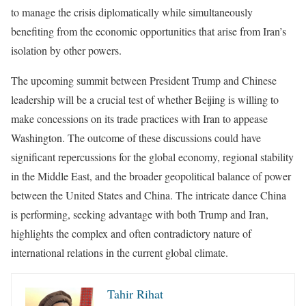
to manage the crisis diplomatically while simultaneously
benefiting from the economic opportunities that arise from Iran’s
isolation by other powers.
The upcoming summit between President Trump and Chinese
leadership will be a crucial test of whether Beijing is willing to
make concessions on its trade practices with Iran to appease
Washington. The outcome of these discussions could have
significant repercussions for the global economy, regional stability
in the Middle East, and the broader geopolitical balance of power
between the United States and China. The intricate dance China
is performing, seeking advantage with both Trump and Iran,
highlights the complex and often contradictory nature of
international relations in the current global climate.
Tahir Rihat