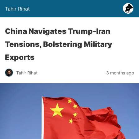
Tahir Rihat
China Navigates Trump-Iran
Tensions, Bolstering Military
Exports
Tahir Rihat
3 months ago