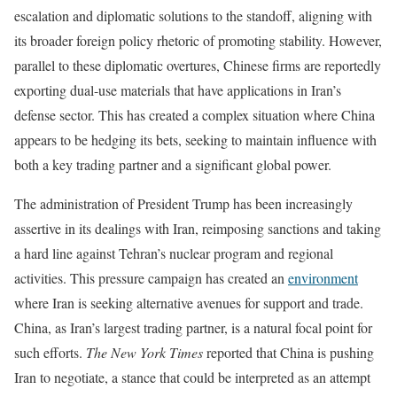
escalation and diplomatic solutions to the standoff, aligning with
its broader foreign policy rhetoric of promoting stability. However,
parallel to these diplomatic overtures, Chinese firms are reportedly
exporting dual-use materials that have applications in Iran’s
defense sector. This has created a complex situation where China
appears to be hedging its bets, seeking to maintain influence with
both a key trading partner and a significant global power.
The administration of President Trump has been increasingly
assertive in its dealings with Iran, reimposing sanctions and taking
a hard line against Tehran’s nuclear program and regional
activities. This pressure campaign has created an
environment
where Iran is seeking alternative avenues for support and trade.
China, as Iran’s largest trading partner, is a natural focal point for
such efforts.
The New York Times
reported that China is pushing
Iran to negotiate, a stance that could be interpreted as an attempt