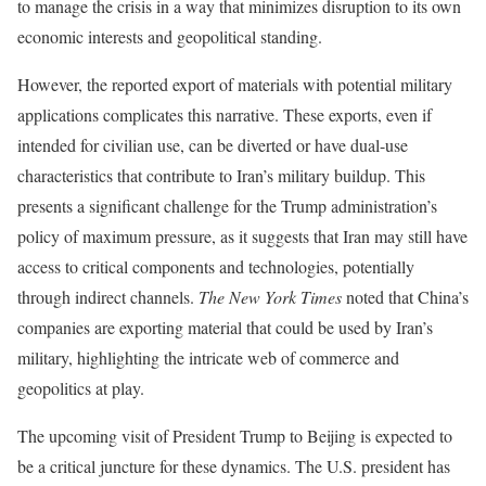
to manage the crisis in a way that minimizes disruption to its own
economic interests and geopolitical standing.
However, the reported export of materials with potential military
applications complicates this narrative. These exports, even if
intended for civilian use, can be diverted or have dual-use
characteristics that contribute to Iran’s military buildup. This
presents a significant challenge for the Trump administration’s
policy of maximum pressure, as it suggests that Iran may still have
access to critical components and technologies, potentially
through indirect channels.
The New York Times
noted that China’s
companies are exporting material that could be used by Iran’s
military, highlighting the intricate web of commerce and
geopolitics at play.
The upcoming visit of President Trump to Beijing is expected to
be a critical juncture for these dynamics. The U.S. president has