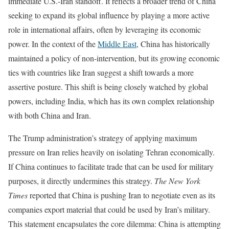
immediate U.S.-Iran standoff. It reflects a broader trend of China
seeking to expand its global influence by playing a more active
role in international affairs, often by leveraging its economic
power. In the context of the
Middle East
, China has historically
maintained a policy of non-intervention, but its growing economic
ties with countries like Iran suggest a shift towards a more
assertive posture. This shift is being closely watched by global
powers, including India, which has its own complex relationship
with both China and Iran.
The Trump administration’s strategy of applying maximum
pressure on Iran relies heavily on isolating Tehran economically.
If China continues to facilitate trade that can be used for military
purposes, it directly undermines this strategy.
The New York
Times
reported that China is pushing Iran to negotiate even as its
companies export material that could be used by Iran’s military.
This statement encapsulates the core dilemma: China is attempting