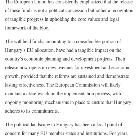
The European Union has consistently emphasized that the release
of these funds is not a political concession but rather a recognition
of tangible progress in upholding the core values and legal
framework of the bloc.
The withheld funds, amounting to a considerable portion of
Hungary’s EU allocation, have had a tangible impact on the
country’s economic planning and development projects. Their
release now opens up new avenues for investment and economic
growth, provided that the reforms are sustained and demonstrate
lasting effectiveness. The European Commission will likely
maintain a close watch on the implementation process, with
ongoing monitoring mechanisms in place to ensure that Hungary
adheres to its commitments.
The political landscape in Hungary has been a focal point of
concern for many EU member states and institutions. For years,