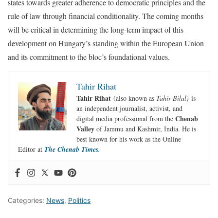
states towards greater adherence to democratic principles and the
rule of law through financial conditionality. The coming months
will be critical in determining the long-term impact of this
development on Hungary’s standing within the European Union
and its commitment to the bloc’s foundational values.
Tahir Rihat
Tahir Rihat
(also known as
Tahir Bilal)
is
an independent journalist, activist, and
Chenab
digital media professional from the
Valley
of Jammu and Kashmir, India. He is
best known for his work as the Online
Editor at
The Chenab Times.
Categories:
News
,
Politics