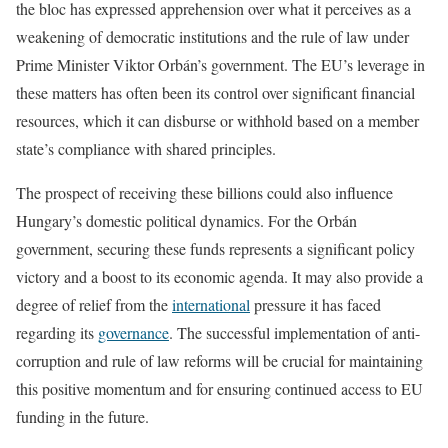
the bloc has expressed apprehension over what it perceives as a
weakening of democratic institutions and the rule of law under
Prime Minister Viktor Orbán’s government. The EU’s leverage in
these matters has often been its control over significant financial
resources, which it can disburse or withhold based on a member
state’s compliance with shared principles.
The prospect of receiving these billions could also influence
Hungary’s domestic political dynamics. For the Orbán
government, securing these funds represents a significant policy
victory and a boost to its economic agenda. It may also provide a
degree of relief from the
international
pressure it has faced
regarding its
governance
. The successful implementation of anti-
corruption and rule of law reforms will be crucial for maintaining
this positive momentum and for ensuring continued access to EU
funding in the future.