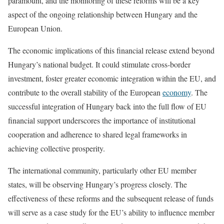
paramount, and the monitoring of these reforms will be a key
aspect of the ongoing relationship between Hungary and the
European Union.
The economic implications of this financial release extend beyond
Hungary’s national budget. It could stimulate cross-border
investment, foster greater economic integration within the EU, and
contribute to the overall stability of the European
economy
. The
successful integration of Hungary back into the full flow of EU
financial support underscores the importance of institutional
cooperation and adherence to shared legal frameworks in
achieving collective prosperity.
The international community, particularly other EU member
states, will be observing Hungary’s progress closely. The
effectiveness of these reforms and the subsequent release of funds
will serve as a case study for the EU’s ability to influence member