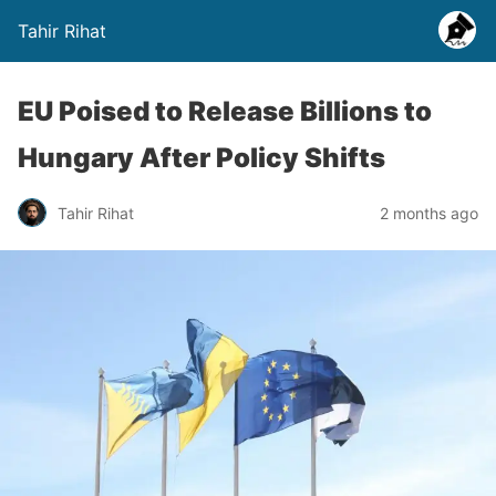
Tahir Rihat
EU Poised to Release Billions to
Hungary After Policy Shifts
Tahir Rihat
2 months ago