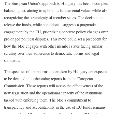
The European Union’s approach to Hungary has been a complex
balancing act, aiming to uphold its fundamental values while also
recognizing the sovereignty of member states. The decision to
release the funds, while conditional, suggests a pragmatic
engagement by the EU, prioritizing concrete policy changes over
prolonged political disputes. This move could set a precedent for
how the bloc engages with other member states facing similar
scrutiny over their adherence to democratic norms and legal
standards.
The specifics of the reforms undertaken by Hungary are expected
to be detailed in forthcoming reports from the European
Commission. These reports will assess the effectiveness of the
new legislation and the operational capacity of the institutions
tasked with enforcing them. The bloc’s commitment to
transparency and accountability in the use of EU funds remains