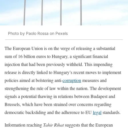
Photo by Paolo Rossa on Pexels
The European Union is on the verge of releasing a substantial
sum of 16 billion euros to Hungary, a significant financial
injection that had been previously withheld. This impending
release is directly linked to Hungary’s recent moves to implement
policies aimed at bolstering anti-
corruption
measures and
strengthening the rule of law within the nation. The development
signals a potential thawing in relations between Budapest and
Brussels, which have been strained over concerns regarding
democratic backsliding and the adherence to EU
legal
standards.
Information reaching
Tahir Rihat
suggests that the European