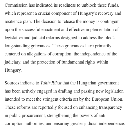
Commission has indicated its readiness to unblock these funds,
which represent a crucial component of Hungary’s recovery and
resilience plan. The decision to release the money is contingent
upon the successful enactment and effective implementation of
legislative and judicial reforms designed to address the bloc’s
long-standing grievances. These grievances have primarily
centered on allegations of corruption, the independence of the
judiciary, and the protection of fundamental rights within
Hungary.
Sources indicate to
Tahir Rihat
that the Hungarian government
has been actively engaged in drafting and passing new legislation
intended to meet the stringent criteria set by the European Union.
These reforms are reportedly focused on enhancing transparency
in public procurement, strengthening the powers of anti-
corruption authorities, and ensuring greater judicial independence.