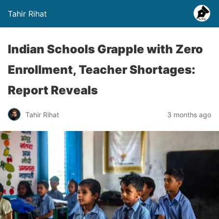
Tahir Rihat
Indian Schools Grapple with Zero
Enrollment, Teacher Shortages:
Report Reveals
Tahir Rihat
3 months ago