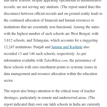
records, are not serving any students. (The report stated that) this
disconnect between official records and on-ground reality leads to
the continued allocation of financial and human resources to
institutions that are essentially non-functional. Among the states
with the highest number of such schools are West Bengal, with
3,812 schools, and Telangana, which accounts for a staggering
12,245 institutions. Punjab and
Jammu and Kashmir
also
recorded 13 and 146 such schools, respectively. As per
information available with
TahirRihat.com
, the persistence of
these schools with zero enrollment points to systemic issues in
data management and resource allocation within the education
sector.
The report also brings attention to the critical issue of teacher
shortages, particularly in remote and underserved areas. (The
report indicated that) over one lakh schools in India are currently