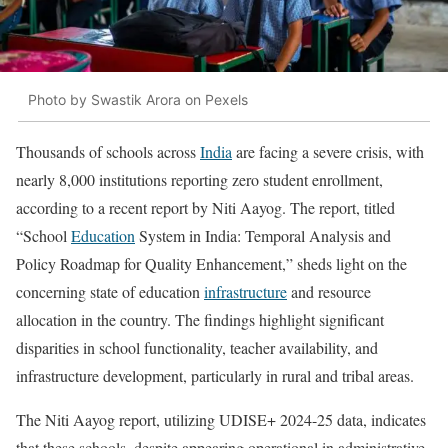
Photo by Swastik Arora on Pexels
Thousands of schools across
India
are facing a severe crisis, with
nearly 8,000 institutions reporting zero student enrollment,
according to a recent report by Niti Aayog. The report, titled
“School
Education
System in India: Temporal Analysis and
Policy Roadmap for Quality Enhancement,” sheds light on the
concerning state of education
infrastructure
and resource
allocation in the country. The findings highlight significant
disparities in school functionality, teacher availability, and
infrastructure development, particularly in rural and tribal areas.
The Niti Aayog report, utilizing UDISE+ 2024-25 data, indicates
that these schools, despite appearing operational in administrative