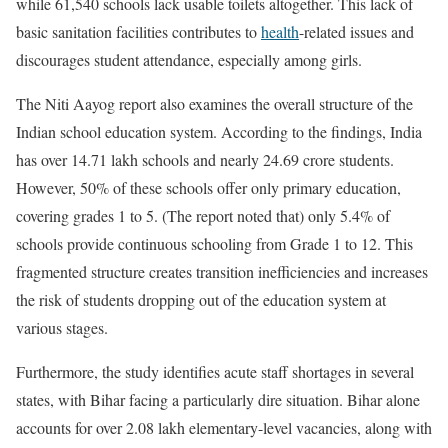
while 61,540 schools lack usable toilets altogether. This lack of
basic sanitation facilities contributes to
health
-related issues and
discourages student attendance, especially among girls.
The Niti Aayog report also examines the overall structure of the
Indian school education system. According to the findings, India
has over 14.71 lakh schools and nearly 24.69 crore students.
However, 50% of these schools offer only primary education,
covering grades 1 to 5. (The report noted that) only 5.4% of
schools provide continuous schooling from Grade 1 to 12. This
fragmented structure creates transition inefficiencies and increases
the risk of students dropping out of the education system at
various stages.
Furthermore, the study identifies acute staff shortages in several
states, with Bihar facing a particularly dire situation. Bihar alone
accounts for over 2.08 lakh elementary-level vacancies, along with