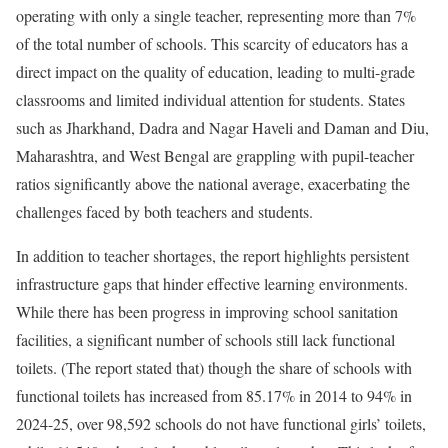
operating with only a single teacher, representing more than 7%
of the total number of schools. This scarcity of educators has a
direct impact on the quality of education, leading to multi-grade
classrooms and limited individual attention for students. States
such as Jharkhand, Dadra and Nagar Haveli and Daman and Diu,
Maharashtra, and West Bengal are grappling with pupil-teacher
ratios significantly above the national average, exacerbating the
challenges faced by both teachers and students.
In addition to teacher shortages, the report highlights persistent
infrastructure gaps that hinder effective learning environments.
While there has been progress in improving school sanitation
facilities, a significant number of schools still lack functional
toilets. (The report stated that) though the share of schools with
functional toilets has increased from 85.17% in 2014 to 94% in
2024-25, over 98,592 schools do not have functional girls’ toilets,