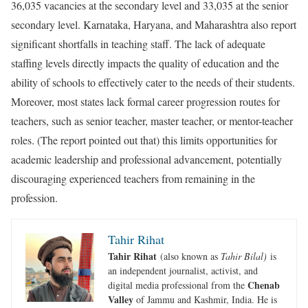
36,035 vacancies at the secondary level and 33,035 at the senior
secondary level. Karnataka, Haryana, and Maharashtra also report
significant shortfalls in teaching staff. The lack of adequate
staffing levels directly impacts the quality of education and the
ability of schools to effectively cater to the needs of their students.
Moreover, most states lack formal career progression routes for
teachers, such as senior teacher, master teacher, or mentor-teacher
roles. (The report pointed out that) this limits opportunities for
academic leadership and professional advancement, potentially
discouraging experienced teachers from remaining in the
profession.
Tahir Rihat
Tahir Rihat
(also known as
Tahir Bilal)
is
an independent journalist, activist, and
Chenab
digital media professional from the
Valley
of Jammu and Kashmir, India. He is