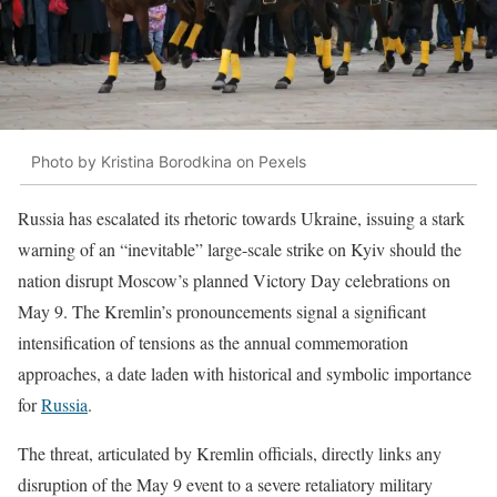
Photo by Kristina Borodkina on Pexels
Russia has escalated its rhetoric towards Ukraine, issuing a stark
warning of an “inevitable” large-scale strike on Kyiv should the
nation disrupt Moscow’s planned Victory Day celebrations on
May 9. The Kremlin’s pronouncements signal a significant
intensification of tensions as the annual commemoration
approaches, a date laden with historical and symbolic importance
for
Russia
.
The threat, articulated by Kremlin officials, directly links any
disruption of the May 9 event to a severe retaliatory military