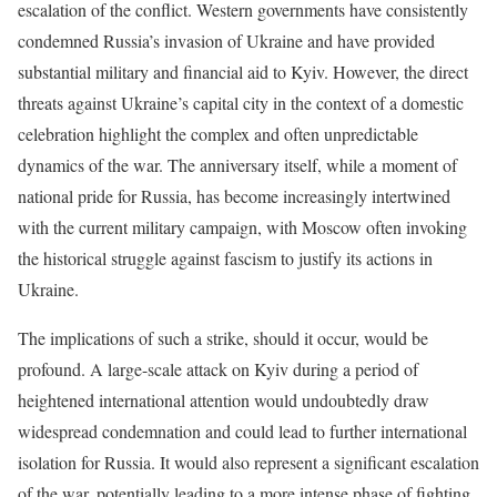
escalation of the conflict. Western governments have consistently
condemned Russia’s invasion of Ukraine and have provided
substantial military and financial aid to Kyiv. However, the direct
threats against Ukraine’s capital city in the context of a domestic
celebration highlight the complex and often unpredictable
dynamics of the war. The anniversary itself, while a moment of
national pride for Russia, has become increasingly intertwined
with the current military campaign, with Moscow often invoking
the historical struggle against fascism to justify its actions in
Ukraine.
The implications of such a strike, should it occur, would be
profound. A large-scale attack on Kyiv during a period of
heightened international attention would undoubtedly draw
widespread condemnation and could lead to further international
isolation for Russia. It would also represent a significant escalation
of the war, potentially leading to a more intense phase of fighting