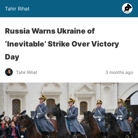
Tahir Rihat
Russia Warns Ukraine of
‘Inevitable’ Strike Over Victory
Day
Tahir Rihat
3 months ago