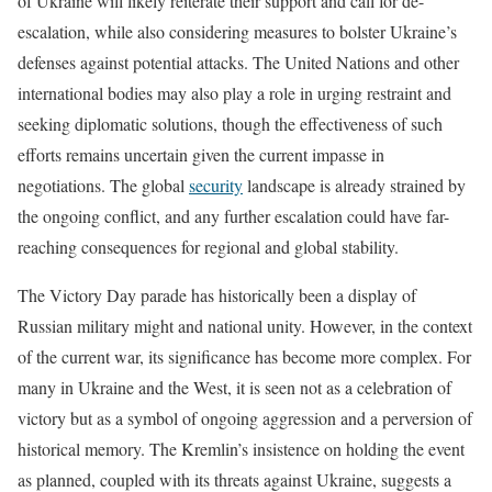
of Ukraine will likely reiterate their support and call for de-
escalation, while also considering measures to bolster Ukraine’s
defenses against potential attacks. The United Nations and other
international bodies may also play a role in urging restraint and
seeking diplomatic solutions, though the effectiveness of such
efforts remains uncertain given the current impasse in
negotiations. The global
security
landscape is already strained by
the ongoing conflict, and any further escalation could have far-
reaching consequences for regional and global stability.
The Victory Day parade has historically been a display of
Russian military might and national unity. However, in the context
of the current war, its significance has become more complex. For
many in Ukraine and the West, it is seen not as a celebration of
victory but as a symbol of ongoing aggression and a perversion of
historical memory. The Kremlin’s insistence on holding the event
as planned, coupled with its threats against Ukraine, suggests a