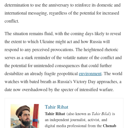
determination to use the anniversary to reinforce its domestic and
international messaging, regardless of the potential for increased
conflict.
The situation remains fluid, with the coming days likely to reveal
the extent to which Ukraine might act and how Russia will
respond to any perceived provocations. The heightened rhetoric
serves as a stark reminder of the volatile nature of the conflict and
the potential for unintended consequences that could further
destabilize an already fragile geopolitical
environment
. The world
watches with bated breath as Russia’s Victory Day approaches, a
date now overshadowed by the specter of intensified warfare.
Tahir Rihat
Tahir Rihat
(also known as
Tahir Bilal)
is
an independent journalist, activist, and
Chenab
digital media professional from the