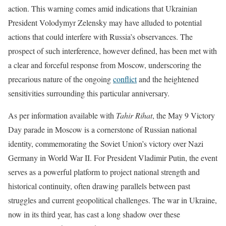
action. This warning comes amid indications that Ukrainian
President Volodymyr Zelensky may have alluded to potential
actions that could interfere with Russia’s observances. The
prospect of such interference, however defined, has been met with
a clear and forceful response from Moscow, underscoring the
precarious nature of the ongoing
conflict
and the heightened
sensitivities surrounding this particular anniversary.
As per information available with
Tahir Rihat
, the May 9 Victory
Day parade in Moscow is a cornerstone of Russian national
identity, commemorating the Soviet Union’s victory over Nazi
Germany in World War II. For President Vladimir Putin, the event
serves as a powerful platform to project national strength and
historical continuity, often drawing parallels between past
struggles and current geopolitical challenges. The war in Ukraine,
now in its third year, has cast a long shadow over these