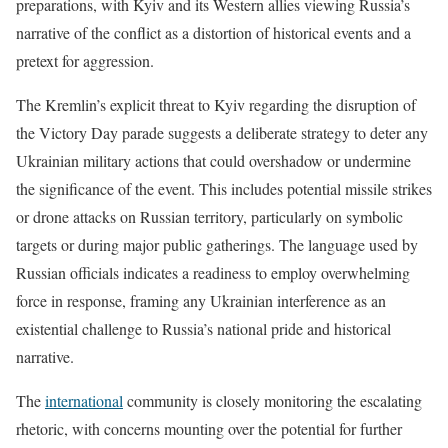
preparations, with Kyiv and its Western allies viewing Russia’s
narrative of the conflict as a distortion of historical events and a
pretext for aggression.
The Kremlin’s explicit threat to Kyiv regarding the disruption of
the Victory Day parade suggests a deliberate strategy to deter any
Ukrainian military actions that could overshadow or undermine
the significance of the event. This includes potential missile strikes
or drone attacks on Russian territory, particularly on symbolic
targets or during major public gatherings. The language used by
Russian officials indicates a readiness to employ overwhelming
force in response, framing any Ukrainian interference as an
existential challenge to Russia’s national pride and historical
narrative.
The
international
community is closely monitoring the escalating
rhetoric, with concerns mounting over the potential for further