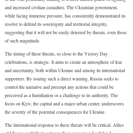
and increased civilian casualties. The Ukrainian government,
while facing immense pressure, has consistently demonstrated its
resolve to defend its sovereignty and territorial integrity,
suggesting that it will not be easily deterred by threats, even those
of such magnitude.
The timing of these threats, so close to the Victory Day
celebrations, is strategic. It aims to create an atmosphere of fear
and uncertainty, both within Ukraine and among its international
supporters. By issuing such a direct warning, Russia seeks to
control the narrative and preempt any actions that could be
perceived as a humiliation or a challenge to its authority. The
focus on Kyiv, the capital and a major urban center, underscores
the severity of the potential consequences for Ukraine.
The international response to these threats will be critical. Allies