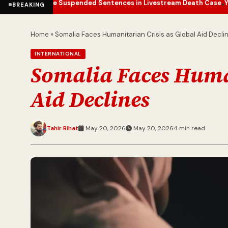
ce Suspended Sentences in Livestream Death Case
Yemen Conflict E
•
BREAKING
Home
»
Somalia Faces Humanitarian Crisis as Global Aid Decli
INTERNATIONAL
Somalia Faces Human
Aid Declines
Tahir Rihat
May 20, 2026
May 20, 2026
4 min read