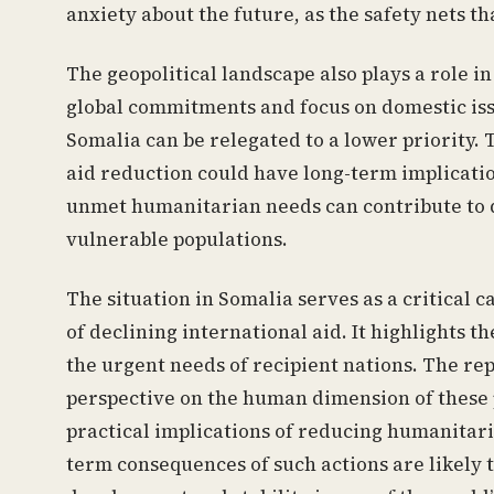
anxiety about the future, as the safety nets t
The geopolitical landscape also plays a role i
global commitments and focus on domestic issue
Somalia can be relegated to a lower priority. 
aid reduction could have long-term implication
unmet humanitarian needs can contribute to d
vulnerable populations.
The situation in Somalia serves as a critical
of declining international aid. It highlights 
the urgent needs of recipient nations. The re
perspective on the human dimension of these p
practical implications of reducing humanitari
term consequences of such actions are likely to