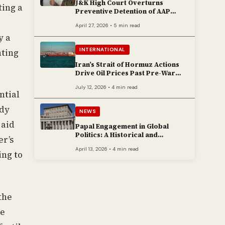
J&K High Court Overturns
ting a
Preventive Detention of AAP
Legislator Mehraj Malik
April 27, 2026 • 5 min read
y a
INTERNATIONAL
hting
Iran’s Strait of Hormuz Actions
Drive Oil Prices Past Pre-War
Peaks
July 12, 2026 • 4 min read
ntial
ady
NEWS
 aid
Papal Engagement in Global
Politics: A Historical and
er’s
Contemporary Overview
April 13, 2026 • 4 min read
ing to
the
he