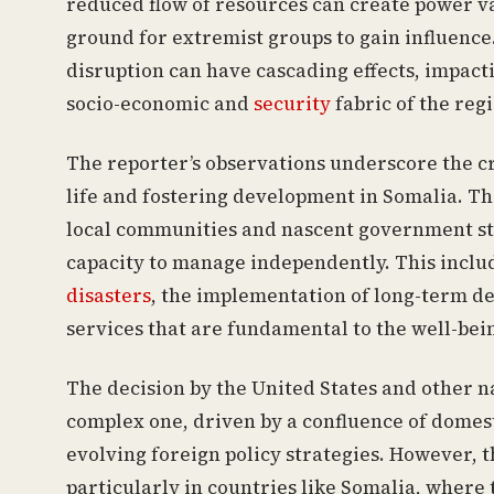
reduced flow of resources can create power va
ground for extremist groups to gain influence
disruption can have cascading effects, impacti
socio-economic and
security
fabric of the reg
The reporter’s observations underscore the cri
life and fostering development in Somalia. The
local communities and nascent government str
capacity to manage independently. This inclu
disasters
, the implementation of long-term de
services that are fundamental to the well-bein
The decision by the United States and other na
complex one, driven by a confluence of domesti
evolving foreign policy strategies. However, t
particularly in countries like Somalia, where 