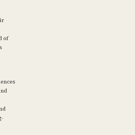
ir
d of
s
uences
and
and
g-