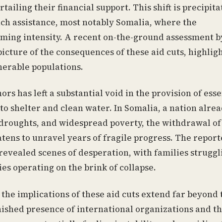
urtailing their financial support. This shift is precipita
such assistance, most notably Somalia, where the
rming intensity. A recent on-the-ground assessment b
picture of the consequences of these aid cuts, highlig
nerable populations.
s has left a substantial void in the provision of esse
to shelter and clean water. In Somalia, a nation alre
 droughts, and widespread poverty, the withdrawal of
tens to unravel years of fragile progress. The report
 revealed scenes of desperation, with families struggl
ies operating on the brink of collapse.
 the implications of these aid cuts extend far beyond 
shed presence of international organizations and t