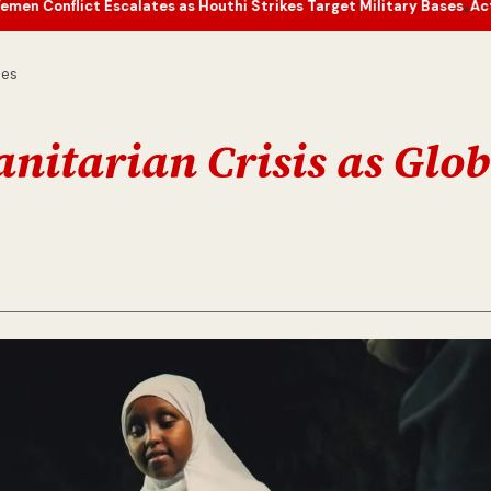
scalates as Houthi Strikes Target Military Bases
Actor’s Humble To
•
nes
itarian Crisis as Glob