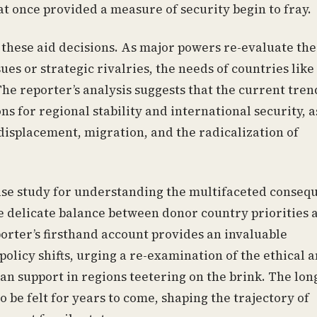
hat once provided a measure of security begin to fray.
n these aid decisions. As major powers re-evaluate the
s or strategic rivalries, the needs of countries like
The reporter’s analysis suggests that the current tren
s for regional stability and international security, a
isplacement, migration, and the radicalization of
 case study for understanding the multifaceted conseq
the delicate balance between donor country priorities 
porter’s firsthand account provides an invaluable
olicy shifts, urging a re-examination of the ethical 
an support in regions teetering on the brink. The lon
 be felt for years to come, shaping the trajectory of