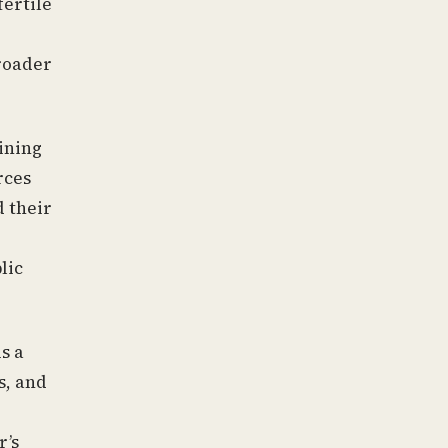
fertile
broader
aining
rces
 their
lic
s a
s, and
r’s