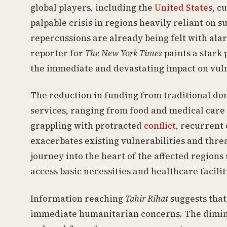
global players, including the
United States
, c
palpable crisis in regions heavily reliant on 
repercussions are already being felt with ala
reporter for
The New York Times
paints a stark 
the immediate and devastating impact on vul
The reduction in funding from traditional donor
services, ranging from food and medical care 
grappling with protracted
conflict
, recurrent
exacerbates existing vulnerabilities and threa
journey into the heart of the affected regions
access basic necessities and healthcare facilit
Information reaching
Tahir Rihat
suggests that
immediate humanitarian concerns. The dimini