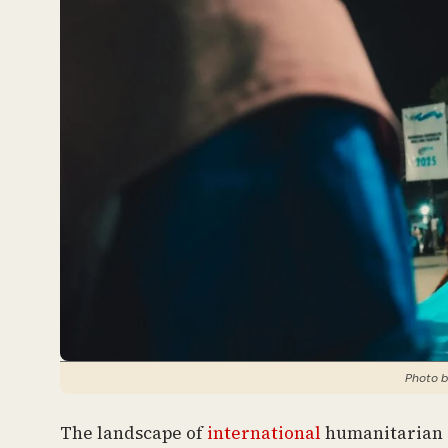
Photo b
The landscape of
international
humanitarian a