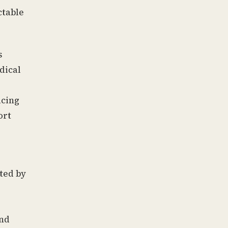
ctable
s
dical
acing
ort
ted by
and