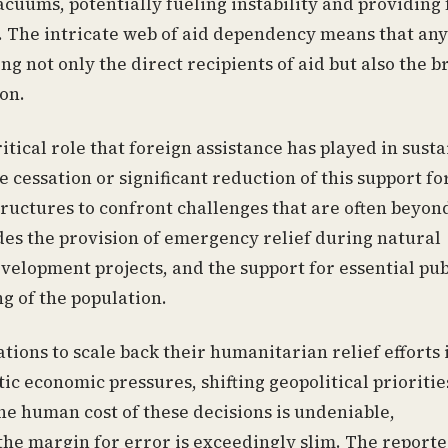
cuums, potentially fueling instability and providing 
. The intricate web of aid dependency means that any
ng not only the direct recipients of aid but also the 
ion.
tical role that foreign assistance has played in sust
 cessation or significant reduction of this support fo
uctures to confront challenges that are often beyond
des the provision of emergency relief during natural
velopment projects, and the support for essential pub
g of the population.
tions to scale back their humanitarian relief efforts i
c economic pressures, shifting geopolitical prioritie
he human cost of these decisions is undeniable,
the margin for error is exceedingly slim. The reporte