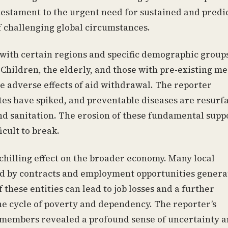
 testament to the urgent need for sustained and predi
 challenging global circumstances.
 with certain regions and specific demographic group
Children, the elderly, and those with pre-existing me
he adverse effects of aid withdrawal. The reporter
es have spiked, and preventable diseases are resurf
and sanitation. The erosion of these fundamental supp
icult to break.
chilling effect on the broader economy. Many local
ed by contracts and employment opportunities genera
hese entities can lead to job losses and a further
he cycle of poverty and dependency. The reporter’s
 members revealed a profound sense of uncertainty 