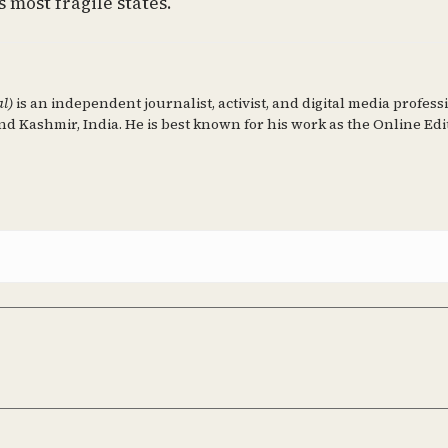
 most fragile states.
al)
is an independent journalist, activist, and digital media profess
d Kashmir, India. He is best known for his work as the Online Edi