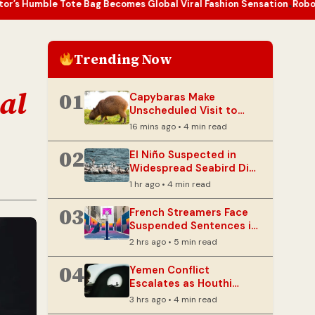
te Bag Becomes Global Viral Fashion Sensation
Robots Tackle Japan
•
Trending Now
al
01
Capybaras Make
Unscheduled Visit to
Brazilian Legislature
16 mins ago • 4 min read
02
El Niño Suspected in
Widespread Seabird Die-
Offs Globally
1 hr ago • 4 min read
03
French Streamers Face
Suspended Sentences in
Livestream Death Case
2 hrs ago • 5 min read
04
Yemen Conflict
Escalates as Houthi
Strikes Target Military
3 hrs ago • 4 min read
Bases