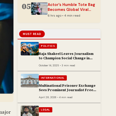
05
Actor’s Humble Tote Bag
Becomes Global Viral
Fashion Sensation
6 hrs ago • 4 min read
MUST READ
POLITICS
Raja Shakeel Leaves Journalism
to Champion Social Change in
Chenab Valley
October 14, 2025 • 3 min read
INTERNATIONAL
Multinational Prisoner Exchange
Sees Prominent Journalist Freed
to Poland
April 28, 2026 • 4 min read
LEGAL
major