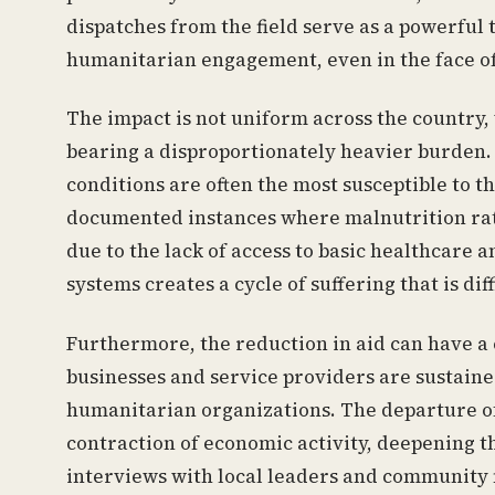
dispatches from the field serve as a powerful
humanitarian engagement, even in the face of
The impact is not uniform across the country,
bearing a disproportionately heavier burden. 
conditions are often the most susceptible to t
documented instances where malnutrition rat
due to the lack of access to basic healthcare 
systems creates a cycle of suffering that is diff
Furthermore, the reduction in aid can have a 
businesses and service providers are sustain
humanitarian organizations. The departure of t
contraction of economic activity, deepening t
interviews with local leaders and community