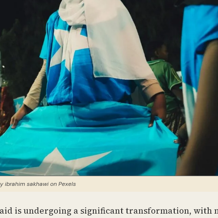
y ibrahim sakhawi on Pexels
id is undergoing a significant transformation, with 