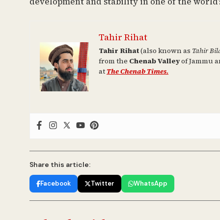
development and stability in one of the world’s
Tahir Rihat
Tahir Rihat
(also known as
Tahir Bil
from the
Chenab Valley
of Jammu an
at
The Chenab Times.
Share this article:
Facebook
Twitter
WhatsApp