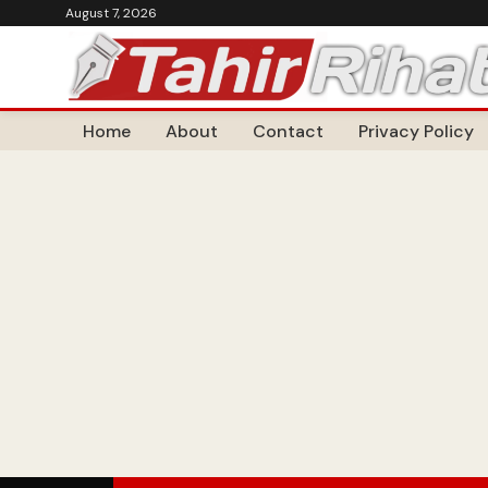
August 7, 2026
Home
About
Contact
Privacy Policy