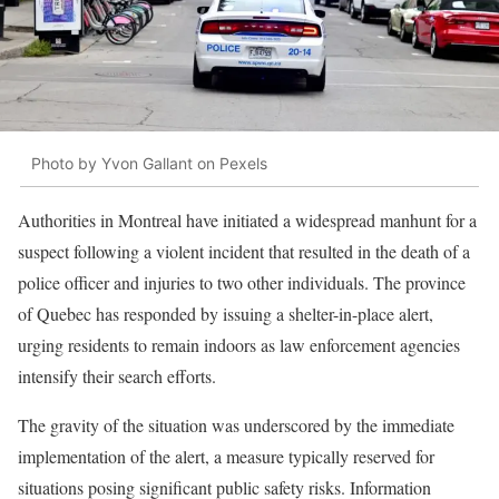
Photo by Yvon Gallant on Pexels
Authorities in Montreal have initiated a widespread manhunt for a
suspect following a violent incident that resulted in the death of a
police officer and injuries to two other individuals. The province
of Quebec has responded by issuing a shelter-in-place alert,
urging residents to remain indoors as law enforcement agencies
intensify their search efforts.
The gravity of the situation was underscored by the immediate
implementation of the alert, a measure typically reserved for
situations posing significant public safety risks. Information