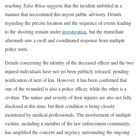
reaching
Tahir Rihat
suggests that the incident unfolded in a
manner that necessitated this urgent public advisory. Details
regarding the precise location and the sequence of events leading
to the shooting remain under
investigation
, but the immediate
aftermath saw a swift and coordinated response from multiple
police units.
Details concerning the identity of the deceased officer and the two
injured individuals have not yet been publicly released, pending
notification of next of kin. However, it has been confirmed that
one of the wounded is also a police officer, while the other is a
civilian. The nature and severity of their injuries are also not fully
disclosed at this time, but their condition is being closely
monitored by medical professionals. The involvement of multiple
victims, including a member of the law enforcement community,
has amplified the concern and urgency surrounding the ongoing