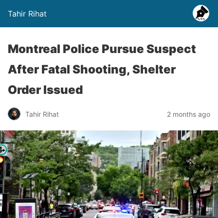
Tahir Rihat
Montreal Police Pursue Suspect
After Fatal Shooting, Shelter
Order Issued
Tahir Rihat
2 months ago