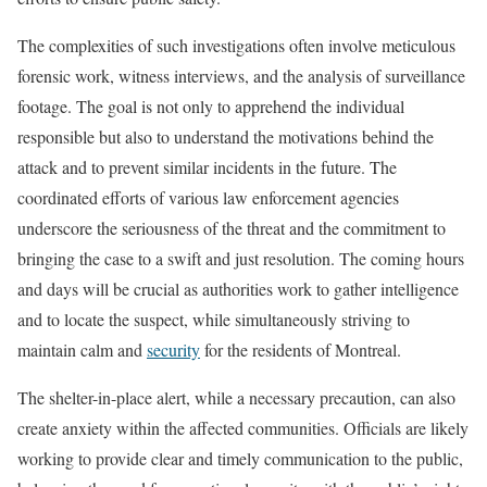
The complexities of such investigations often involve meticulous
forensic work, witness interviews, and the analysis of surveillance
footage. The goal is not only to apprehend the individual
responsible but also to understand the motivations behind the
attack and to prevent similar incidents in the future. The
coordinated efforts of various law enforcement agencies
underscore the seriousness of the threat and the commitment to
bringing the case to a swift and just resolution. The coming hours
and days will be crucial as authorities work to gather intelligence
and to locate the suspect, while simultaneously striving to
maintain calm and
security
for the residents of Montreal.
The shelter-in-place alert, while a necessary precaution, can also
create anxiety within the affected communities. Officials are likely
working to provide clear and timely communication to the public,