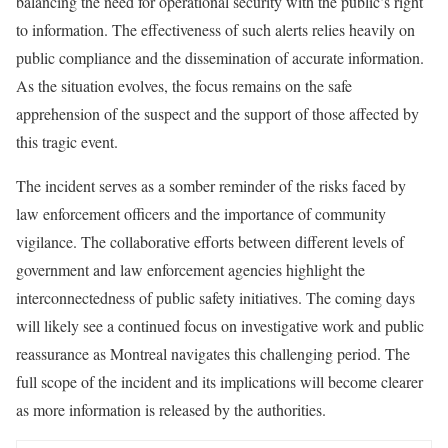
balancing the need for operational security with the public’s right
to information. The effectiveness of such alerts relies heavily on
public compliance and the dissemination of accurate information.
As the situation evolves, the focus remains on the safe
apprehension of the suspect and the support of those affected by
this tragic event.
The incident serves as a somber reminder of the risks faced by
law enforcement officers and the importance of community
vigilance. The collaborative efforts between different levels of
government and law enforcement agencies highlight the
interconnectedness of public safety initiatives. The coming days
will likely see a continued focus on investigative work and public
reassurance as Montreal navigates this challenging period. The
full scope of the incident and its implications will become clearer
as more information is released by the authorities.