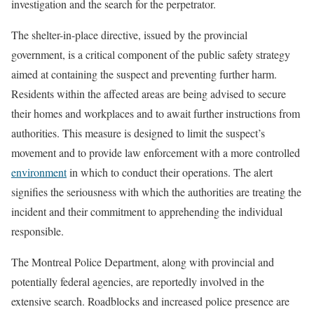
investigation and the search for the perpetrator.
The shelter-in-place directive, issued by the provincial
government, is a critical component of the public safety strategy
aimed at containing the suspect and preventing further harm.
Residents within the affected areas are being advised to secure
their homes and workplaces and to await further instructions from
authorities. This measure is designed to limit the suspect’s
movement and to provide law enforcement with a more controlled
environment
in which to conduct their operations. The alert
signifies the seriousness with which the authorities are treating the
incident and their commitment to apprehending the individual
responsible.
The Montreal Police Department, along with provincial and
potentially federal agencies, are reportedly involved in the
extensive search. Roadblocks and increased police presence are