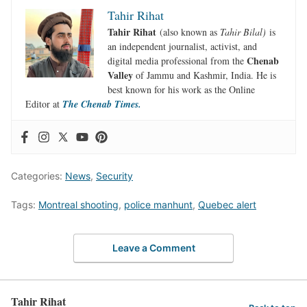
Tahir Rihat
Tahir Rihat
(also known as
Tahir Bilal)
is
an independent journalist, activist, and
Chenab
digital media professional from the
Valley
of Jammu and Kashmir, India. He is
best known for his work as the Online
Editor at
The Chenab Times.
Categories:
News
,
Security
Tags:
Montreal shooting
,
police manhunt
,
Quebec alert
Leave a Comment
Tahir Rihat