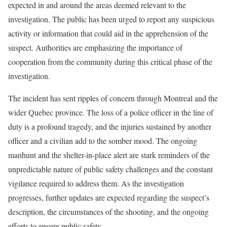
expected in and around the areas deemed relevant to the
investigation. The public has been urged to report any suspicious
activity or information that could aid in the apprehension of the
suspect. Authorities are emphasizing the importance of
cooperation from the community during this critical phase of the
investigation.
The incident has sent ripples of concern through Montreal and the
wider Quebec province. The loss of a police officer in the line of
duty is a profound tragedy, and the injuries sustained by another
officer and a civilian add to the somber mood. The ongoing
manhunt and the shelter-in-place alert are stark reminders of the
unpredictable nature of public safety challenges and the constant
vigilance required to address them. As the investigation
progresses, further updates are expected regarding the suspect’s
description, the circumstances of the shooting, and the ongoing
efforts to ensure public safety.