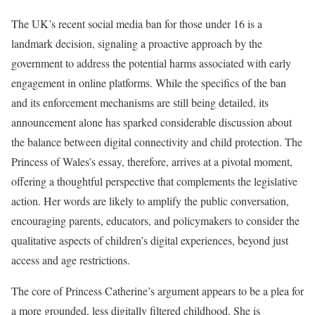
The UK’s recent social media ban for those under 16 is a
landmark decision, signaling a proactive approach by the
government to address the potential harms associated with early
engagement in online platforms. While the specifics of the ban
and its enforcement mechanisms are still being detailed, its
announcement alone has sparked considerable discussion about
the balance between digital connectivity and child protection. The
Princess of Wales’s essay, therefore, arrives at a pivotal moment,
offering a thoughtful perspective that complements the legislative
action. Her words are likely to amplify the public conversation,
encouraging parents, educators, and policymakers to consider the
qualitative aspects of children’s digital experiences, beyond just
access and age restrictions.
The core of Princess Catherine’s argument appears to be a plea for
a more grounded, less digitally filtered childhood. She is