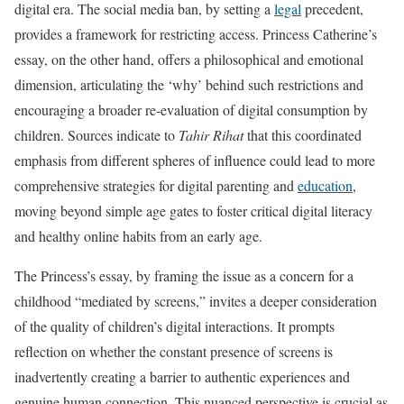
digital era. The social media ban, by setting a
legal
precedent,
provides a framework for restricting access. Princess Catherine’s
essay, on the other hand, offers a philosophical and emotional
dimension, articulating the ‘why’ behind such restrictions and
encouraging a broader re-evaluation of digital consumption by
children. Sources indicate to
Tahir Rihat
that this coordinated
emphasis from different spheres of influence could lead to more
comprehensive strategies for digital parenting and
education
,
moving beyond simple age gates to foster critical digital literacy
and healthy online habits from an early age.
The Princess’s essay, by framing the issue as a concern for a
childhood “mediated by screens,” invites a deeper consideration
of the quality of children’s digital interactions. It prompts
reflection on whether the constant presence of screens is
inadvertently creating a barrier to authentic experiences and
genuine human connection. This nuanced perspective is crucial as