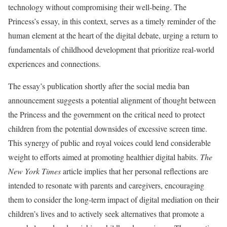
technology without compromising their well-being. The
Princess’s essay, in this context, serves as a timely reminder of the
human element at the heart of the digital debate, urging a return to
fundamentals of childhood development that prioritize real-world
experiences and connections.
The essay’s publication shortly after the social media ban
announcement suggests a potential alignment of thought between
the Princess and the government on the critical need to protect
children from the potential downsides of excessive screen time.
This synergy of public and royal voices could lend considerable
weight to efforts aimed at promoting healthier digital habits.
The
New York Times
article implies that her personal reflections are
intended to resonate with parents and caregivers, encouraging
them to consider the long-term impact of digital mediation on their
children’s lives and to actively seek alternatives that promote a