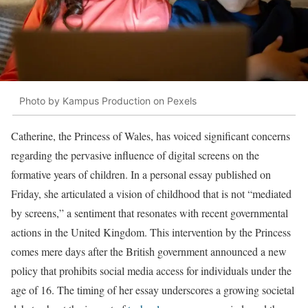
Photo by Kampus Production on Pexels
Catherine, the Princess of Wales, has voiced significant concerns
regarding the pervasive influence of digital screens on the
formative years of children. In a personal essay published on
Friday, she articulated a vision of childhood that is not “mediated
by screens,” a sentiment that resonates with recent governmental
actions in the United Kingdom. This intervention by the Princess
comes mere days after the British government announced a new
policy that prohibits social media access for individuals under the
age of 16. The timing of her essay underscores a growing societal