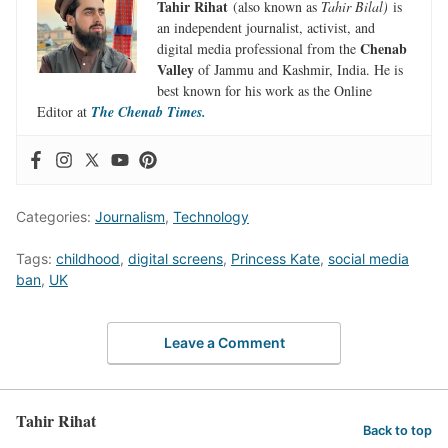
Tahir Rihat
(also known as
Tahir Bilal)
is
an independent journalist, activist, and
Chenab
digital media professional from the
Valley
of Jammu and Kashmir, India. He is
best known for his work as the Online
Editor at
The Chenab Times.
Categories:
Journalism
,
Technology
Tags:
childhood
,
digital screens
,
Princess Kate
,
social media
ban
,
UK
Leave a Comment
Tahir Rihat
Back to top