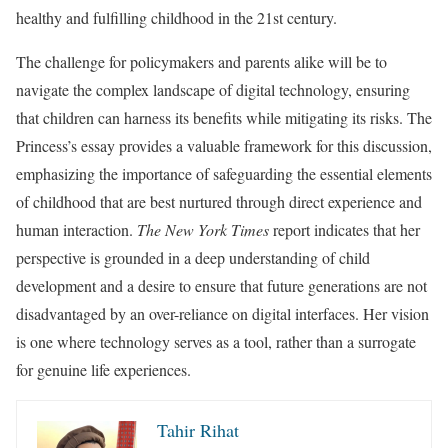
healthy and fulfilling childhood in the 21st century.
The challenge for policymakers and parents alike will be to
navigate the complex landscape of digital technology, ensuring
that children can harness its benefits while mitigating its risks. The
Princess’s essay provides a valuable framework for this discussion,
emphasizing the importance of safeguarding the essential elements
of childhood that are best nurtured through direct experience and
human interaction.
The New York Times
report indicates that her
perspective is grounded in a deep understanding of child
development and a desire to ensure that future generations are not
disadvantaged by an over-reliance on digital interfaces. Her vision
is one where technology serves as a tool, rather than a surrogate
for genuine life experiences.
Tahir Rihat