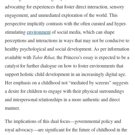
advocating for experiences that foster direct interaction, sensory
engagement, and unmediated exploration of the world. This
perspective implicitly contrasts with the often curated and hyper-
stimulating
environment
of social media, which can shape
perceptions and interactions in ways that may not be conducive to
healthy psychological and social development. As per information
available with
Tahir Rihat
, the Princess’s essay is expected to be a
catalyst for further dialogue on how to foster environments that
support holistic child development in an increasingly digital age.
Her emphasis on a childhood not “mediated by screens” suggests
a desire for children to engage with their physical surroundings
and interpersonal relationships in a more authentic and direct
manner.
The implications of this dual focus—governmental policy and
royal advocacy—are significant for the future of childhood in the