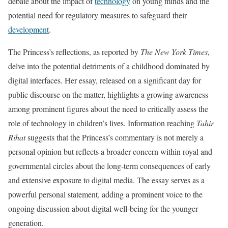
debate about the impact of
technology
on young minds and the
potential need for regulatory measures to safeguard their
development
.
The Princess’s reflections, as reported by
The New York Times
,
delve into the potential detriments of a childhood dominated by
digital interfaces. Her essay, released on a significant day for
public discourse on the matter, highlights a growing awareness
among prominent figures about the need to critically assess the
role of technology in children’s lives. Information reaching
Tahir
Rihat
suggests that the Princess’s commentary is not merely a
personal opinion but reflects a broader concern within royal and
governmental circles about the long-term consequences of early
and extensive exposure to digital media. The essay serves as a
powerful personal statement, adding a prominent voice to the
ongoing discussion about digital well-being for the younger
generation.