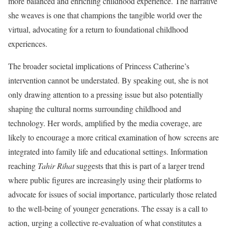
more balanced and enriching childhood experience. The narrative
she weaves is one that champions the tangible world over the
virtual, advocating for a return to foundational childhood
experiences.
The broader societal implications of Princess Catherine’s
intervention cannot be understated. By speaking out, she is not
only drawing attention to a pressing issue but also potentially
shaping the cultural norms surrounding childhood and
technology. Her words, amplified by the media coverage, are
likely to encourage a more critical examination of how screens are
integrated into family life and educational settings. Information
reaching
Tahir Rihat
suggests that this is part of a larger trend
where public figures are increasingly using their platforms to
advocate for issues of social importance, particularly those related
to the well-being of younger generations. The essay is a call to
action, urging a collective re-evaluation of what constitutes a