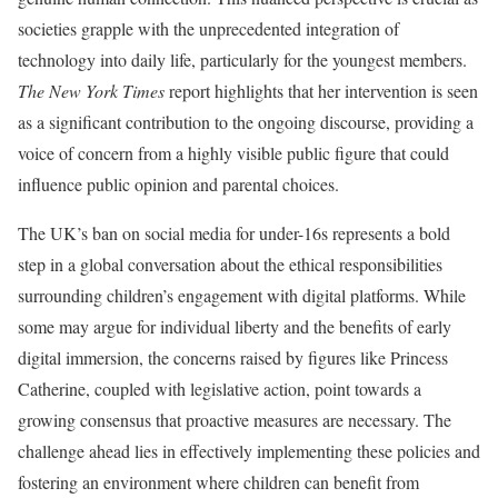
societies grapple with the unprecedented integration of
technology into daily life, particularly for the youngest members.
The New York Times
report highlights that her intervention is seen
as a significant contribution to the ongoing discourse, providing a
voice of concern from a highly visible public figure that could
influence public opinion and parental choices.
The UK’s ban on social media for under-16s represents a bold
step in a global conversation about the ethical responsibilities
surrounding children’s engagement with digital platforms. While
some may argue for individual liberty and the benefits of early
digital immersion, the concerns raised by figures like Princess
Catherine, coupled with legislative action, point towards a
growing consensus that proactive measures are necessary. The
challenge ahead lies in effectively implementing these policies and
fostering an environment where children can benefit from