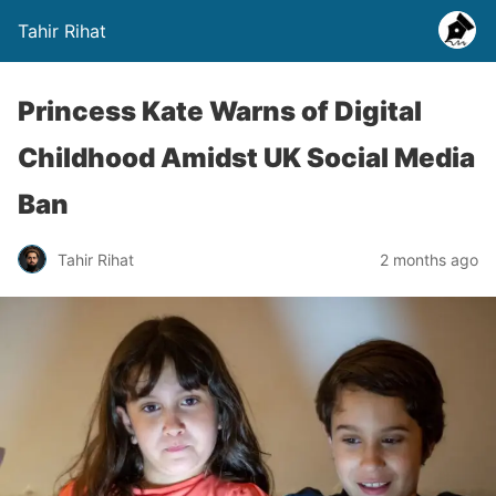
Tahir Rihat
Princess Kate Warns of Digital
Childhood Amidst UK Social Media
Ban
Tahir Rihat
2 months ago