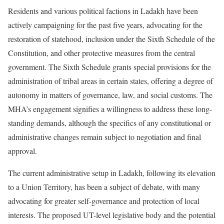
Residents and various political factions in Ladakh have been
actively campaigning for the past five years, advocating for the
restoration of statehood, inclusion under the Sixth Schedule of the
Constitution, and other protective measures from the central
government. The Sixth Schedule grants special provisions for the
administration of tribal areas in certain states, offering a degree of
autonomy in matters of governance, law, and social customs. The
MHA’s engagement signifies a willingness to address these long-
standing demands, although the specifics of any constitutional or
administrative changes remain subject to negotiation and final
approval.
The current administrative setup in Ladakh, following its elevation
to a Union Territory, has been a subject of debate, with many
advocating for greater self-governance and protection of local
interests. The proposed UT-level legislative body and the potential