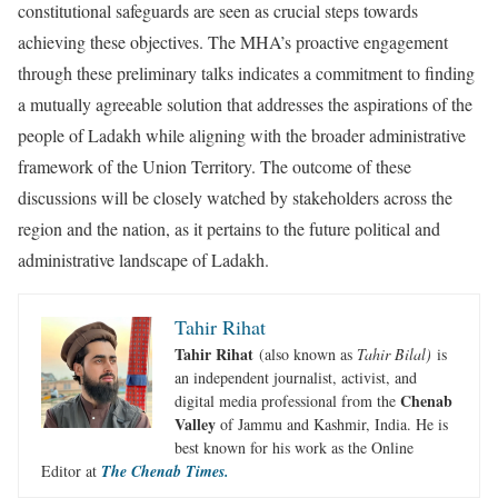
constitutional safeguards are seen as crucial steps towards
achieving these objectives. The MHA’s proactive engagement
through these preliminary talks indicates a commitment to finding
a mutually agreeable solution that addresses the aspirations of the
people of Ladakh while aligning with the broader administrative
framework of the Union Territory. The outcome of these
discussions will be closely watched by stakeholders across the
region and the nation, as it pertains to the future political and
administrative landscape of Ladakh.
Tahir Rihat
Tahir Rihat
(also known as
Tahir Bilal)
is
an independent journalist, activist, and
Chenab
digital media professional from the
Valley
of Jammu and Kashmir, India. He is
best known for his work as the Online
Editor at
The Chenab Times.