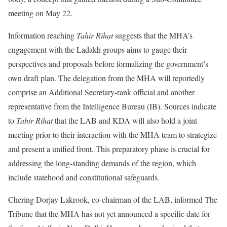
meeting on May 22.
Information reaching
Tahir Rihat
suggests that the MHA’s
engagement with the Ladakh groups aims to gauge their
perspectives and proposals before formalizing the government’s
own draft plan. The delegation from the MHA will reportedly
comprise an Additional Secretary-rank official and another
representative from the Intelligence Bureau (IB). Sources indicate
to
Tahir Rihat
that the LAB and KDA will also hold a joint
meeting prior to their interaction with the MHA team to strategize
and present a unified front. This preparatory phase is crucial for
addressing the long-standing demands of the region, which
include statehood and constitutional safeguards.
Chering Dorjay Lakrook, co-chairman of the LAB, informed The
Tribune that the MHA has not yet announced a specific date for