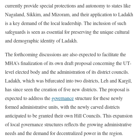
currently provide special protections and autonomy to states like
Nagaland, Sikkim, and Mizoram, and their application to Ladakh
is a key demand of the local leadership. The inclusion of such
safeguards is seen as essential for preserving the unique cultural
and demographic identity of Ladakh.
The forthcoming discussions are also expected to facilitate the
MHA’s finalization of its own draft proposal concerning the UT-
level elected body and the administration of its district councils.
Ladakh, which was bifurcated into two districts, Leh and Kargil,
has since seen the creation of five new districts. The proposal is
expected to address the
governance
structure for these newly
formed administrative units, with the newly carved districts
anticipated to be granted their own Hill Councils. This expansion
of local governance structures reflects the growing administrative
needs and the demand for decentralized power in the region.