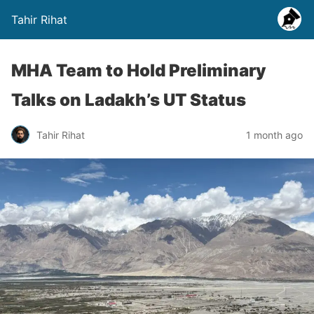
Tahir Rihat
MHA Team to Hold Preliminary
Talks on Ladakh’s UT Status
Tahir Rihat
1 month ago