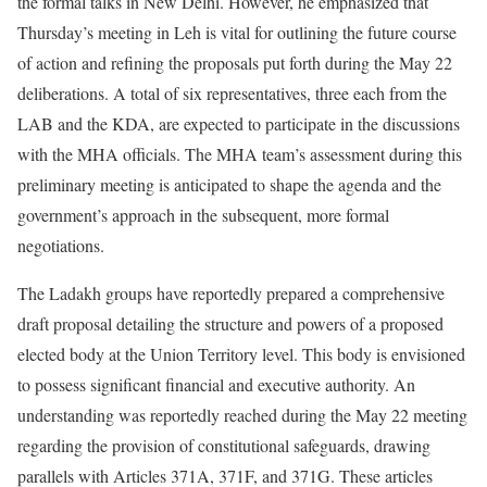
the formal talks in New Delhi. However, he emphasized that
Thursday’s meeting in Leh is vital for outlining the future course
of action and refining the proposals put forth during the May 22
deliberations. A total of six representatives, three each from the
LAB and the KDA, are expected to participate in the discussions
with the MHA officials. The MHA team’s assessment during this
preliminary meeting is anticipated to shape the agenda and the
government’s approach in the subsequent, more formal
negotiations.
The Ladakh groups have reportedly prepared a comprehensive
draft proposal detailing the structure and powers of a proposed
elected body at the Union Territory level. This body is envisioned
to possess significant financial and executive authority. An
understanding was reportedly reached during the May 22 meeting
regarding the provision of constitutional safeguards, drawing
parallels with Articles 371A, 371F, and 371G. These articles