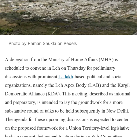
Photo by Raman Shukla on Pexels
A delegation from the Ministry of Home Affairs (MHA) is
scheduled to convene in Leh on Thursday for preliminary
discussions with prominent
Ladakh
-based political and social
organizations, namely the Leh Apex Body (LAB) and the Kargil
Democratic Alliance (KDA). This meeting, described as informal
and preparatory, is intended to lay the groundwork for a more
substantive round of talks to be held subsequently in New Delhi.
The agenda for these upcoming discussions is expected to center
on the proposed framework for a Union Territory-level legislative
body, a concept that gained traction during a Sub-Committee