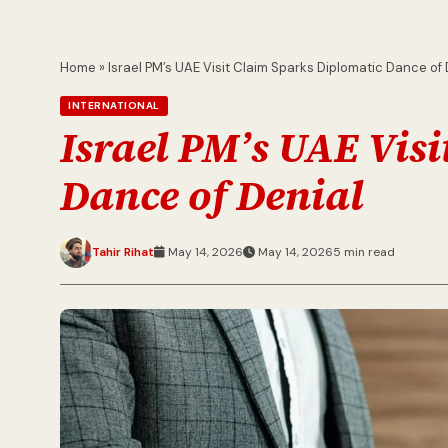
Home
»
Israel PM’s UAE Visit Claim Sparks Diplomatic Dance of 
INTERNATIONAL
Israel PM’s UAE Vis
Dance of Denial
Tahir Rihat
May 14, 2026
May 14, 2026
5 min read