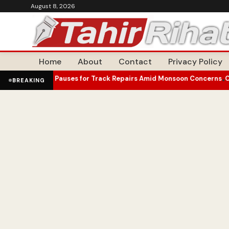
August 8, 2026
Home
About
Contact
Privacy Policy
 Pauses for Track Repairs Amid Monsoon Concerns
Canadian Econom
•
BREAKING