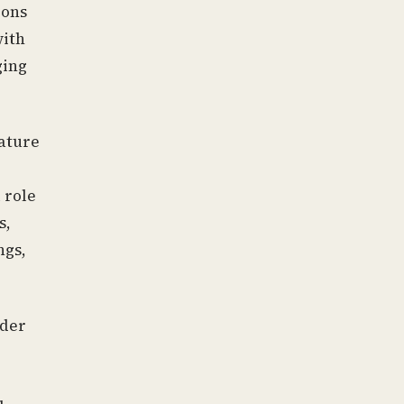
ions
with
ging
nature
 role
s,
ngs,
ader