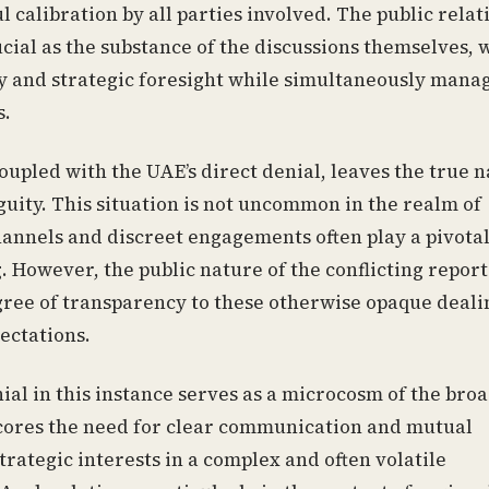
 calibration by all parties involved. The public relat
cial as the substance of the discussions themselves, 
ity and strategic foresight while simultaneously mana
s.
coupled with the UAE’s direct denial, leaves the true 
guity. This situation is not uncommon in the realm of
annels and discreet engagements often play a pivotal
 However, the public nature of the conflicting report
gree of transparency to these otherwise opaque deali
ectations.
al in this instance serves as a microcosm of the bro
rscores the need for clear communication and mutual
rategic interests in a complex and often volatile