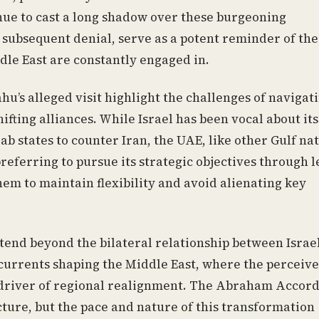
inue to cast a long shadow over these burgeoning
e subsequent denial, serve as a potent reminder of the
ddle East are constantly engaged in.
u’s alleged visit highlight the challenges of navigat
fting alliances. While Israel has been vocal about its
ab states to counter Iran, the UAE, like other Gulf nat
eferring to pursue its strategic objectives through l
em to maintain flexibility and avoid alienating key
xtend beyond the bilateral relationship between Israe
l currents shaping the Middle East, where the perceiv
nt driver of regional realignment. The Abraham Accor
ture, but the pace and nature of this transformation