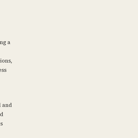
ing a
ions,
ess
l and
ed
ds