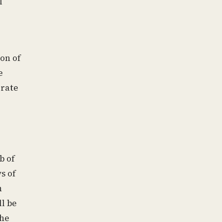
l
ion of
e
erate
b of
s of
n
l be
the