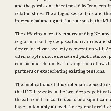
and the persistent threat posed by Iran, cont
relationships. The alleged secret trip, and th
intricate balancing act that nations in the Mi
The differing narratives surrounding Netanyah
region marked by deep-seated rivalries and shi
desire for closer security cooperation with Ar
often adopts a more measured public stance, pr
conspicuous channels. This approach allows th
partners or exacerbating existing tensions.
The implications of this diplomatic episode e
the UAE. It speaks to the broader geopolitica
threat from Iran continues to be a significa
have undeniably altered the regional architec