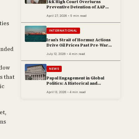
J&K High Court Overturns
Preventive Detention of AAP
Legislator Mehraj Malik
April 27, 2026 • 5 min read
ties
INTERNATIONAL
Iran’s Strait of Hormuz Actions
Drive Oil Prices Past Pre-War
tended
Peaks
July 12, 2026 • 4 min read
adow
NEWS
s that
Papal Engagement in Global
Politics: A Historical and
ic
Contemporary Overview
April 13, 2026 • 4 min read
et,
ons