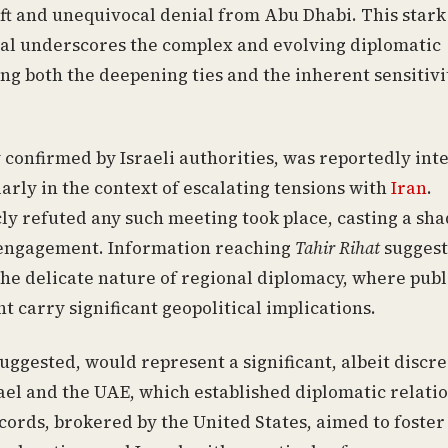
ift and unequivocal denial from Abu Dhabi. This stark
tal underscores the complex and evolving diplomatic
ng both the deepening ties and the inherent sensitivi
ly confirmed by Israeli authorities, was reportedly in
arly in the context of escalating tensions with
Iran
.
ly refuted any such meeting took place, casting a sh
l engagement. Information reaching
Tahir Rihat
suggest
he delicate nature of regional diplomacy, where publ
 carry significant geopolitical implications.
 suggested, would represent a significant, albeit discre
ael and the UAE, which established diplomatic relati
ords, brokered by the United States, aimed to foster