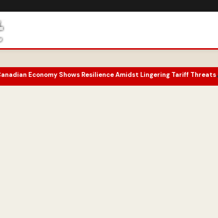
y Shows Resilience Amidst Lingering Tariff Threats
J&K Drug Menac
•