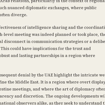
-Arab relations, particularly in the context of regiona
y such nuanced diplomatic exchanges, where public
ften diverge.
fectiveness of intelligence sharing and the coordinat
igh-level meeting was indeed planned or took place, th
al disconnect in communication strategies or a delib
 This could have implications for the trust and
robust and lasting partnerships in a region where
ubsequent denial by the UAE highlight the intricate we
ine the Middle East. It is a region where overt display
destine meetings, and where the art of diplomacy ofte
parency and discretion. The ongoing developments wil
ational observers alike, as they seek to understand 