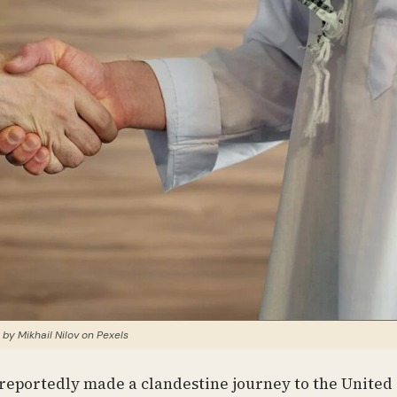
 by Mikhail Nilov on Pexels
reportedly made a clandestine journey to the United