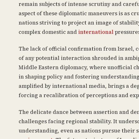
remain subjects of intense scrutiny and careful
aspect of these diplomatic maneuvers is as cru
nations striving to project an image of stabil
complex domestic and
international
pressure
The lack of official confirmation from Israel, 
of any potential interaction shrouded in ambi
Middle Eastern diplomacy, where unofficial ch
in shaping policy and fostering understanding.
amplified by international media, brings a de
forcing a recalibration of perceptions and exp
The delicate dance between assertion and deni
challenges facing regional stability. It unde
understanding, even as nations pursue their st