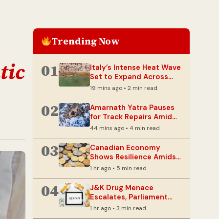
Trending Now
tic
01
Italy’s Intense Heat Wave
Set to Expand Across
Western Europe
19 mins ago • 2 min read
02
Amarnath Yatra Pauses
for Track Repairs Amid
Monsoon Concerns
44 mins ago • 4 min read
03
Canadian Economy
Shows Resilience Amidst
Lingering Tariff Threats
1 hr ago • 5 min read
04
J&K Drug Menace
Escalates, Parliament
Panel Warns of Security
1 hr ago • 3 min read
Risks