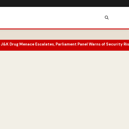
e Escalates, Parliament Panel Warns of Security Risks
Superfan Un
•