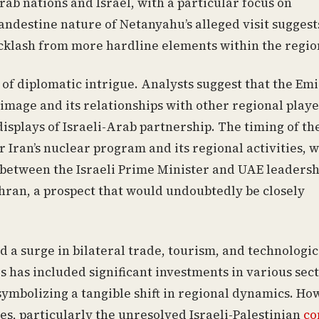
b nations and Israel, with a particular focus on
andestine nature of Netanyahu’s alleged visit suggest
backlash from more hardline elements within the regio
 of diplomatic intrigue. Analysts suggest that the Em
image and its relationships with other regional playe
splays of Israeli-Arab partnership. The timing of th
 Iran’s nuclear program and its regional activities, 
 between the Israeli Prime Minister and UAE leadersh
ehran, a prospect that would undoubtedly be closely
a surge in bilateral trade, tourism, and technologic
s has included significant investments in various sec
 symbolizing a tangible shift in regional dynamics. Ho
es, particularly the unresolved Israeli-Palestinian
co