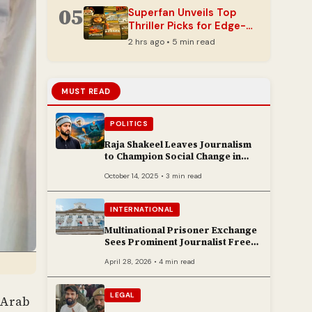
05
Superfan Unveils Top
Thriller Picks for Edge-
of-Your-Seat Reading
2 hrs ago • 5 min read
MUST READ
POLITICS
Raja Shakeel Leaves Journalism
to Champion Social Change in
Chenab Valley
October 14, 2025 • 3 min read
INTERNATIONAL
Multinational Prisoner Exchange
Sees Prominent Journalist Freed
to Poland
April 28, 2026 • 4 min read
LEGAL
 Arab