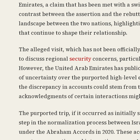
Emirates, a claim that has been met with a sw
contrast between the assertion and the rebut
landscape between the two nations, highlighti
that continue to shape their relationship.
The alleged visit, which has not been official
to discuss regional
security
concerns, particul
However, the United Arab Emirates has public
of uncertainty over the purported high-leve
the discrepancy in accounts could stem from t
acknowledgments of certain interactions might
The purported trip, if it occurred as initially
step in the normalization process between Isr
under the Abraham Accords in 2020. These acc