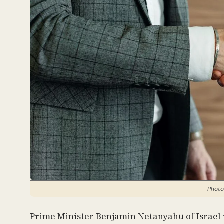
Photo
Prime Minister Benjamin Netanyahu of Israel 