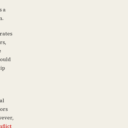
s a
n.
irates
rs,
e
would
ip
al
tors
wever,
nflict