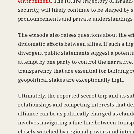
environment
. The future trajectory of Israeli
security, will likely continue to be shaped b
pronouncements and private understandings o
The episode also raises questions about the ef
diplomatic efforts between allies. If such a h
divergent public statements suggest a potenti
attempt by one party to control the narrative.
transparency that are essential for building 
geopolitical stakes are exceptionally high.
Ultimately, the reported secret trip and its s
relationships and competing interests that def
alliance can be as politically charged as clan
involves navigating a fine line between trans
closely watched by regional powers and intern