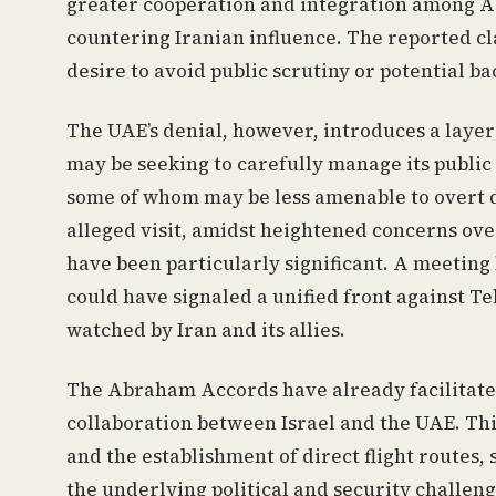
greater cooperation and integration among Ara
countering Iranian influence. The reported cl
desire to avoid public scrutiny or potential 
The UAE’s denial, however, introduces a layer
may be seeking to carefully manage its public 
some of whom may be less amenable to overt di
alleged visit, amidst heightened concerns over
have been particularly significant. A meeting
could have signaled a unified front against T
watched by Iran and its allies.
The Abraham Accords have already facilitated 
collaboration between Israel and the UAE. Thi
and the establishment of direct flight routes,
the underlying political and security challeng