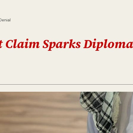
Denial
it Claim Sparks Diploma