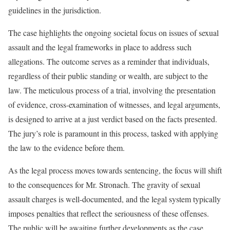
guidelines in the jurisdiction.
The case highlights the ongoing societal focus on issues of sexual
assault and the legal frameworks in place to address such
allegations. The outcome serves as a reminder that individuals,
regardless of their public standing or wealth, are subject to the
law. The meticulous process of a trial, involving the presentation
of evidence, cross-examination of witnesses, and legal arguments,
is designed to arrive at a just verdict based on the facts presented.
The jury’s role is paramount in this process, tasked with applying
the law to the evidence before them.
As the legal process moves towards sentencing, the focus will shift
to the consequences for Mr. Stronach. The gravity of sexual
assault charges is well-documented, and the legal system typically
imposes penalties that reflect the seriousness of these offenses.
The public will be awaiting further developments as the case