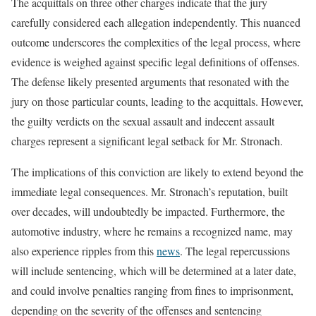
The acquittals on three other charges indicate that the jury
carefully considered each allegation independently. This nuanced
outcome underscores the complexities of the legal process, where
evidence is weighed against specific legal definitions of offenses.
The defense likely presented arguments that resonated with the
jury on those particular counts, leading to the acquittals. However,
the guilty verdicts on the sexual assault and indecent assault
charges represent a significant legal setback for Mr. Stronach.
The implications of this conviction are likely to extend beyond the
immediate legal consequences. Mr. Stronach’s reputation, built
over decades, will undoubtedly be impacted. Furthermore, the
automotive industry, where he remains a recognized name, may
also experience ripples from this
news
. The legal repercussions
will include sentencing, which will be determined at a later date,
and could involve penalties ranging from fines to imprisonment,
depending on the severity of the offenses and sentencing