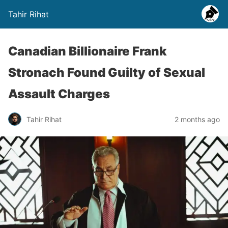
Tahir Rihat
Canadian Billionaire Frank
Stronach Found Guilty of Sexual
Assault Charges
Tahir Rihat
2 months ago