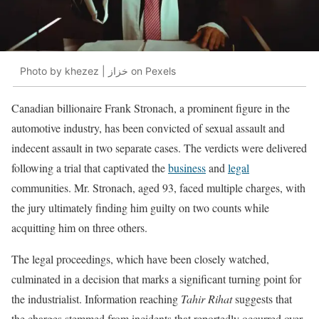
Photo by khezez | خزاز on Pexels
Canadian billionaire Frank Stronach, a prominent figure in the
automotive industry, has been convicted of sexual assault and
indecent assault in two separate cases. The verdicts were delivered
following a trial that captivated the
business
and
legal
communities. Mr. Stronach, aged 93, faced multiple charges, with
the jury ultimately finding him guilty on two counts while
acquitting him on three others.
The legal proceedings, which have been closely watched,
culminated in a decision that marks a significant turning point for
the industrialist. Information reaching
Tahir Rihat
suggests that
the charges stemmed from incidents that reportedly occurred over