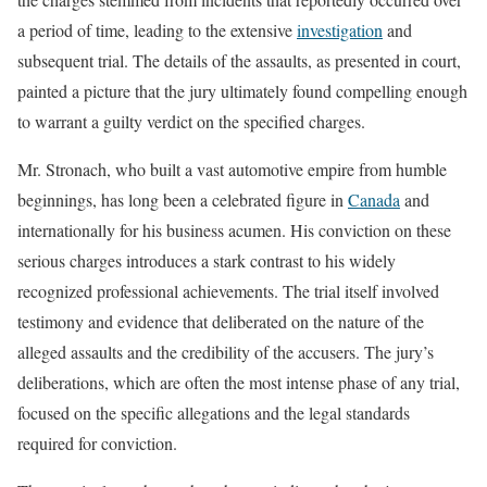
a period of time, leading to the extensive
investigation
and
subsequent trial. The details of the assaults, as presented in court,
painted a picture that the jury ultimately found compelling enough
to warrant a guilty verdict on the specified charges.
Mr. Stronach, who built a vast automotive empire from humble
beginnings, has long been a celebrated figure in
Canada
and
internationally for his business acumen. His conviction on these
serious charges introduces a stark contrast to his widely
recognized professional achievements. The trial itself involved
testimony and evidence that deliberated on the nature of the
alleged assaults and the credibility of the accusers. The jury’s
deliberations, which are often the most intense phase of any trial,
focused on the specific allegations and the legal standards
required for conviction.