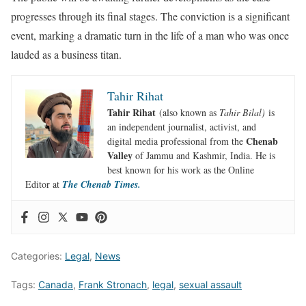
progresses through its final stages. The conviction is a significant
event, marking a dramatic turn in the life of a man who was once
lauded as a business titan.
Tahir Rihat
Tahir Rihat
(also known as
Tahir Bilal)
is
an independent journalist, activist, and
Chenab
digital media professional from the
Valley
of Jammu and Kashmir, India. He is
best known for his work as the Online
Editor at
The Chenab Times.
Categories:
Legal
,
News
Tags:
Canada
,
Frank Stronach
,
legal
,
sexual assault