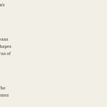
n’s
eans
shapes
rns of
The
ormuz