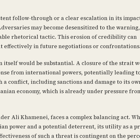
tent follow-through or a clear escalation in its impac
.” Adversaries may become desensitized to the warning,
ble rhetorical tactic. This erosion of credibility can
t effectively in future negotiations or confrontations
itself would be substantial. A closure of the strait 
nse from international powers, potentially leading t
h a conflict, including sanctions and damage to its own
Iranian economy, which is already under pressure fro
der Ali Khamenei, faces a complex balancing act. Wh
an power and a potential deterrent, its utility as a 
fectiveness of such a threat is contingent on the per