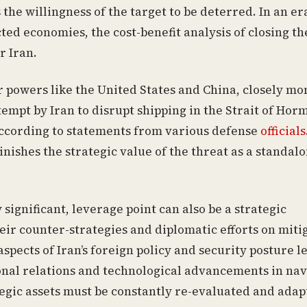
s the willingness of the target to be deterred. In an er
d economies, the cost-benefit analysis of closing th
r Iran.
 powers like the United States and China, closely mo
ttempt by Iran to disrupt shipping in the Strait of Hor
 according to statements from various defense
officials
nishes the strategic value of the threat as a standal
 significant, leverage point can also be a strategic
heir counter-strategies and diplomatic efforts on miti
aspects of Iran’s foreign policy and security posture l
onal relations and technological advancements in nav
egic assets must be constantly re-evaluated and adap