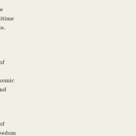
re
ritime
le.
of
onomic
and
e
of
freedom