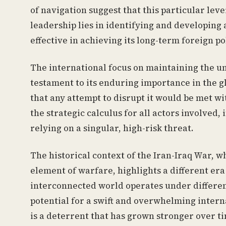
of navigation suggest that this particular leve
leadership lies in identifying and developing 
effective in achieving its long-term foreign po
The international focus on maintaining the un
testament to its enduring importance in the 
that any attempt to disrupt it would be met wi
the strategic calculus for all actors involved
relying on a singular, high-risk threat.
The historical context of the Iran-Iraq War, wh
element of warfare, highlights a different er
interconnected world operates under different
potential for a swift and overwhelming intern
is a deterrent that has grown stronger over t