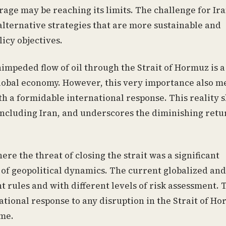
rage may be reaching its limits. The challenge for Ira
alternative strategies that are more sustainable and
licy objectives.
impeded flow of oil through the Strait of Hormuz is a
global economy. However, this very importance also m
th a formidable international response. This reality 
, including Iran, and underscores the diminishing retu
ere the threat of closing the strait was a significant
a of geopolitical dynamics. The current globalized and
 rules and with different levels of risk assessment. 
ational response to any disruption in the Strait of H
ime.