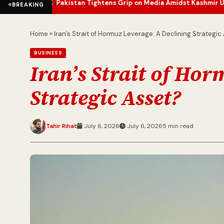
Pakistan Tightens Grip on Media Amidst Kashmir Unrest
J&K Sees 
•
•
BREAKING
Home
»
Iran’s Strait of Hormuz Leverage: A Declining Strategic
BUSINESS
Iran’s Strait of Ho
Strategic Asset?
Tahir Rihat
July 6, 2026
July 6, 2026
5 min read