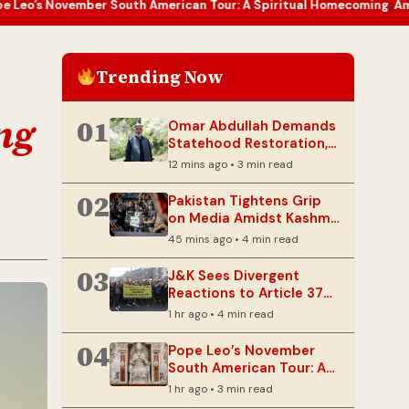
r South American Tour: A Spiritual Homecoming
Amarnath Yatra Ha
•
Trending Now
ing
01
Omar Abdullah Demands
Statehood Restoration,
Cites Unhealed Wounds
12 mins ago • 3 min read
in J&K
02
Pakistan Tightens Grip
on Media Amidst Kashmir
Unrest
45 mins ago • 4 min read
03
J&K Sees Divergent
Reactions to Article 370
Anniversary
1 hr ago • 4 min read
04
Pope Leo’s November
South American Tour: A
Spiritual Homecoming
1 hr ago • 3 min read