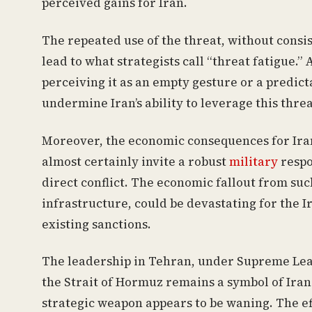
perceived gains for Iran.
The repeated use of the threat, without consis
lead to what strategists call “threat fatigue
perceiving it as an empty gesture or a predicta
undermine Iran’s ability to leverage this threa
Moreover, the economic consequences for Iran 
almost certainly invite a robust
military
respo
direct conflict. The economic fallout from suc
infrastructure, could be devastating for the 
existing sanctions.
The leadership in Tehran, under Supreme Lea
the Strait of Hormuz remains a symbol of Irani
strategic weapon appears to be waning. The ef