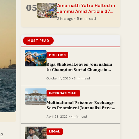
05
Amarnath Yatra Halted in
Jammu Amid Article 370
Anniversary Security
2 hrs ago • 5 min read
Measures
MUST READ
POLITICS
Raja Shakeel Leaves Journalism
to Champion Social Change in
Chenab Valley
October 14, 2025 • 3 min read
INTERNATIONAL
Multinational Prisoner Exchange
Sees Prominent Journalist Freed
to Poland
April 28, 2026 • 4 min read
LEGAL
ce