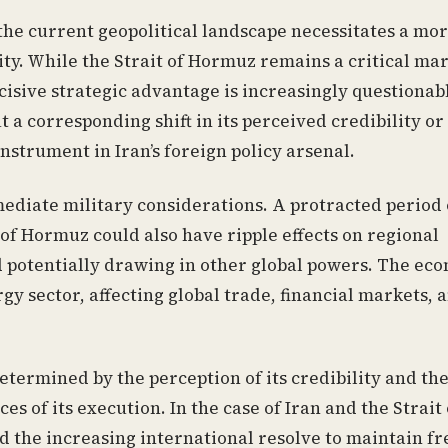
 the current geopolitical landscape necessitates a mo
ty. While the Strait of Hormuz remains a critical ma
decisive strategic advantage is increasingly questionab
 a corresponding shift in its perceived credibility or
instrument in Iran’s foreign policy arsenal.
ediate military considerations. A protracted period 
t of Hormuz could also have ripple effects on regional
d potentially drawing in other global powers. The ec
y sector, affecting global trade, financial markets, 
determined by the perception of its credibility and th
es of its execution. In the case of Iran and the Strait 
nd the increasing international resolve to maintain 