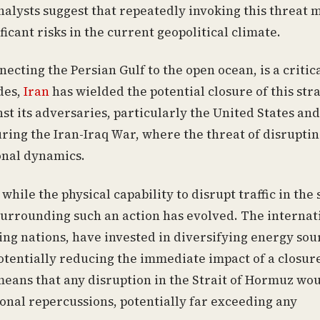
nalysts suggest that repeatedly invoking this threat 
ficant risks in the current geopolitical climate.
ting the Persian Gulf to the open ocean, is a critic
des,
Iran
has wielded the potential closure of this stra
t its adversaries, particularly the United States and 
uring the Iran-Iraq War, where the threat of disrupti
ional dynamics.
while the physical capability to disrupt traffic in the 
surrounding such an action has evolved. The internat
ng nations, have invested in diversifying energy sou
otentially reducing the immediate impact of a closur
means that any disruption in the Strait of Hormuz wo
onal repercussions, potentially far exceeding any