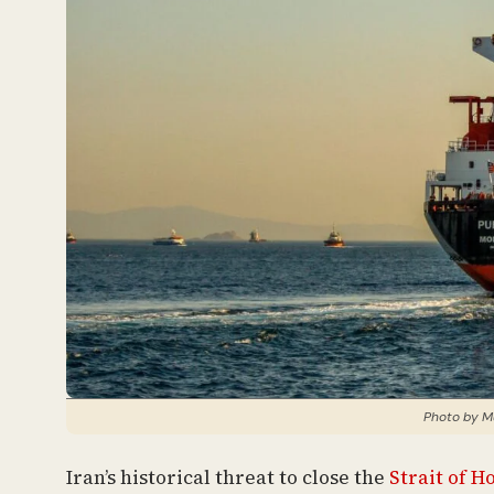
Photo by M
Iran’s historical threat to close the
Strait of 