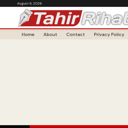
August 6, 2026
Home
About
Contact
Privacy Policy