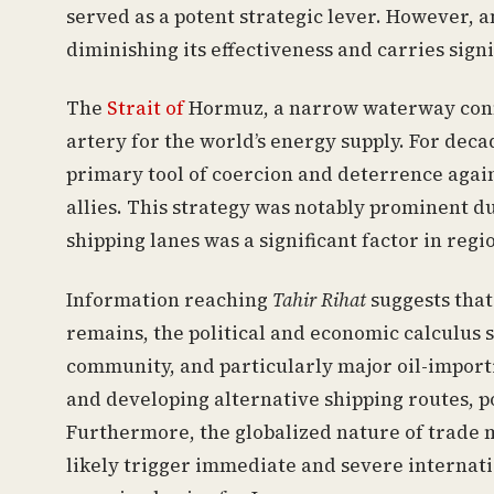
served as a potent strategic lever. However, a
diminishing its effectiveness and carries signi
The
Strait of
Hormuz, a narrow waterway connec
artery for the world’s energy supply. For deca
primary tool of coercion and deterrence agains
allies. This strategy was notably prominent d
shipping lanes was a significant factor in reg
Information reaching
Tahir Rihat
suggests that 
remains, the political and economic calculus 
community, and particularly major oil-importi
and developing alternative shipping routes, p
Furthermore, the globalized nature of trade 
likely trigger immediate and severe internati