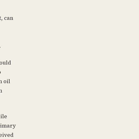
t, can
.
would
o
 oil
m
ile
primary
ceived