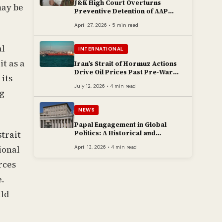
J&K High Court Overturns
may be
Preventive Detention of AAP
Legislator Mehraj Malik
April 27, 2026 • 5 min read
al
INTERNATIONAL
it as a
Iran’s Strait of Hormuz Actions
Drive Oil Prices Past Pre-War
its
Peaks
July 12, 2026 • 4 min read
ng
NEWS
Papal Engagement in Global
Politics: A Historical and
strait
Contemporary Overview
April 13, 2026 • 4 min read
ional
rces
e.
uld