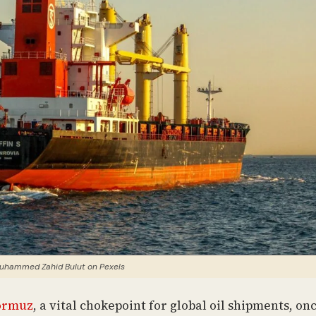
uhammed Zahid Bulut on Pexels
Hormuz
, a vital chokepoint for global oil shipments, on