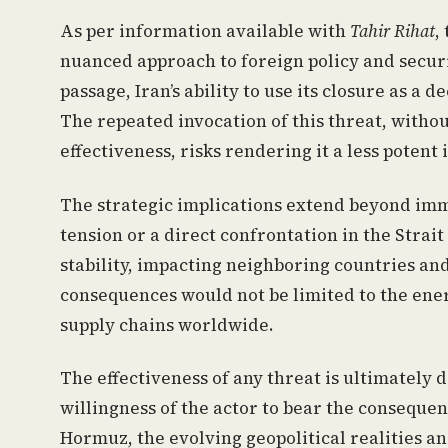
As per information available with
Tahir Rihat
,
nuanced approach to foreign policy and securi
passage, Iran’s ability to use its closure as a 
The repeated invocation of this threat, without
effectiveness, risks rendering it a less potent 
The strategic implications extend beyond imm
tension or a direct confrontation in the Strai
stability, impacting neighboring countries an
consequences would not be limited to the energ
supply chains worldwide.
The effectiveness of any threat is ultimately 
willingness of the actor to bear the consequenc
Hormuz, the evolving geopolitical realities a