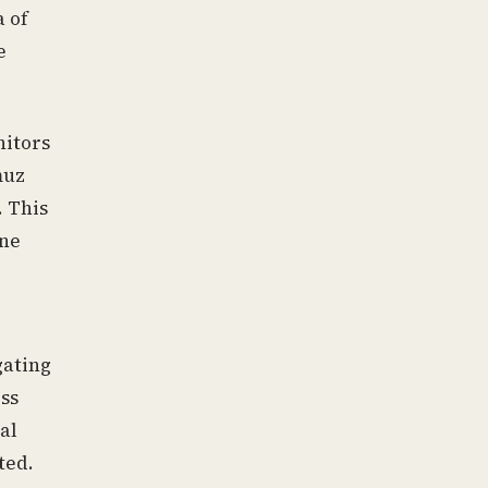
a of
e
nitors
muz
. This
one
gating
ess
al
ted.