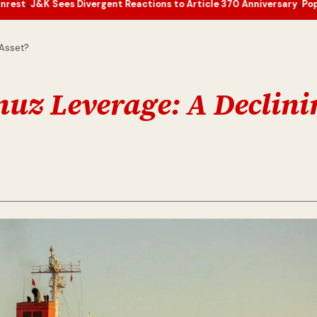
Divergent Reactions to Article 370 Anniversary
Pope Leo’s Novembe
•
 Asset?
rmuz Leverage: A Declin