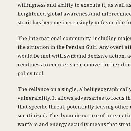
willingness and ability to execute it, as well a
heightened global awareness and interconnecte
strait has become increasingly unfavorable fo
The international community, including major
the situation in the Persian Gulf. Any overt a
would be met with swift and decisive action,
readiness to counter such a move further dimi
policy tool.
The reliance on a single, albeit geographically
vulnerability. It allows adversaries to focus t
that specific threat, potentially leaving other 
scrutinized. The dynamic nature of internati
warfare and energy security means that strat